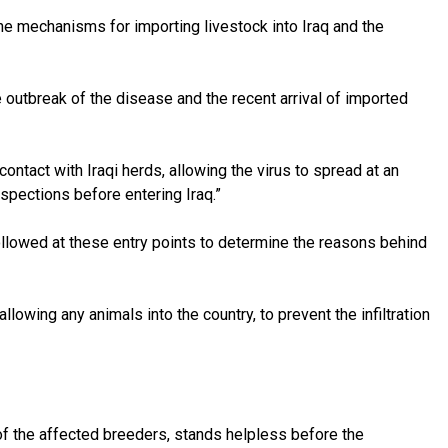
e mechanisms for importing livestock into Iraq and the
 outbreak of the disease and the recent arrival of imported
ontact with Iraqi herds, allowing the virus to spread at an
nspections before entering Iraq.”
followed at these entry points to determine the reasons behind
llowing any animals into the country, to prevent the infiltration
e of the affected breeders, stands helpless before the