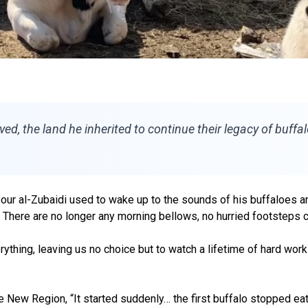
ed, the land he inherited to continue their legacy of buffal
ur al-Zubaidi used to wake up to the sounds of his buffaloes and
 There are no longer any morning bellows, no hurried footsteps c
erything, leaving us no choice but to watch a lifetime of hard wor
 New Region, “It started suddenly… the first buffalo stopped eatin