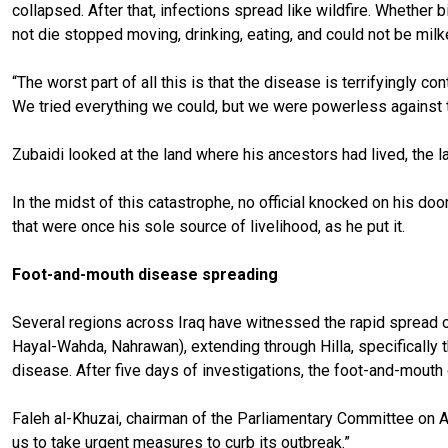
collapsed. After that, infections spread like wildfire. Whether 
not die stopped moving, drinking, eating, and could not be milk
“The worst part of all this is that the disease is terrifyingly 
We tried everything we could, but we were powerless against t
Zubaidi looked at the land where his ancestors had lived, the la
In the midst of this catastrophe, no official knocked on his doo
that were once his sole source of livelihood, as he put it.
Foot-and-mouth disease spreading
Several regions across Iraq have witnessed the rapid spread of 
Hayal-Wahda, Nahrawan), extending through Hilla, specifically 
disease. After five days of investigations, the foot-and-mouth 
Faleh al-Khuzai, chairman of the Parliamentary Committee on A
us to take urgent measures to curb its outbreak.”