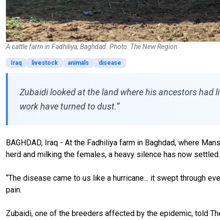
A cattle farm in Fadhiliya, Baghdad. Photo: The New Region
Iraq
livestock
animals
disease
Zubaidi looked at the land where his ancestors had liv
work have turned to dust.”
BAGHDAD, Iraq - At the Fadhiliya farm in Baghdad, where Manso
herd and milking the females, a heavy silence has now settled.
“The disease came to us like a hurricane... it swept through ev
pain.
Zubaidi, one of the breeders affected by the epidemic, told The