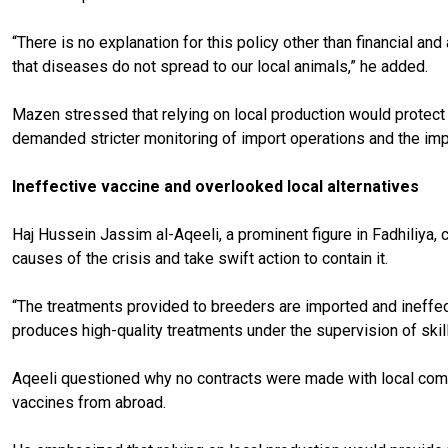
“There is no explanation for this policy other than financial and
that diseases do not spread to our local animals,” he added.
Mazen stressed that relying on local production would protect 
demanded stricter monitoring of import operations and the imp
Ineffective vaccine and overlooked local alternatives
Haj Hussein Jassim al-Aqeeli, a prominent figure in Fadhiliya,
causes of the crisis and take swift action to contain it.
“The treatments provided to breeders are imported and ineffect
produces high-quality treatments under the supervision of skil
Aqeeli questioned why no contracts were made with local compa
vaccines from abroad.