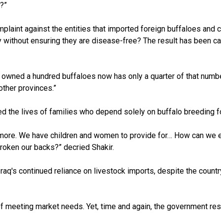
t?”
omplaint against the entities that imported foreign buffaloes and
y without ensuring they are disease-free? The result has been ca
 owned a hundred buffaloes now has only a quarter of that number 
other provinces.”
cted the lives of families who depend solely on buffalo breeding fo
 or more. We have children and women to provide for… How can we 
broken our backs?” decried Shakir.
aq's continued reliance on livestock imports, despite the countr
f meeting market needs. Yet, time and again, the government resort