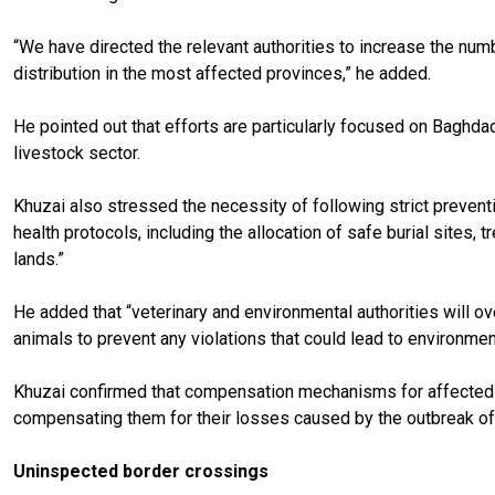
“We have directed the relevant authorities to increase the num
distribution in the most affected provinces,” he added.
He pointed out that efforts are particularly focused on Baghdad
livestock sector.
Khuzai also stressed the necessity of following strict prevent
health protocols, including the allocation of safe burial sites,
lands.”
He added that “veterinary and environmental authorities will o
animals to prevent any violations that could lead to environmenta
Khuzai confirmed that compensation mechanisms for affected b
compensating them for their losses caused by the outbreak of
Uninspected border crossings