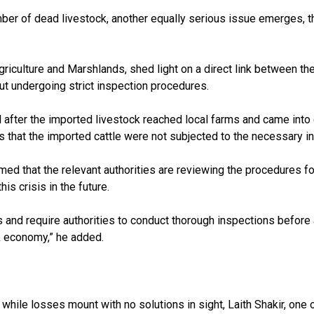
er of dead livestock, another equally serious issue emerges, th
riculture and Marshlands, shed light on a direct link between the
out undergoing strict inspection procedures.
 after the imported livestock reached local farms and came into c
ns that the imported cattle were not subjected to the necessary i
irmed that the relevant authorities are reviewing the procedures 
is crisis in the future.
s and require authorities to conduct thorough inspections before a
k economy,” he added.
, while losses mount with no solutions in sight, Laith Shakir, on