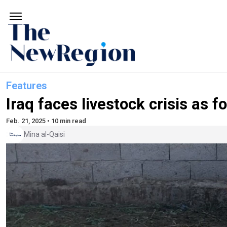
Features
Iraq faces livestock crisis as
Feb. 21, 2025 • 10 min read
Mina al-Qaisi