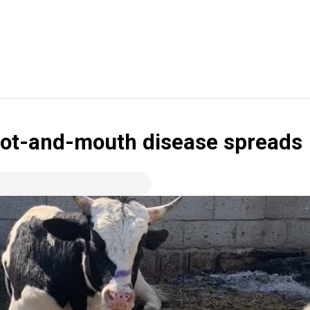
 foot-and-mouth disease spreads