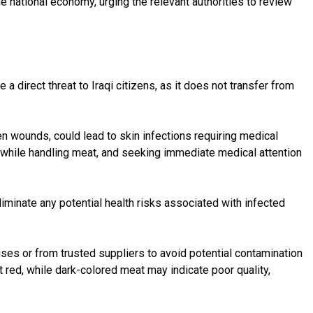
 national economy, urging the relevant authorities to review
 direct threat to Iraqi citizens, as it does not transfer from
pen wounds, could lead to skin infections requiring medical
s while handling meat, and seeking immediate medical attention
minate any potential health risks associated with infected
uses or from trusted suppliers to avoid potential contamination
 red, while dark-colored meat may indicate poor quality,