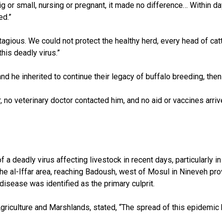
big or small, nursing or pregnant, it made no difference… Within da
ed.”
contagious. We could not protect the healthy herd, every head of ca
his deadly virus.”
nd he inherited to continue their legacy of buffalo breeding, then
r, no veterinary doctor contacted him, and no aid or vaccines arri
a deadly virus affecting livestock in recent days, particularly in
the al-Iffar area, reaching Badoush, west of Mosul in Nineveh pro
disease was identified as the primary culprit.
griculture and Marshlands, stated, “The spread of this epidemic 