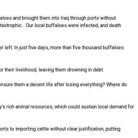
 calves and brought them into Iraq through ports without
tastrophic… Our local buffaloes were infected, and death
left. In just five days, more than five thousand buffaloes
r their livelihood, leaving them drowning in debt.
ensure them a decent life after losing everything? Where do
y's rich animal resources, which could sustain local demand for
s to importing cattle without clear justification, putting