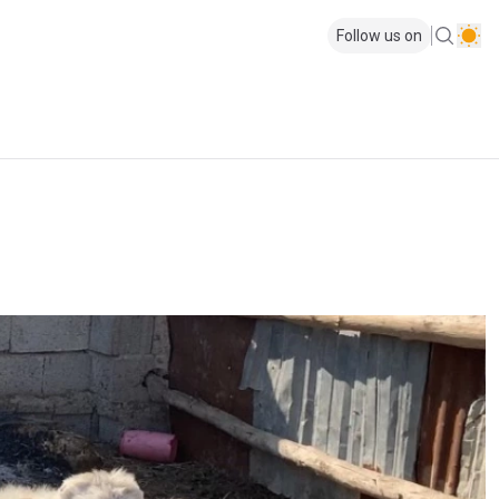
Follow us on