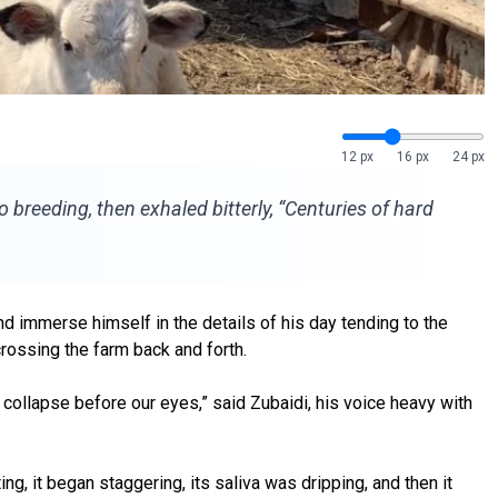
12 px
16 px
24 px
o breeding, then exhaled bitterly, “Centuries of hard
 immerse himself in the details of his day tending to the
rossing the farm back and forth.
k collapse before our eyes,” said Zubaidi, his voice heavy with
g, it began staggering, its saliva was dripping, and then it