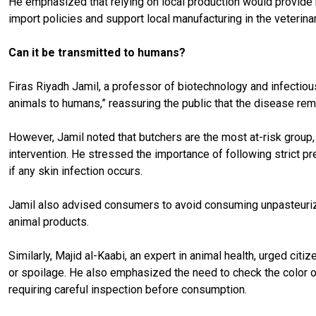
He emphasized that relying on local production would provide 
import policies and support local manufacturing in the veterinar
Can it be transmitted to humans?
Firas Riyadh Jamil, a professor of biotechnology and infectious 
animals to humans,” reassuring the public that the disease rem
However, Jamil noted that butchers are the most at-risk group, 
intervention. He stressed the importance of following strict p
if any skin infection occurs.
Jamil also advised consumers to avoid consuming unpasteurized
animal products.
Similarly, Majid al-Kaabi, an expert in animal health, urged ci
or spoilage. He also emphasized the need to check the color of
requiring careful inspection before consumption.