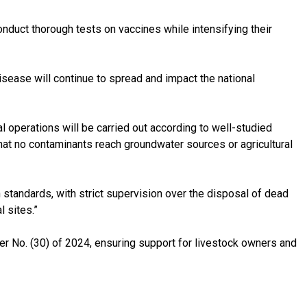
onduct thorough tests on vaccines while intensifying their
disease will continue to spread and impact the national
 operations will be carried out according to well-studied
 that no contaminants reach groundwater sources or agricultural
 standards, with strict supervision over the disposal of dead
l sites.”
 No. (30) of 2024, ensuring support for livestock owners and