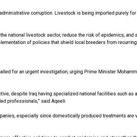
 administrative corruption. Livestock is being imported purely for 
the national livestock sector, reduce the risk of epidemics, and
lementation of policies that shield local breeders from recurrin
 called for an urgent investigation, urging Prime Minister Mohamm
ive, despite Iraq having specialized national facilities such a
led professionals,” said Aqeeli.
nies, especially since domestically produced treatments are ver