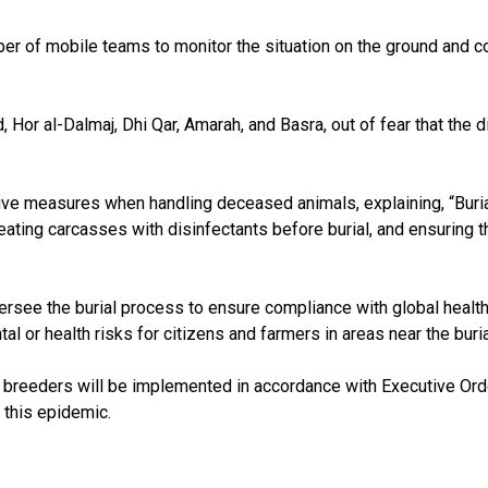
ber of mobile teams to monitor the situation on the ground and c
, Hor al-Dalmaj, Dhi Qar, Amarah, and Basra, out of fear that the 
ive measures when handling deceased animals, explaining, “Burial
 treating carcasses with disinfectants before burial, and ensuring
versee the burial process to ensure compliance with global health
l or health risks for citizens and farmers in areas near the buria
reeders will be implemented in accordance with Executive Order
 this epidemic.