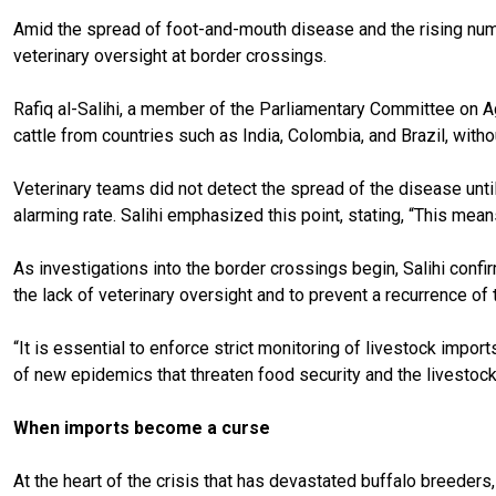
Amid the spread of foot-and-mouth disease and the rising numb
veterinary oversight at border crossings.
Rafiq al-Salihi, a member of the Parliamentary Committee on Ag
cattle from countries such as India, Colombia, and Brazil, with
Veterinary teams did not detect the spread of the disease until
alarming rate. Salihi emphasized this point, stating, “This mea
As investigations into the border crossings begin, Salihi conf
the lack of veterinary oversight and to prevent a recurrence of th
“It is essential to enforce strict monitoring of livestock import
of new epidemics that threaten food security and the livestoc
When imports become a curse
At the heart of the crisis that has devastated buffalo breeders