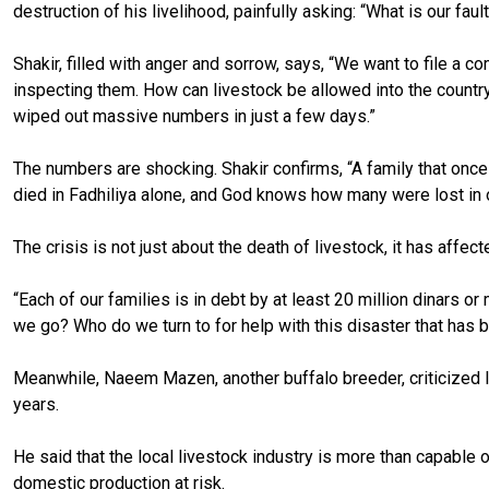
destruction of his livelihood, painfully asking: “What is our faul
Shakir, filled with anger and sorrow, says, “We want to file a c
inspecting them. How can livestock be allowed into the countr
wiped out massive numbers in just a few days.”
The numbers are shocking. Shakir confirms, “A family that once
died in Fadhiliya alone, and God knows how many were lost in 
The crisis is not just about the death of livestock, it has affe
“Each of our families is in debt by at least 20 million dinars
we go? Who do we turn to for help with this disaster that has 
Meanwhile, Naeem Mazen, another buffalo breeder, criticized Ir
years.
He said that the local livestock industry is more than capable o
domestic production at risk.