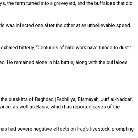
ys, the farm turned into a graveyard, and the buffaloes that did
ttle was infected one after the other at an unbelievable speed.
 exhaled bitterly, “Centuries of hard work have turned to dust.”
ved. He remained alone in his battle, along with the buffaloes
 the outskirts of Baghdad (Fadhiliya, Bismayah, Jurf al-Naddaf,
vince, as well as Basra, which has reported cases of the
has had severe negative effects on Iraq's livestock, prompting