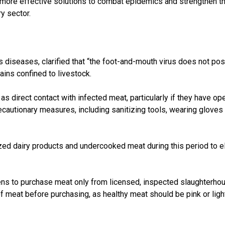
more effective solutions to combat epidemics and strengthen the
y sector.
diseases, clarified that “the foot-and-mouth virus does not pose a
ains confined to livestock.
as direct contact with infected meat, particularly if they have o
recautionary measures, including sanitizing tools, wearing glove
 dairy products and undercooked meat during this period to eli
tizens to purchase meat only from licensed, inspected slaughterho
 meat before purchasing, as healthy meat should be pink or light