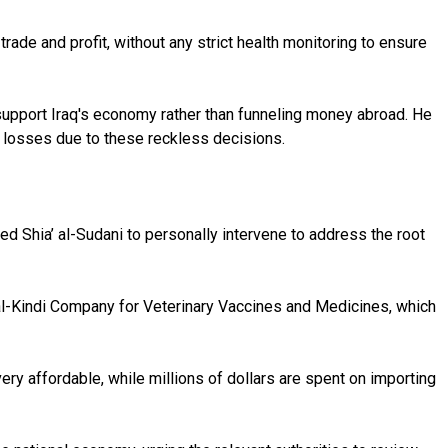
trade and profit, without any strict health monitoring to ensure
 support Iraq's economy rather than funneling money abroad. He
g losses due to these reckless decisions.
ed Shia’ al-Sudani to personally intervene to address the root
s al-Kindi Company for Veterinary Vaccines and Medicines, which
y affordable, while millions of dollars are spent on importing