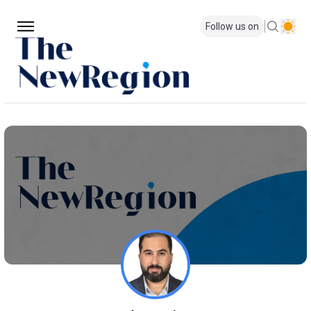
Follow us on