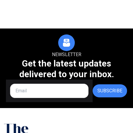
NEWSLETTER
Get the latest updates
delivered to your inbox.
SUBSCRIBE