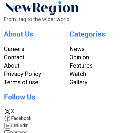
From Iraq to the wider world
About Us
Categories
Careers
News
Contact
Opinion
About
Features
Privacy Policy
Watch
Terms of use
Gallery
Follow Us
X
Facebook
Linkedin
Youtube