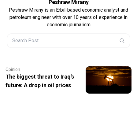
Peshraw Mirany
Peshraw Mirany is an Erbil-based economic analyst and
petroleum engineer with over 10 years of experience in
economic journalism
Opinion
The biggest threat to Iraq's
future: A drop in oil prices