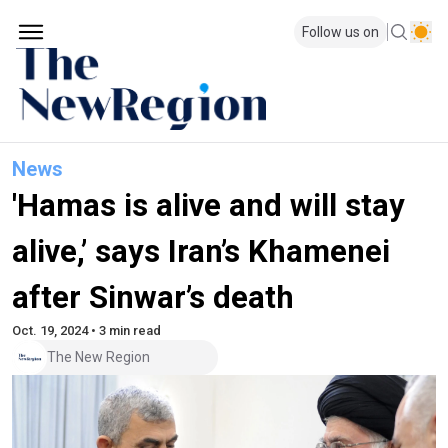
Follow us on
News
'Hamas is alive and will stay
alive,’ says Iran’s Khamenei
after Sinwar’s death
Oct. 19, 2024 • 3 min read
The New Region