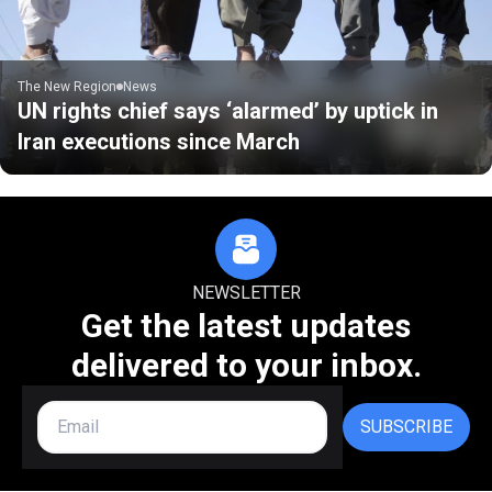
The New Region
News
UN rights chief says ‘alarmed’ by uptick in
Iran executions since March
NEWSLETTER
Get the latest updates
delivered to your inbox.
SUBSCRIBE