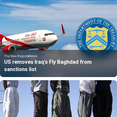
The New Region
News
US removes Iraq's Fly Baghdad from
sanctions list