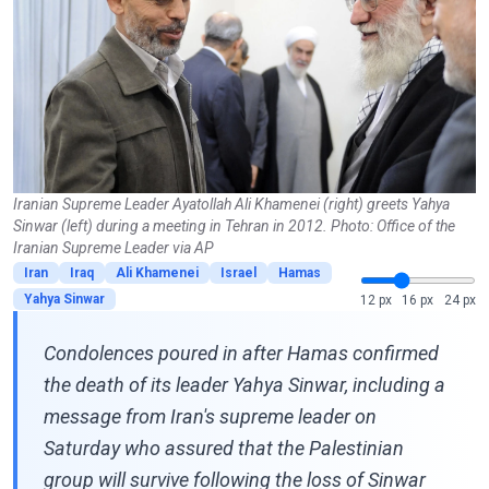
Iranian Supreme Leader Ayatollah Ali Khamenei (right) greets Yahya
Sinwar (left) during a meeting in Tehran in 2012. Photo: Office of the
Iranian Supreme Leader via AP
Iran
Iraq
Ali Khamenei
Israel
Hamas
Yahya Sinwar
12 px
16 px
24 px
Condolences poured in after Hamas confirmed
the death of its leader Yahya Sinwar, including a
message from Iran's supreme leader on
Saturday who assured that the Palestinian
group will survive following the loss of Sinwar