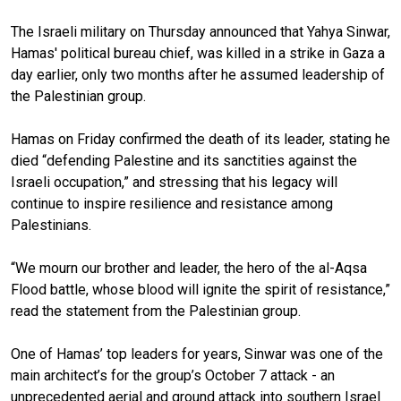
The Israeli military on Thursday announced that Yahya Sinwar,
Hamas' political bureau chief, was killed in a strike in Gaza a
day earlier, only two months after he assumed leadership of
the Palestinian group.
Hamas on Friday confirmed the death of its leader, stating he
died “defending Palestine and its sanctities against the
Israeli occupation,” and stressing that his legacy will
continue to inspire resilience and resistance among
Palestinians.
“We mourn our brother and leader, the hero of the al-Aqsa
Flood battle, whose blood will ignite the spirit of resistance,”
read the statement from the Palestinian group.
One of Hamas’ top leaders for years, Sinwar was one of the
main architect’s for the group’s October 7 attack - an
unprecedented aerial and ground attack into southern Israel