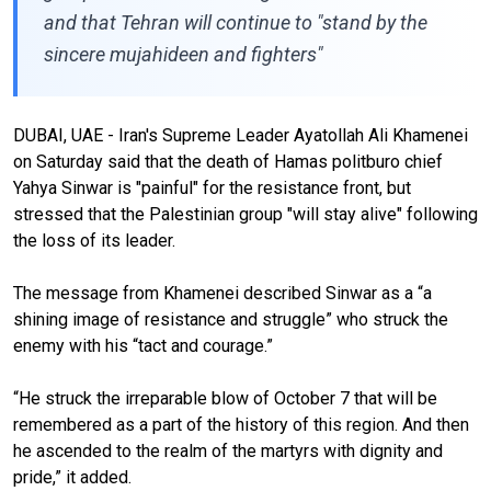
and that Tehran will continue to "stand by the
sincere mujahideen and fighters"
DUBAI, UAE - Iran's Supreme Leader Ayatollah Ali Khamenei
on Saturday said that the death of Hamas politburo chief
Yahya Sinwar is "painful" for the resistance front, but
stressed that the Palestinian group "will stay alive" following
the loss of its leader.
The message from Khamenei described Sinwar as a “a
shining image of resistance and struggle” who struck the
enemy with his “tact and courage.”
“He struck the irreparable blow of October 7 that will be
remembered as a part of the history of this region. And then
he ascended to the realm of the martyrs with dignity and
pride,” it added.