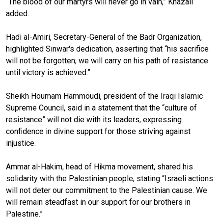
“The blood of our martyrs will never go in vain,” Khazali
added.
Hadi al-Amiri, Secretary-General of the Badr Organization,
highlighted Sinwar's dedication, asserting that “his sacrifice
will not be forgotten; we will carry on his path of resistance
until victory is achieved.”
Sheikh Houmam Hammoudi, president of the Iraqi Islamic
Supreme Council, said in a statement that the “culture of
resistance” will not die with its leaders, expressing
confidence in divine support for those striving against
injustice.
Ammar al-Hakim, head of Hikma movement, shared his
solidarity with the Palestinian people, stating “Israeli actions
will not deter our commitment to the Palestinian cause. We
will remain steadfast in our support for our brothers in
Palestine.”