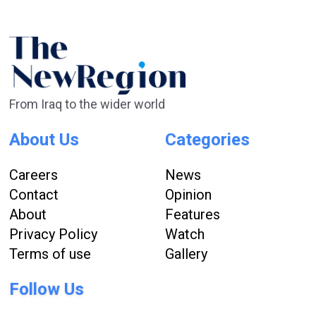
From Iraq to the wider world
About Us
Categories
Careers
News
Contact
Opinion
About
Features
Privacy Policy
Watch
Terms of use
Gallery
Follow Us