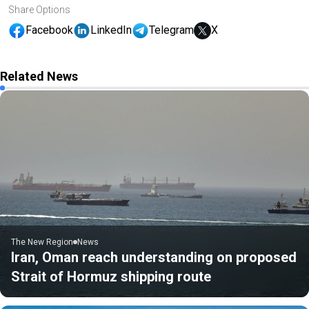
Share Options
Facebook
LinkedIn
Telegram
X
Related News
The New Region
News
Iran, Oman reach understanding on proposed
Strait of Hormuz shipping route