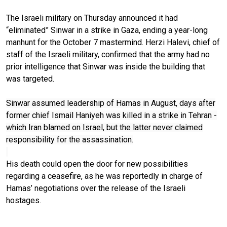
The Israeli military on Thursday announced it had
“eliminated” Sinwar in a strike in Gaza, ending a year-long
manhunt for the October 7 mastermind. Herzi Halevi, chief of
staff of the Israeli military, confirmed that the army had no
prior intelligence that Sinwar was inside the building that
was targeted.
Sinwar assumed leadership of Hamas in August, days after
former chief Ismail Haniyeh was killed in a strike in Tehran -
which Iran blamed on Israel, but the latter never claimed
responsibility for the assassination.
His death could open the door for new possibilities
regarding a ceasefire, as he was reportedly in charge of
Hamas’ negotiations over the release of the Israeli
hostages.