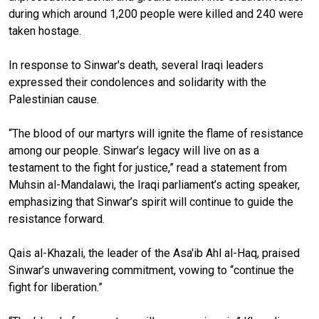
during which around 1,200 people were killed and 240 were
taken hostage.
In response to Sinwar's death, several Iraqi leaders
expressed their condolences and solidarity with the
Palestinian cause.
“The blood of our martyrs will ignite the flame of resistance
among our people. Sinwar’s legacy will live on as a
testament to the fight for justice,” read a statement from
Muhsin al-Mandalawi, the Iraqi parliament’s acting speaker,
emphasizing that Sinwar’s spirit will continue to guide the
resistance forward.
Qais al-Khazali, the leader of the Asa'ib Ahl al-Haq, praised
Sinwar’s unwavering commitment, vowing to “continue the
fight for liberation.”