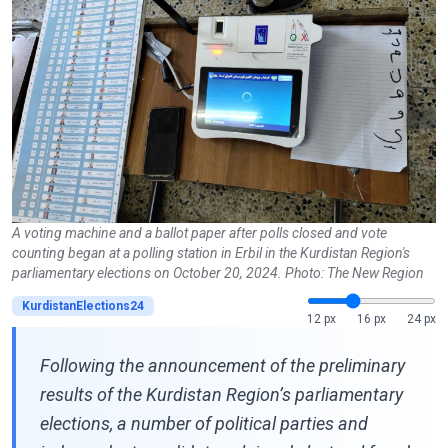
A voting machine and a ballot paper after polls closed and vote
counting began at a polling station in Erbil in the Kurdistan Region's
parliamentary elections on October 20, 2024. Photo: The New Region
KurdistanElections24
12 px
16 px
24 px
Following the announcement of the preliminary
results of the Kurdistan Region’s parliamentary
elections, a number of political parties and