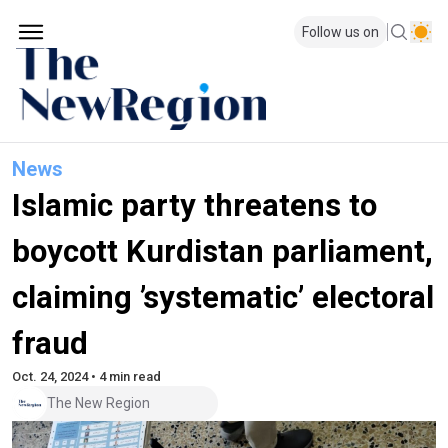
Follow us on
News
Islamic party threatens to
boycott Kurdistan parliament,
claiming ’systematic’ electoral
fraud
Oct. 24, 2024 • 4 min read
The New Region