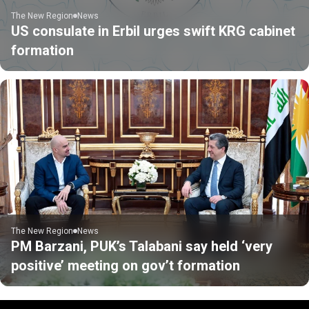
The New Region
News
US consulate in Erbil urges swift KRG cabinet
formation
The New Region
News
PM Barzani, PUK’s Talabani say held ‘very
positive’ meeting on gov’t formation