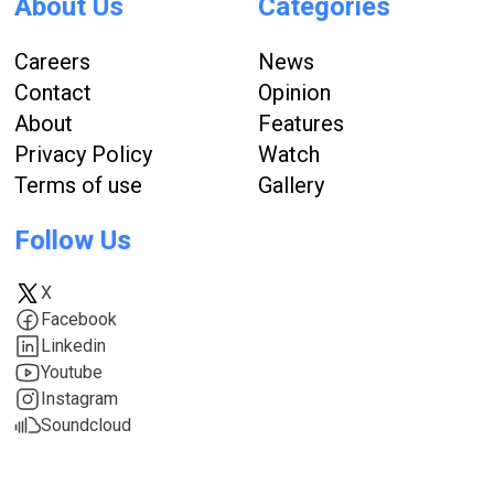
About Us
Categories
Careers
News
Contact
Opinion
About
Features
Privacy Policy
Watch
Terms of use
Gallery
Follow Us
X
Facebook
Linkedin
Youtube
Instagram
Soundcloud