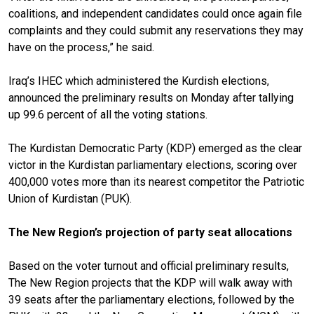
coalitions, and independent candidates could once again file
complaints and they could submit any reservations they may
have
on the process
,” he said.
Iraq’s IHEC which administered the Kurdish elections,
announced the preliminary results on Monday after tallying
up 99.6 percent of all the voting stations.
The Kurdistan Democratic Party (KDP) emerged as the clear
victor in the Kurdistan parliamentary elections, scoring over
400,000 votes more than its nearest competitor the Patriotic
Union of Kurdistan (PUK).
The New Region’s projection of party seat allocations
Based on the voter turnout and official preliminary results,
The New Region projects that the KDP will walk away with
39 seats after the parliamentary elections, followed by the