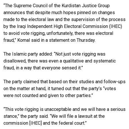
“The Supreme Council of the Kurdistan Justice Group
announces that despite much hopes pinned on changes
made to the electoral law and the supervision of the process
by the Iraqi Independent High Electoral Commission (IHEC)
to avoid vote rigging, unfortunately,
there was electoral
fraud
,” Komal said in a statement on Thursday.
The Islamic party added: “Not just vote rigging was
disallowed, there was even
a
qualitative and systematic
fraud, in a way that everyone
sensed
it.”
The party claimed that based on their studies and follow-ups
on the matter at hand, it turned out that
the party’s “
votes
were not counted and given to other parties.”
“This vote rigging is unacceptable and we will have a serious
stance,” the party said. “We will file a lawsuit at the
commission [IHEC] and the federal court.”