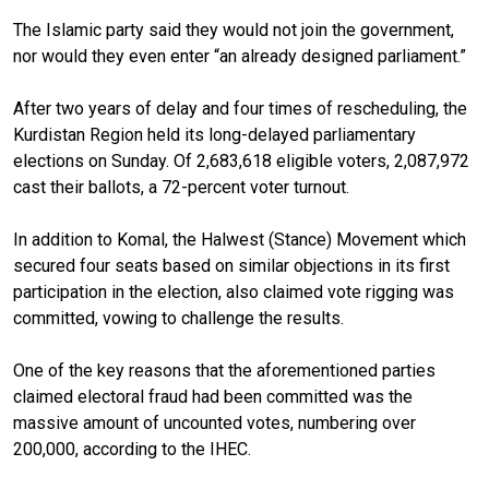
The Islamic party said they would not join the government,
nor would they even enter “an already designed parliament.”
After two years of delay and four times of rescheduling, the
Kurdistan Region held its long-delayed parliamentary
elections on Sunday. Of 2,683,618 eligible voters, 2,087,972
cast their ballots, a 72-percent voter turnout.
In addition to Komal, the Halwest (Stance) Movement which
secured four seats
based on similar objections
in its first
participation in the election, also claimed vote rigging was
committed,
vowing
to challenge the results.
One of the key reasons that the aforementioned parties
claimed electoral fraud had been committed was the
massive amount of uncounted votes, numbering over
200,000, according to the IHEC.