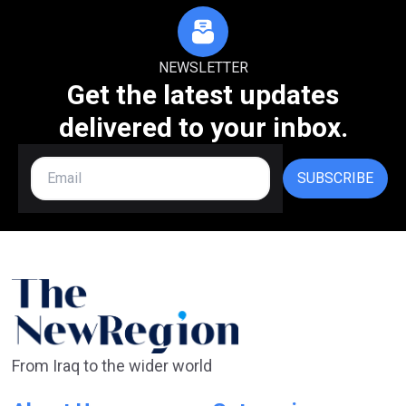
NEWSLETTER
Get the latest updates
delivered to your inbox.
SUBSCRIBE
From Iraq to the wider world