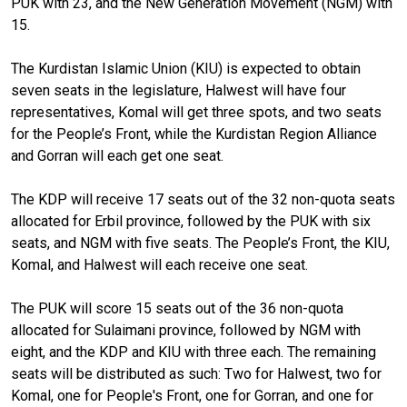
PUK with 23, and the New Generation Movement (NGM) with
15.
The Kurdistan Islamic Union (KIU) is expected to obtain
seven seats in the legislature, Halwest will have four
representatives, Komal will get three spots, and two seats
for the People’s Front, while the Kurdistan Region Alliance
and Gorran will each get one seat.
The KDP will receive 17 seats out of the 32 non-quota seats
allocated for Erbil province, followed by the PUK with six
seats, and NGM with five seats. The People’s Front, the KIU,
Komal, and Halwest will each receive one seat.
The PUK will score 15 seats out of the 36 non-quota
allocated for Sulaimani province, followed by NGM with
eight, and the KDP and KIU with three each. The remaining
seats will be distributed as such: Two for Halwest, two for
Komal, one for People's Front, one for Gorran, and one for