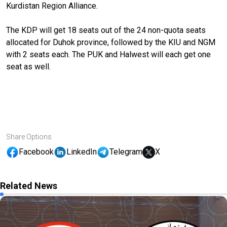
Kurdistan Region Alliance.
The KDP will get 18 seats out of the 24 non-quota seats
allocated for Duhok province, followed by the KIU and NGM
with 2 seats each. The PUK and Halwest will each get one
seat as well.
Share Options
Facebook
LinkedIn
Telegram
X
Related News