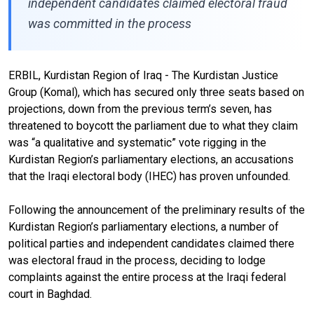
independent candidates claimed electoral fraud
was committed in the process
ERBIL, Kurdistan Region of Iraq - The Kurdistan Justice
Group (Komal), which has secured only three seats
based on
projections
, down from the previous term’s seven, has
threatened to boycott the parliament due to what they claim
was “a qualitative and systematic” vote rigging in the
Kurdistan Region’s parliamentary elections, an accusations
that the Iraqi electoral body (IHEC) has proven unfounded.
Following the announcement of the preliminary results of the
Kurdistan Region’s parliamentary elections, a number of
political parties and independent candidates claimed
there
was electoral fraud
in the process, deciding to
lodge
complaints
against the entire process at the Iraqi federal
court in Baghdad.