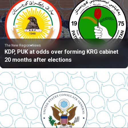
The New Region
News
KDP, PUK at odds over forming KRG cabinet
20 months after elections