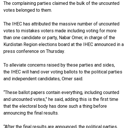
The complaining parties claimed the bulk of the uncounted
votes belonged to them.
The IHEC has attributed the massive number of uncounted
votes to mistakes voters made including voting for more
than one candidate or party, Nabar Omer, in charge of the
Kurdistan Region elections board at the IHEC announced in a
press conference
on Thursday
.
To alleviate concerns raised by
these parties and sides,
the
IHEC will hand over voting
ballots
to
the political parties
and independent candidates
, Omer said.
“These ballot papers contain everything, including counted
and uncounted votes,” he said, adding this is the first time
that the electoral body has done such a thing before
announcing the final results.
“After the final results are announced, the political parties,