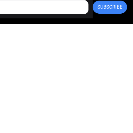
SUBSCRIBE