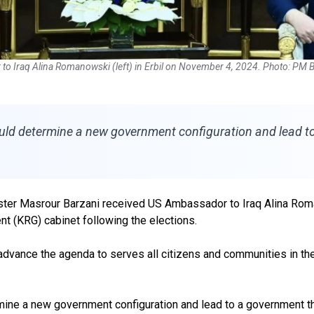
o Iraq Alina Romanowski (left) in Erbil on November 4, 2024. Photo: PM Ba
uld determine a new government configuration and lead to a
ister Masrour Barzani received US Ambassador to Iraq Alina Roma
t (KRG) cabinet following the elections.
advance the agenda to serves all citizens and communities in th
ine a new government configuration and lead to a government that