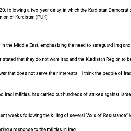
0, following a two-year delay, in which the Kurdistan Democratic
nion of Kurdistan (PUK).
in the Middle East, emphasizing the need to safeguard Iraq and 
 stated that they do not want Iraq and the Kurdistan Region to be
war that does not serve their interests… I think the people of Iraq
Iraqi militias, has carried out hundreds of strikes against Israel
recent weeks following the killing of several “Axis of Resistance” 
ring a response to the militias in Iraq.