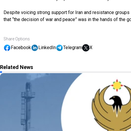
Despite voicing strong support for Iran and resistance groups
that “the decision of war and peace” was in the hands of the go
Share Options
Facebook
LinkedIn
Telegram
X
Related News