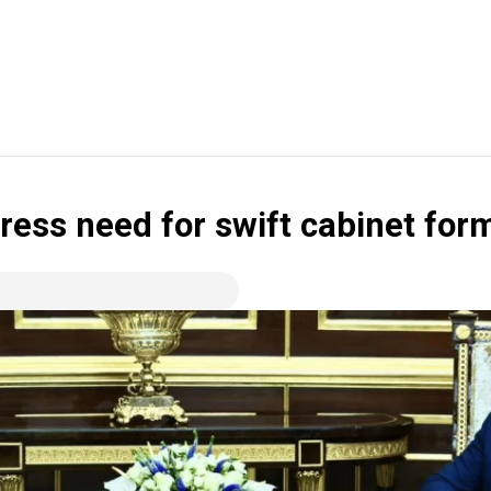
ess need for swift cabinet for