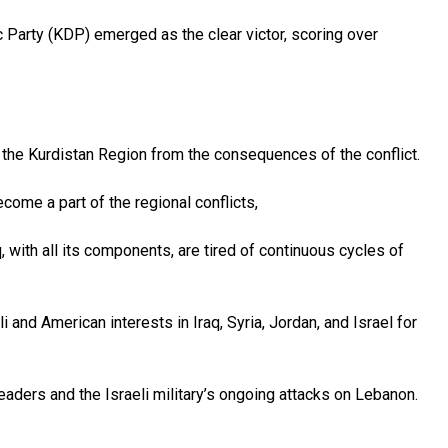
 Party (KDP) emerged as the clear victor, scoring over
the Kurdistan Region from the consequences of the conflict.
come a part of the regional conflicts,
, with all its components, are tired of continuous cycles of
i and American interests in Iraq, Syria, Jordan, and Israel for
leaders and the Israeli military’s ongoing attacks on Lebanon.