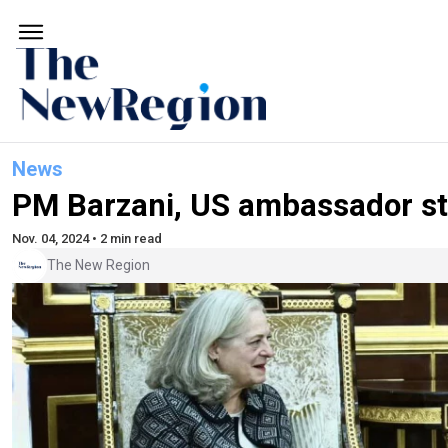
News
PM Barzani, US ambassador str
Nov. 04, 2024 • 2 min read
The New Region