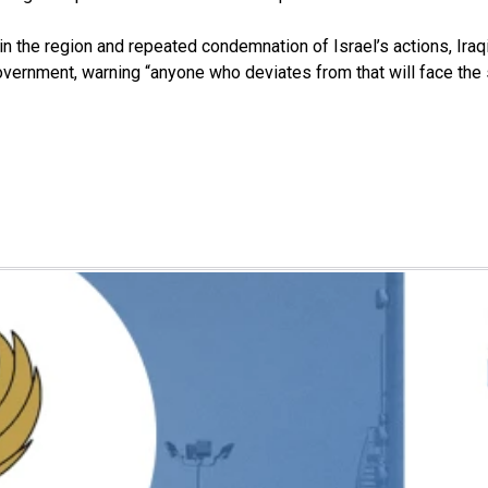
 in the region and repeated condemnation of Israel’s actions, Ir
vernment, warning “anyone who deviates from that will face the st