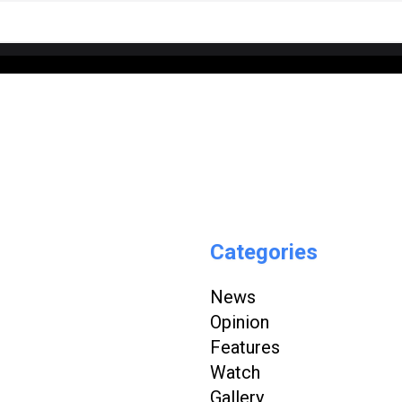
Categories
News
Opinion
Features
Watch
Gallery