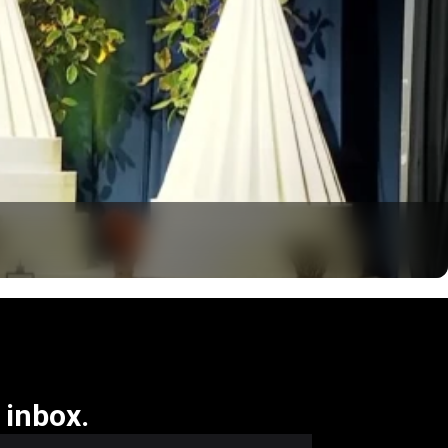
 inbox.