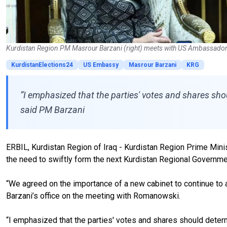
Kurdistan Region PM Masrour Barzani (right) meets with US Ambassador t
KurdistanElections24
US Embassy
Masrour Barzani
KRG
“I emphasized that the parties' votes and shares sho
said PM Barzani
ERBIL, Kurdistan Region of Iraq - Kurdistan Region Prime Min
the need to swiftly form the next Kurdistan Regional Governmen
“We agreed on the importance of a new cabinet to continue to 
Barzani’s office on the meeting with Romanowski.
“I emphasized that the parties' votes and shares should determ