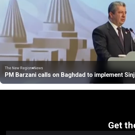
The New Region
News
PM Barzani calls on Baghdad to implement Sinj
Get th