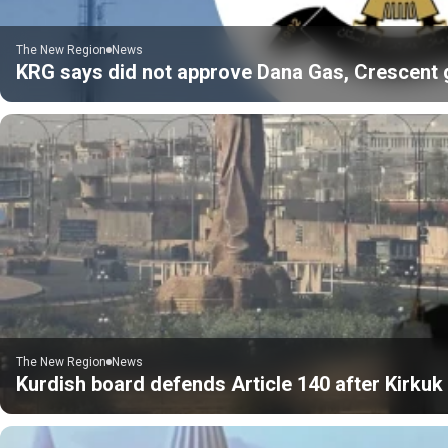
The New Region
News
KRG says did not approve Dana Gas, Crescent gas
The New Region
News
Kurdish board defends Article 140 after Kirku