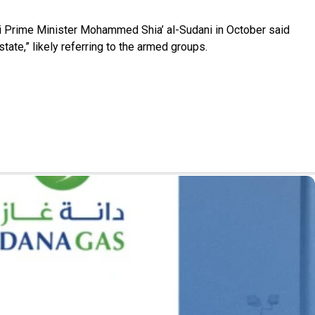
aqi Prime Minister Mohammed Shia’ al-Sudani in October said
ate,” likely referring to the armed groups.