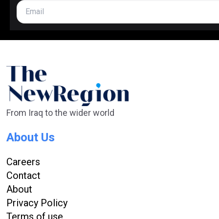
From Iraq to the wider world
About Us
Careers
Contact
About
Privacy Policy
Terms of use