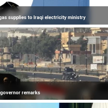
 supplies to Iraqi electricity ministry
k governor remarks