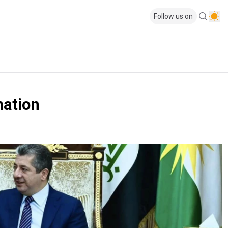
Follow us on
mation