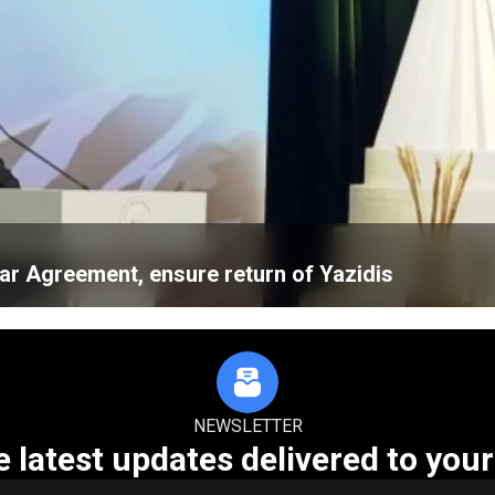
ar Agreement, ensure return of Yazidis
NEWSLETTER
e latest updates delivered to your