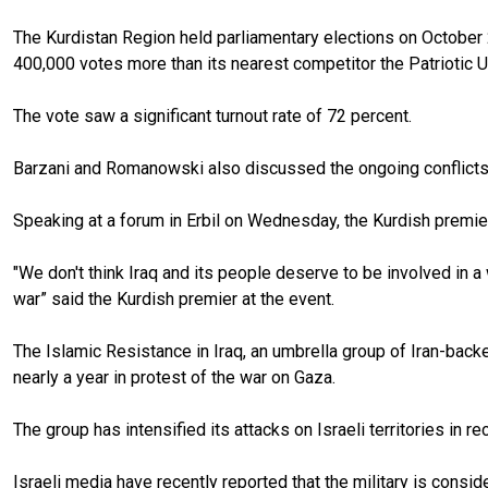
The Kurdistan Region held parliamentary elections on October 2
400,000 votes more than its nearest competitor the Patriotic U
The vote saw a significant turnout rate of 72 percent.
Barzani and Romanowski also discussed the ongoing conflicts 
Speaking at a forum in Erbil on Wednesday, the Kurdish premier
"We don't think Iraq and its people deserve to be involved in a 
war” said the Kurdish premier at the event.
The Islamic Resistance in Iraq, an umbrella group of Iran-backed 
nearly a year in protest of the war on Gaza.
The group has intensified its attacks on Israeli territories in 
Israeli media have recently reported that the military is conside