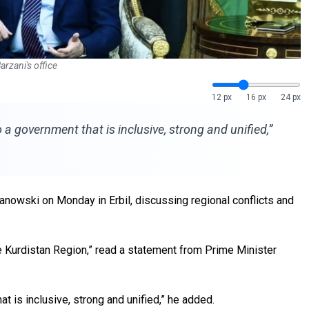
rzani's office
12 px
16 px
24 px
 government that is inclusive, strong and unified,”
nowski on Monday in Erbil, discussing regional conflicts and
e Kurdistan Region,” read a statement from Prime Minister
 is inclusive, strong and unified,” he added.