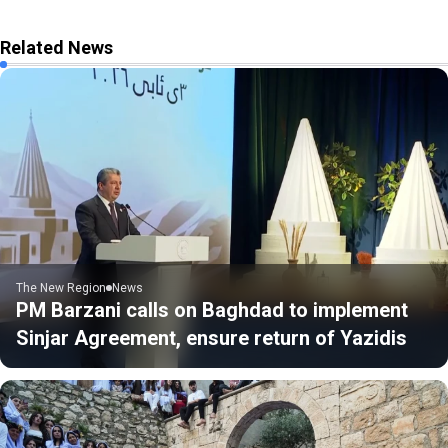
Related News
The New Region
News
PM Barzani calls on Baghdad to implement
Sinjar Agreement, ensure return of Yazidis