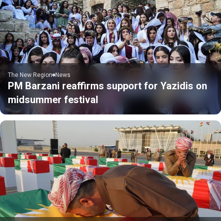
The New Region
News
PM Barzani reaffirms support for Yazidis on
midsummer festival