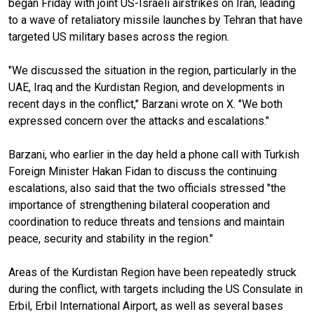
began Friday with joint US-Israeli airstrikes on Iran, leading
to a wave of retaliatory missile launches by Tehran that have
targeted US military bases across the region.
"We discussed the situation in the region, particularly in the
UAE, Iraq and the Kurdistan Region, and developments in
recent days in the conflict," Barzani wrote on X. "We both
expressed concern over the attacks and escalations."
Barzani, who earlier in the day held a phone call with Turkish
Foreign Minister Hakan Fidan to discuss the continuing
escalations, also said that the two officials stressed "the
importance of strengthening bilateral cooperation and
coordination to reduce threats and tensions and maintain
peace, security and stability in the region."
Areas of the Kurdistan Region have been repeatedly struck
during the conflict, with targets including the US Consulate in
Erbil, Erbil International Airport, as well as several bases