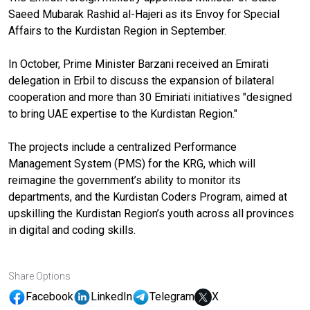
Saeed Mubarak Rashid al-Hajeri as its Envoy for Special
Affairs to the Kurdistan Region in September.
In October, Prime Minister Barzani received an Emirati
delegation in Erbil to discuss the expansion of bilateral
cooperation and more than 30 Emiriati initiatives "designed
to bring UAE expertise to the Kurdistan Region."
The projects include a centralized Performance
Management System (PMS) for the KRG, which will
reimagine the government’s ability to monitor its
departments, and the Kurdistan Coders Program, aimed at
upskilling the Kurdistan Region’s youth across all provinces
in digital and coding skills.
Share Options
Facebook
LinkedIn
Telegram
X