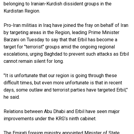
belonging to Iranian-Kurdish dissident groups in the
Kurdistan Region.
Pro-Iran militias in Iraq have joined the fray on behalf of Iran
by targeting areas in the Region, leading Prime Minister
Barzani on Tuesday to say that that Erbil has become a
target for "terrorist" groups amid the ongoing regional
escalations, urging Baghdad to prevent such attacks as Erbil
cannot remain silent for long.
"It is unfortunate that our region is going through these
difficult times, but even more unfortunate is that in recent
days, some outlaw and terrorist parties have targeted Erbil,"
he said.
Relations between Abu Dhabi and Erbil have seen major
improvements under the KRG’s ninth cabinet.
The Emirati foreign ministry appointed Minister of State