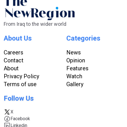
From Iraq to the wider world
About Us
Categories
Careers
News
Contact
Opinion
About
Features
Privacy Policy
Watch
Terms of use
Gallery
Follow Us
X
Facebook
Linkedin