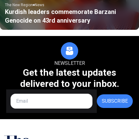
The New Region
News
Kurdish leaders commemorate Barzani
Genocide on 43rd anniversary
NEWSLETTER
Get the latest updates
delivered to your inbox.
SUBSCRIBE