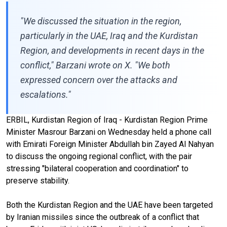
"We discussed the situation in the region,
particularly in the UAE, Iraq and the Kurdistan
Region, and developments in recent days in the
conflict," Barzani wrote on X. "We both
expressed concern over the attacks and
escalations."
ERBIL, Kurdistan Region of Iraq - Kurdistan Region Prime
Minister Masrour Barzani on Wednesday held a phone call
with Emirati Foreign Minister Abdullah bin Zayed Al Nahyan
to discuss the ongoing regional conflict, with the pair
stressing "bilateral cooperation and coordination" to
preserve stability.
Both the Kurdistan Region and the UAE have been targeted
by Iranian missiles since the outbreak of a conflict that