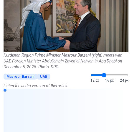
Kurdistan Region Prime Minister Masrour Barzani (right) meets with
UAE Foreign Minister Abdullah bin Zayed al-Nahyan in Abu Dhabi on
December 5, 2025. Photo: KRG
Masrour Barzani
UAE
12 px
16 px
24 px
Listen the audio version of this article