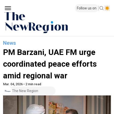
Follow us on
News
PM Barzani, UAE FM urge
coordinated peace efforts
amid regional war
Mar. 04, 2026 • 2 min read
The New Region