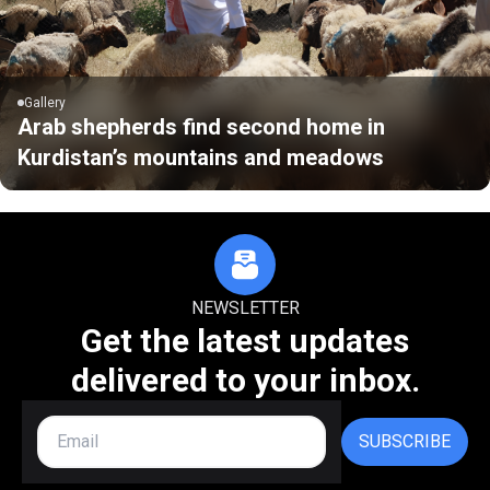
Gallery
Arab shepherds find second home in
Kurdistan’s mountains and meadows
NEWSLETTER
Get the latest updates
delivered to your inbox.
SUBSCRIBE