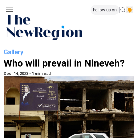
Follow us on
Gallery
Who will prevail in Nineveh?
Dec. 14, 2023 • 1 min read