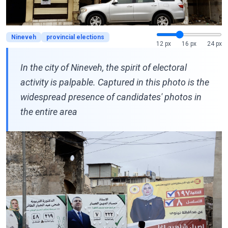
Nineveh
provincial elections
12 px
16 px
24 px
In the city of Nineveh, the spirit of electoral
activity is palpable. Captured in this photo is the
widespread presence of candidates' photos in
the entire area