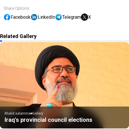
Share Options
Facebook
LinkedIn
Telegram
X
Related Gallery
Khalid salamma
Gallery
Iraq's provincial council elections