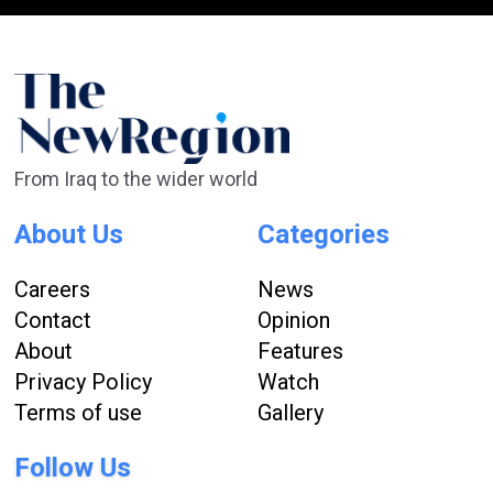
From Iraq to the wider world
About Us
Categories
Careers
News
Contact
Opinion
About
Features
Privacy Policy
Watch
Terms of use
Gallery
Follow Us