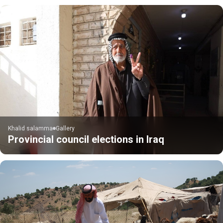
Khalid salamma
Gallery
Provincial council elections in Iraq