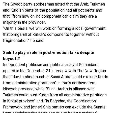
The Siyada party spokesman noted that the Arab, Turkmen
and Kurdish parts of the population had all got seats and
that, “from now on, no component can claim they are a
majority in the province”.
“On this basis, we will work on forming a local government
that brings all of Kirkuk’s components together without
fragmentation,” he said.
Sadr to play a role in post-election talks despite
boycott?
Independent politician and political analyst Sumaidaie
opined in his December 21 interview with The New Region
that, “due to sheer number, Sunni Arabs could exclude Kurds
from administrative positions” in Iraq’s northwestern
Nineveh province, while “Sunni Arabs in alliance with
Turkmen could oust Kurds from all administrative positions
in Kirkuk province” and, “in Baghdad, the Coordination
Framework and [other] Shia parties can exclude the Sunnis