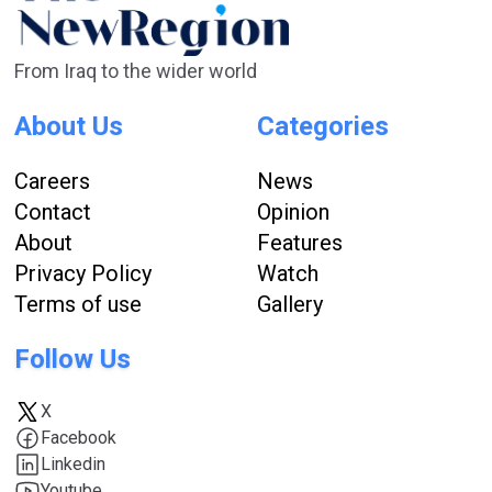
From Iraq to the wider world
About Us
Categories
Careers
News
Contact
Opinion
About
Features
Privacy Policy
Watch
Terms of use
Gallery
Follow Us
X
Facebook
Linkedin
Youtube