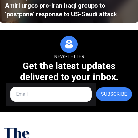
Amiri urges pro-Iran Iraqi groups to
‘postpone’ response to US-Saudi attack
NEWSLETTER
Get the latest updates
delivered to your inbox.
SUBSCRIBE