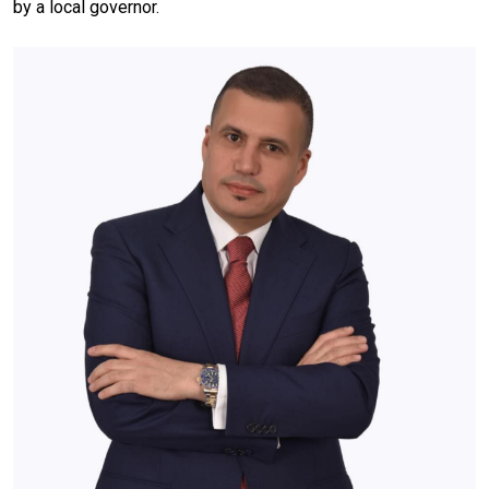
by a local governor.