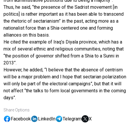
from administrative positions due to being a majority”.
Thus, he said, “the presence of the Sadrist movement [in
politics] is rather important as it has been able to transcend
the rhetoric of sectarianism” in the past, acting more as a
nationalist force than a Shia-centered one and forming
alliances on this basis.
He cited the example of Iraq’s Diyala province, which has a
mix of several ethnic and religious communities, noting that
“the position of governor shifted from a Shia to a Sunni in
2013”.
However, he added, “I believe that the absence of centrism
will be a major problem and I hope that sectarian polarization
will only be part of the electoral campaigns”, but that it will
not affect “the talks to form local governments in the coming
days”.
Share Options
Facebook
LinkedIn
Telegram
X