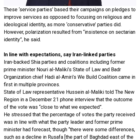
These ‘service parties’ based their campaigns on pledges to
improve services as opposed to focusing on religious and
ideological identity, as more ‘conservative’ parties did.
However, polarization resulted from “insistence on sectarian
identity”, he said.
In line with expectations, say Iran-linked parties
Iran-backed Shia parties and coalitions including former
prime minister Nouri al-Maliki’s State of Law and Badr
Organization chief Hadi al-Amiri’s We Build Coalition came in
first in multiple provinces.
State of Law representative Hussein al-Maliki told The New
Region in a December 21 phone interview that the outcome
of the vote was “close to what we expected”.
He stressed that the percentage of votes the party received
was in line with what the party leader and former prime
minister had forecast, though “there were some differences,
such as a decline in Rusafa [the part of Baghdad east of the