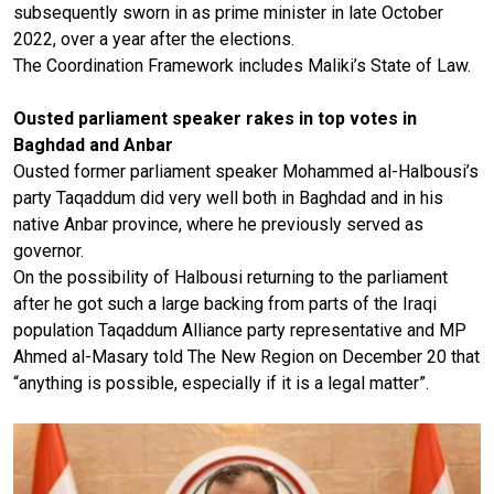
subsequently sworn in as prime minister in late October
2022, over a year after the elections.
The Coordination Framework includes Maliki’s State of Law.
Ousted parliament speaker rakes in top votes in
Baghdad and Anbar
Ousted former parliament speaker Mohammed al-Halbousi’s
party Taqaddum did very well both in Baghdad and in his
native Anbar province, where he previously served as
governor.
On the possibility of Halbousi returning to the parliament
after he got such a large backing from parts of the Iraqi
population Taqaddum Alliance party representative and MP
Ahmed al-Masary told The New Region on December 20 that
“anything is possible, especially if it is a legal matter”.