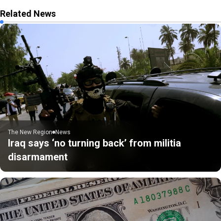
Related News
The New Region
News
Iraq says ‘no turning back’ from militia
disarmament