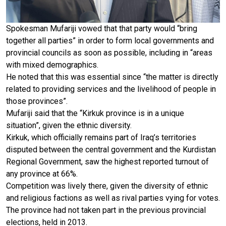
Spokesman Mufariji vowed that that party would “bring
together all parties” in order to form local governments and
provincial councils as soon as possible, including in “areas
with mixed demographics.
He noted that this was essential since “the matter is directly
related to providing services and the livelihood of people in
those provinces”.
Mufariji said that the “Kirkuk province is in a unique
situation”, given the ethnic diversity.
Kirkuk, which officially remains part of Iraq’s territories
disputed between the central government and the Kurdistan
Regional Government, saw the highest reported turnout of
any province at 66%.
Competition was lively there, given the diversity of ethnic
and religious factions as well as rival parties vying for votes.
The province had not taken part in the previous provincial
elections, held in 2013.