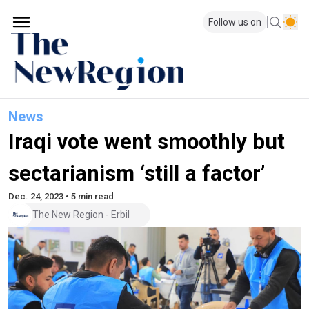
Follow us on
News
Iraqi vote went smoothly but
sectarianism ‘still a factor’
Dec. 24, 2023 • 5 min read
The New Region - Erbil