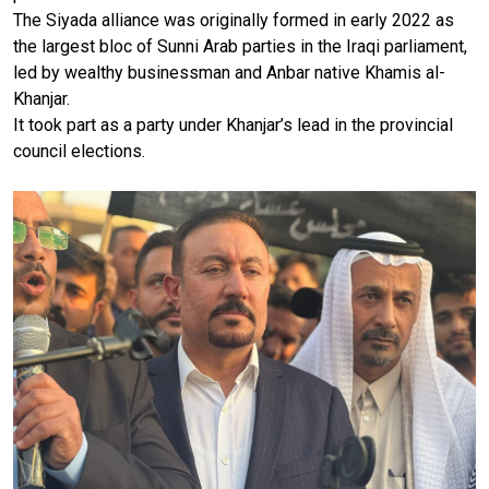
The Siyada alliance was originally formed in early 2022 as
the largest bloc of Sunni Arab parties in the Iraqi parliament,
led by wealthy businessman and Anbar native Khamis al-
Khanjar.
It took part as a party under Khanjar’s lead in the provincial
council elections.