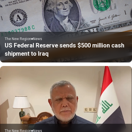
The New Region
News
US Federal Reserve sends $500 million cash
shipment to Iraq
The New Region
News