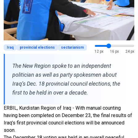
Iraq
provincial elections
sectarianism
12 px
16 px
24 px
The New Region spoke to an independent
politician as well as party spokesmen about
Iraq’s Dec. 18 provincial council elections, the
first to be held in over a decade.
ERBIL, Kurdistan Region of Iraq - With manual counting
having been completed on December 23, the final results of
Iraq’s first provincial council elections will be announced
soon.
The December 18 voting was held in an overall peaceful