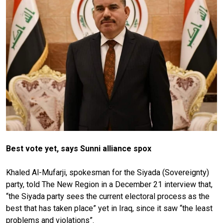
Best vote yet, says Sunni alliance spox
Khaled Al-Mufarji, spokesman for the Siyada (Sovereignty)
party, told The New Region in a December 21 interview that,
“the Siyada party sees the current electoral process as the
best that has taken place” yet in Iraq, since it saw “the least
problems and violations”.