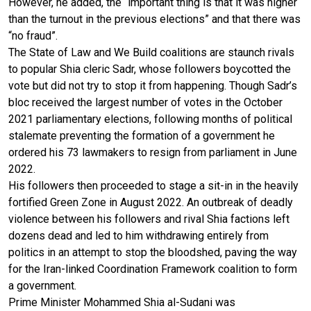
However, he added, the “important thing is that it was higher
than the turnout in the previous elections” and that there was
“no fraud”.
The State of Law and We Build coalitions are staunch rivals
to popular Shia cleric Sadr, whose followers boycotted the
vote but did not try to stop it from happening. Though Sadr’s
bloc received the largest number of votes in the October
2021 parliamentary elections, following months of political
stalemate preventing the formation of a government he
ordered his 73 lawmakers to resign from parliament in June
2022.
His followers then proceeded to stage a sit-in in the heavily
fortified Green Zone in August 2022. An outbreak of deadly
violence between his followers and rival Shia factions left
dozens dead and led to him withdrawing entirely from
politics in an attempt to stop the bloodshed, paving the way
for the Iran-linked Coordination Framework coalition to form
a government.
Prime Minister Mohammed Shia al-Sudani was