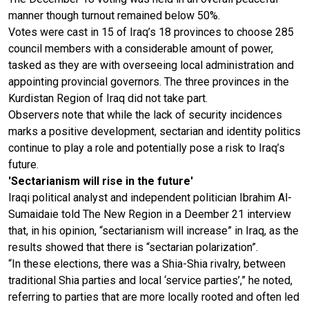
manner though turnout remained below 50%.
Votes were cast in 15 of Iraq’s 18 provinces to choose 285
council members with a considerable amount of power,
tasked as they are with overseeing local administration and
appointing provincial governors. The three provinces in the
Kurdistan Region of Iraq did not take part.
Observers note that while the lack of security incidences
marks a positive development, sectarian and identity politics
continue to play a role and potentially pose a risk to Iraq’s
future.
'Sectarianism will rise in the future'
Iraqi political analyst and independent politician Ibrahim Al-
Sumaidaie told The New Region in a Deember 21 interview
that, in his opinion, “sectarianism will increase” in Iraq, as the
results showed that there is “sectarian polarization”.
“In these elections, there was a Shia-Shia rivalry, between
traditional Shia parties and local ‘service parties’,” he noted,
referring to parties that are more locally rooted and often led