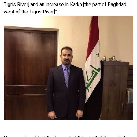
Tigris River] and an increase in Karkh [the part of Baghdad
west of the Tigris River]”.