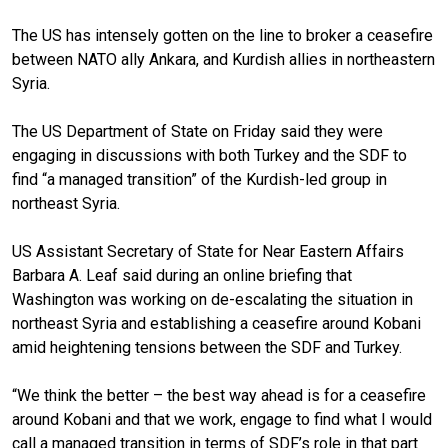
The US has intensely gotten on the line to broker a ceasefire
between NATO ally Ankara, and Kurdish allies in northeastern
Syria.
The US Department of State on Friday said they were
engaging in discussions with both Turkey and the SDF to
find “a managed transition” of the Kurdish-led group in
northeast Syria.
US Assistant Secretary of State for Near Eastern Affairs
Barbara A. Leaf said during an online briefing that
Washington was working on de-escalating the situation in
northeast Syria and establishing a ceasefire around Kobani
amid heightening tensions between the SDF and Turkey.
“We think the better – the best way ahead is for a ceasefire
around Kobani and that we work, engage to find what I would
call a managed transition in terms of SDF’s role in that part