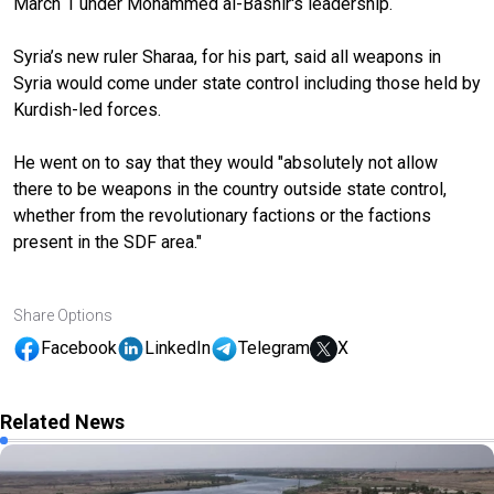
March 1 under Mohammed al-Bashir's leadership.
Syria’s new ruler Sharaa, for his part, said all weapons in
Syria would come under state control including those held by
Kurdish-led forces.
He went on to say that they would "absolutely not allow
there to be weapons in the country outside state control,
whether from the revolutionary factions or the factions
present in the SDF area."
Share Options
Facebook
LinkedIn
Telegram
X
Related News