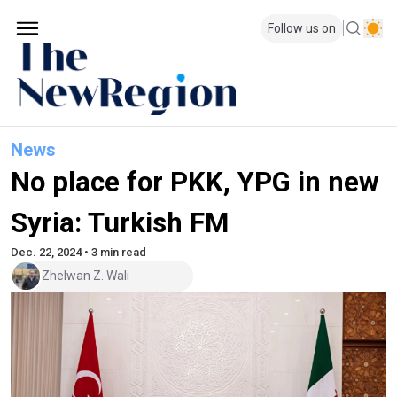
Follow us on
News
No place for PKK, YPG in new
Syria: Turkish FM
Dec. 22, 2024 • 3 min read
Zhelwan Z. Wali