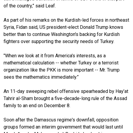
of the country,” said Leaf.
As part of his remarks on the Kurdish-led forces in northeast
Syria, Fidan said, US president-elect Donald Trump knows
better than to continue Washington's backing for Kurdish
fighters over supporting the security needs of Turkey.
"When we look at it from America's interests, as a
mathematical calculation -- whether Turkey or a terrorist
organi
z
ation like the PKK is more important -- Mr. Trump
sees the mathematics immediately.”
An 11-day sweeping rebel offensive spearh
e
aded by Hay’at
Tahrir al-Sham brought a five-decade-long rule of the Assad
family to an end on December 8.
Soon after the Damascus regime's downfall, opposition
groups formed an interim government that would last until