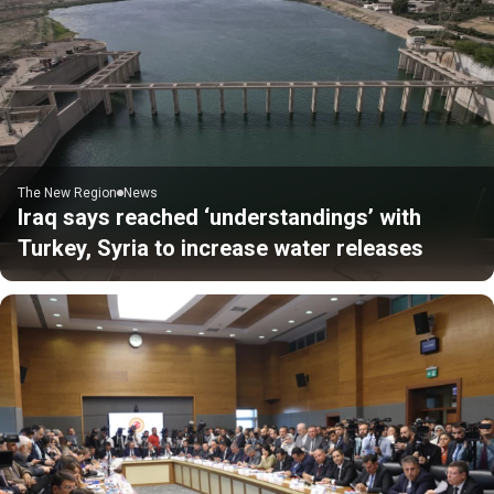
The New Region
News
Iraq says reached ‘understandings’ with
Turkey, Syria to increase water releases