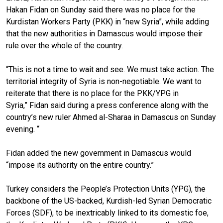
Hakan Fidan on Sunday said there was no place for
the
Kurdistan Workers Party (PKK) in “new Syria”, while adding
that the new authorities in Damascus would impose their
rule over the whole of the country.
“This is not a time to wait and see. We must take action. The
territorial integrity of Syria is non-negotiable. We want to
reiterate that there is no place for the PKK/YPG in
Syria,” Fidan said during a press conf
e
rence along with the
country’s new ruler Ahmed al-Sharaa in Damascus on Sunday
evening. “
Fidan added the new government in Damascus would
“impose its authority on the entire country.”
Turkey considers the People’s Protection Units (YPG), the
backbone of the US-backed, Kurdish-led Syrian Democratic
Forces (SDF), to be inextricably linked to its domestic foe,