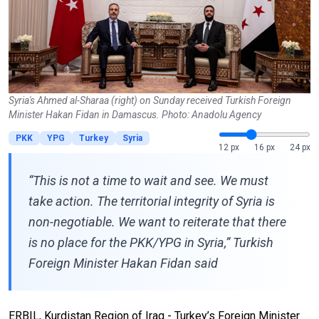
Syria's Ahmed al-Sharaa (right) on Sunday received Turkish Foreign
Minister Hakan Fidan in Damascus. Photo: Anadolu Agency
PKK
YPG
Turkey
Syria
12 px
16 px
24 px
“This is not a time to wait and see. We must
take action. The territorial integrity of Syria is
non-negotiable. We want to reiterate that there
is no place for the PKK/YPG in Syria,” Turkish
Foreign Minister Hakan Fidan said
ERBIL, Kurdistan Region of Iraq - Turkey’s Foreign Minister