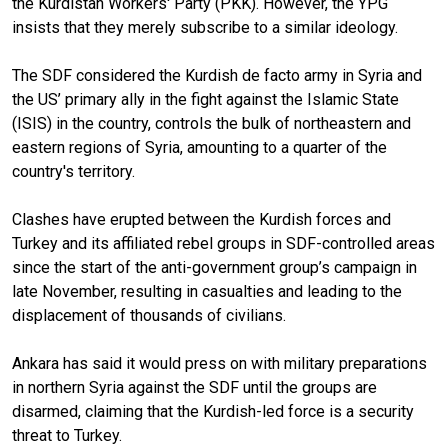
the Kurdistan Workers' Party (PKK). However, the YPG
insists that they merely subscribe to a similar ideology.
The SDF considered the Kurdish de facto army in Syria and
the US’ primary ally in the fight against the Islamic State
(ISIS) in the country, controls the bulk of northeastern and
eastern regions of Syria, amounting to a quarter of the
country's territory.
Clashes have erupted between the Kurdish forces and
Turkey and its affiliated rebel groups in SDF-controlled areas
since the start of the anti-government group’s campaign in
late November, resulting in casualties and leading to the
displacement of thousands of civilians.
Ankara has said it would press on with military preparations
in northern Syria against the SDF until the groups are
disarmed, claiming that the Kurdish-led force is a security
threat to Turkey.