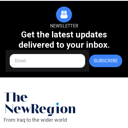
NEWSLETTER
Get the latest updates
delivered to your inbox.
SUBSCRIBE
From Iraq to the wider world