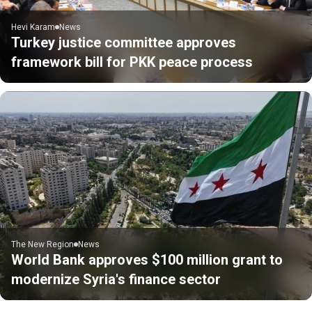
Hevi Karam
News
Turkey justice committee approves
framework bill for PKK peace process
The New Region
News
World Bank approves $100 million grant to
modernize Syria's finance sector