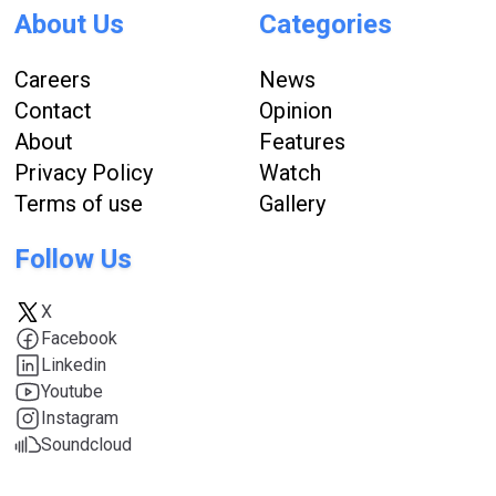
About Us
Categories
Careers
News
Contact
Opinion
About
Features
Privacy Policy
Watch
Terms of use
Gallery
Follow Us
X
Facebook
Linkedin
Youtube
Instagram
Soundcloud