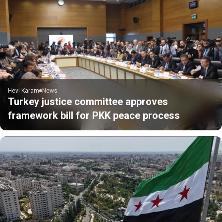
Hevi Karam
News
Turkey justice committee approves
framework bill for PKK peace process