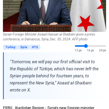
Syrian Foreign Minister Asaad Hassan al-Shaibani gives a press
conference, in Damascus, Syria, Dec. 30, 2024. AFP photo
Turkey
Syria
HTS
12 px
16 px
24 px
"Tomorrow, we will pay our first official visit to
the Republic of Türkiye, which has never left the
Syrian people behind for fourteen years, to
represent the New Syria,” Asaad al-Shaibani
wrote on X.
ERBIL, Kurdistan Region - Syria's new foreign minister