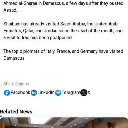
Ahmed al-Sharaa in Damascus, a few days after they ousted
Assad.
Shaibani has already visited Saudi Arabia, the United Arab
Emirates, Qatar, and Jordan since the start of the month, and
a visit to Iraq has been postponed.
The top diplomats of Italy, France, and Germany have visited
Damascus.
Share Options
Facebook
LinkedIn
Telegram
X
Related News