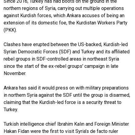
Since 2016, Turkey has had boots on the ground in the
northern regions of Syria, carrying out multiple operations
against Kurdish forces, which Ankara accuses of being an
extension of its domestic foe, the Kurdistan Workers Party
(PKK).
Clashes have erupted between the US-backed, Kurdish-led
Syrian Democratic Forces (SDF) and Turkey and its affiliated
rebel groups in SDF-controlled areas in northeast Syria
since the start of the ex-rebel groups' campaign in late
November.
Ankara has said it would press on with military preparations
in northern Syria against the SDF until the group is disarmed,
claiming that the Kurdish-led force is a security threat to
Turkey.
Turkish intelligence chief Ibrahim Kalın and Foreign Minister
Hakan Fidan were the first to visit Syria’s de facto ruler