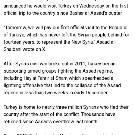
announced he would visit Turkey on Wednesday on the first
official trip to the country since Bashar al-Assad's ouster.
"Tomorrow, we will pay our first official visit to the Republic
of Türkiye, which has never left the Syrian people behind for
fourteen years, to represent the New Syria,” Asaad al-
Shaibani wrote on X.
After Syria’s civil war broke out in 2011, Turkey began
supporting armed groups fighting the Assad regime,
including Hay’at Tahrir al-Sham which spearheaded a
lightning offensive that led to the collapse of the Assad
regime in less than two weeks in early December.
Turkey is home to nearly three million Syrians who fled their
country after the start of the conflict. Thousands have
returned since Assad's overthrow last month.