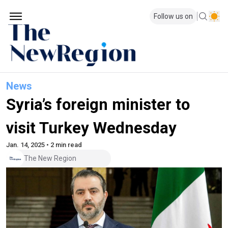
Follow us on
News
Syria’s foreign minister to
visit Turkey Wednesday
Jan. 14, 2025 • 2 min read
The New Region