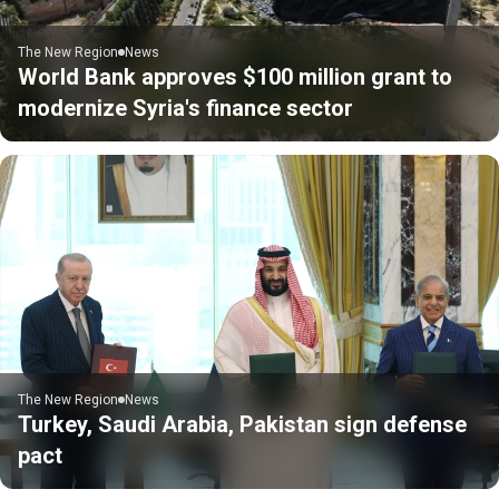
The New Region
News
World Bank approves $100 million grant to
modernize Syria's finance sector
The New Region
News
Turkey, Saudi Arabia, Pakistan sign defense
pact