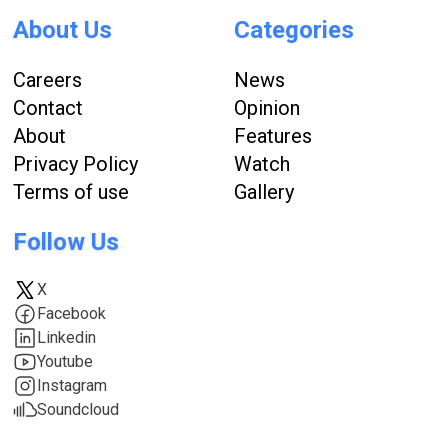
About Us
Categories
Careers
News
Contact
Opinion
About
Features
Privacy Policy
Watch
Terms of use
Gallery
Follow Us
X
Facebook
Linkedin
Youtube
Instagram
Soundcloud