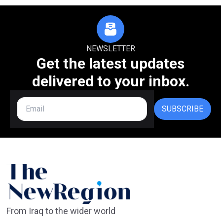
NEWSLETTER
Get the latest updates
delivered to your inbox.
SUBSCRIBE
From Iraq to the wider world