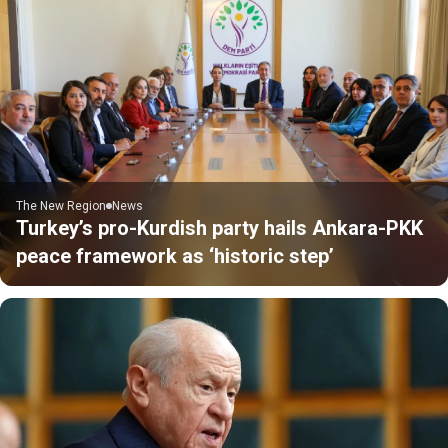
The New Region
News
Turkey’s pro-Kurdish party hails Ankara-PKK
peace framework as ‘historic step’