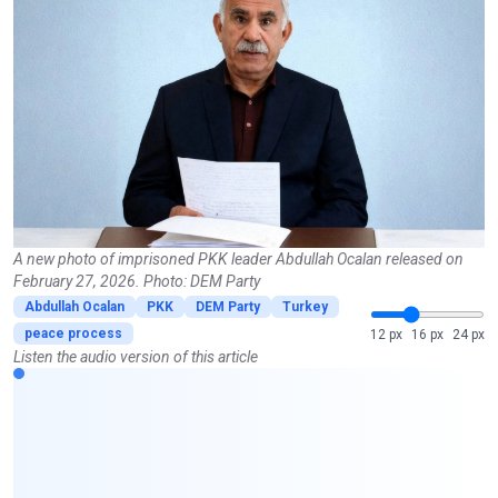
A new photo of imprisoned PKK leader Abdullah Ocalan released on
February 27, 2026. Photo: DEM Party
Abdullah Ocalan
PKK
DEM Party
Turkey
peace process
12 px
16 px
24 px
Listen the audio version of this article