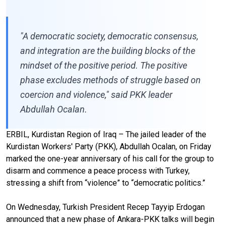
"A democratic society, democratic consensus,
and integration are the building blocks of the
mindset of the positive period. The positive
phase excludes methods of struggle based on
coercion and violence," said PKK leader
Abdullah Ocalan.
ERBIL, Kurdistan Region of Iraq – The jailed leader of the
Kurdistan Workers' Party (PKK), Abdullah Ocalan, on Friday
marked the one-year anniversary of his call for the group to
disarm and commence a peace process with Turkey,
stressing a shift from “violence” to “democratic politics.”
On Wednesday, Turkish President Recep Tayyip Erdogan
announced that a new phase of Ankara-PKK talks will begin