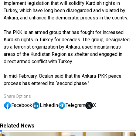
implement legislation that will solidify Kurdish rights in
Turkey, which have long been disregarded and violated by
Ankara, and enhance the democratic process in the country.
The PKK is an armed group that has fought for increased
Kurdish rights in Turkey for decades. The group, designated
as a terrorist organization by Ankara, used mountainous
areas of the Kurdistan Region as shelter and engaged in
direct armed conflict with Turkey.
In mid-February, Ocalan said that the Ankara-PKK peace
process has entered its “second phase.”
Share Options
Facebook
LinkedIn
Telegram
X
Related News