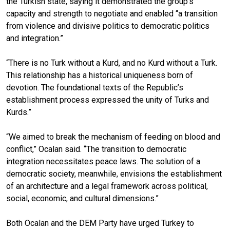
the Turkish state, saying it demonstrated the group’s
capacity and strength to negotiate and enabled “a transition
from violence and divisive politics to democratic politics
and integration.”
“There is no Turk without a Kurd, and no Kurd without a Turk.
This relationship has a historical uniqueness born of
devotion. The foundational texts of the Republic’s
establishment process expressed the unity of Turks and
Kurds.”
“We aimed to break the mechanism of feeding on blood and
conflict,” Ocalan said. “The transition to democratic
integration necessitates peace laws. The solution of a
democratic society, meanwhile, envisions the establishment
of an architecture and a legal framework across political,
social, economic, and cultural dimensions.”
Both Ocalan and the DEM Party have urged Turkey to