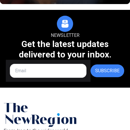
NEWSLETTER
Get the latest updates
delivered to your inbox.
SUBSCRIBE