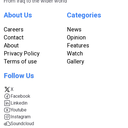
From Iraq to the wider world
About Us
Categories
Careers
News
Contact
Opinion
About
Features
Privacy Policy
Watch
Terms of use
Gallery
Follow Us
X
Facebook
Linkedin
Youtube
Instagram
Soundcloud