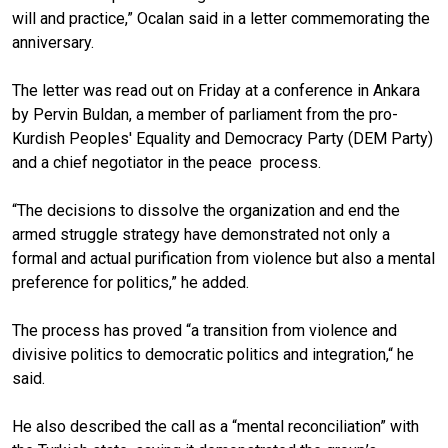
will and practice,” Ocalan said in a letter commemorating the
anniversary.
The letter was read out on Friday at a conference in Ankara
by Pervin Buldan, a member of parliament from the pro-
Kurdish Peoples' Equality and Democracy Party (DEM Party)
and a chief negotiator in the peace process.
“The decisions to dissolve the organization and end the
armed struggle strategy have demonstrated not only a
formal and actual purification from violence but also a mental
preference for politics,” he added.
The process has proved “a transition from violence and
divisive politics to democratic politics and integration,“ he
said.
He also described the call as a “mental reconciliation” with