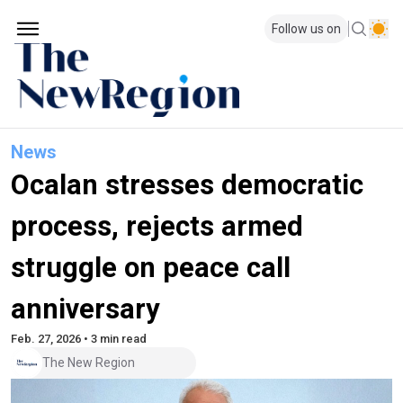
Follow us on
News
Ocalan stresses democratic
process, rejects armed
struggle on peace call
anniversary
Feb. 27, 2026 • 3 min read
The New Region