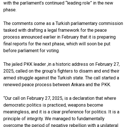
with the parliament’s continued “leading role” in the new
phase.
The comments come as a Turkish parliamentary commission
tasked with drafting a legal framework for the peace
process announced earlier in February that it is preparing
final reports for the next phase, which will soon be put
before parliament for voting.
The jailed PKK leader ,in a historic address on February 27,
2025, called on the group’s fighters to disarm and end their
armed struggle against the Turkish state. The call started a
renewed peace process between Ankara and the PKK.
“Our call on February 27, 2025, is a declaration that where
democratic politics is practiced, weapons become
meaningless, and it is a clear preference for politics. It is a
principle of integrity. We managed to fundamentally
overcome the period of negative rebellion with a unilateral