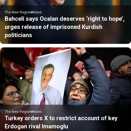
The New Region
News
Bahceli says Ocalan deserves ‘right to hope’,
urges release of imprisoned Kurdish
politicians
The New Region
News
Turkey orders X to restrict account of key
Erdogan rival Imamoglu