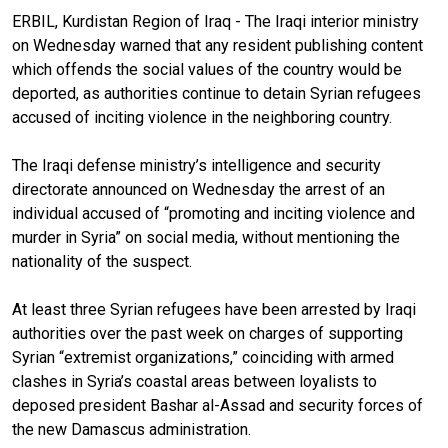
ERBIL, Kurdistan Region of Iraq - The Iraqi interior ministry
on Wednesday warned that any resident publishing content
which offends the social values of the country would be
deported, as authorities continue to detain Syrian refugees
accused of inciting violence in the neighboring country.
The Iraqi defense ministry’s intelligence and security
directorate announced on Wednesday the arrest of an
individual accused of “promoting and inciting violence and
murder in Syria” on social media, without mentioning the
nationality of the suspect.
At least three Syrian refugees have been arrested by Iraqi
authorities over the past week on charges of supporting
Syrian “extremist organizations,” coinciding with armed
clashes in Syria’s coastal areas between loyalists to
deposed president Bashar al-Assad and security forces of
the new Damascus administration.