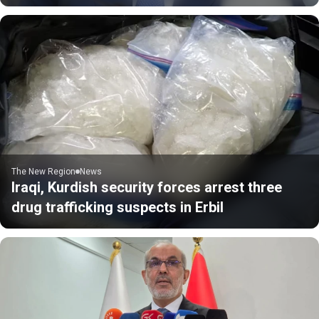
The New Region
News
Iraqi, Kurdish security forces arrest three
drug trafficking suspects in Erbil