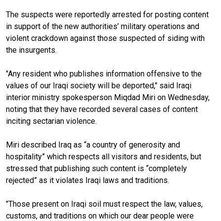
The suspects were reportedly arrested for posting content
in support of the new authorities’ military operations and
violent crackdown against those suspected of siding with
the insurgents.
"Any resident who publishes information offensive to the
values
of our Iraqi society will be deported," said Iraqi
interior ministry spokesperson Miqdad Miri on Wednesday,
noting that they have recorded several cases of content
inciting sectarian violence.
Miri described Iraq as “a country of generosity and
hospitality” which respects all visitors and residents, but
stressed that publishing such content is “completely
rejected” as it violates Iraqi laws and traditions.
"Those present on Iraqi soil must respect the law, values,
customs, and traditions on which our dear people were