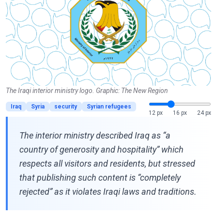
The Iraqi interior ministry logo. Graphic: The New Region
Iraq
Syria
security
Syrian refugees
12 px
16 px
24 px
The interior ministry described Iraq as “a
country of generosity and hospitality” which
respects all visitors and residents, but stressed
that publishing such content is “completely
rejected” as it violates Iraqi laws and traditions.