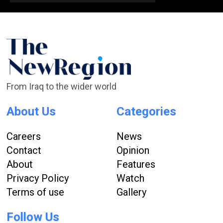
From Iraq to the wider world
About Us
Categories
Careers
News
Contact
Opinion
About
Features
Privacy Policy
Watch
Terms of use
Gallery
Follow Us