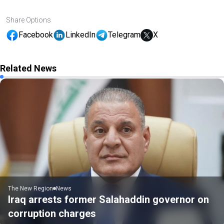
Share Options
Facebook
LinkedIn
Telegram
X
Related News
The New Region
News
Iraq arrests former Salahaddin governor on
corruption charges