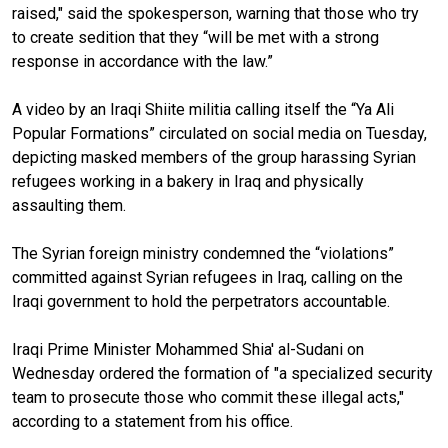
raised," said the spokesperson, warning that those who try
to create sedition that they “will be met with a strong
response in accordance with the law.”
A video by an Iraqi Shiite militia calling itself the “Ya Ali
Popular Formations” circulated on social media on Tuesday,
depicting masked members of the group harassing Syrian
refugees working in a bakery in Iraq and physically
assaulting them.
The Syrian foreign ministry condemned the “violations”
committed against Syrian refugees in Iraq, calling on the
Iraqi government to hold the perpetrators accountable.
Iraqi Prime Minister Mohammed Shia' al-Sudani on
Wednesday ordered the formation of "a specialized security
team to prosecute those who commit these illegal acts,"
according to a statement from his office.