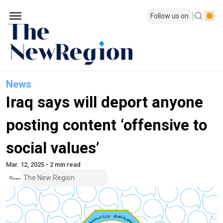
Follow us on
News
Iraq says will deport anyone
posting content ‘offensive to
social values’
Mar. 12, 2025 • 2 min read
The New Region