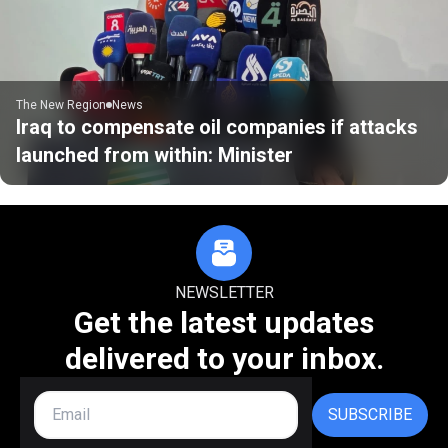
The New Region
News
Iraq to compensate oil companies if attacks
launched from within: Minister
NEWSLETTER
Get the latest updates
delivered to your inbox.
SUBSCRIBE