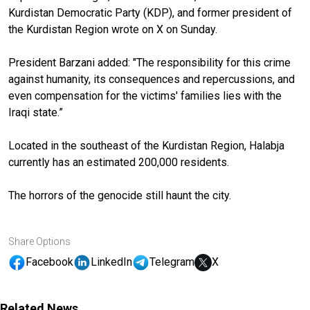
Kurdistan Democratic Party (KDP), and former president of
the Kurdistan Region wrote on X on Sunday.
President Barzani added: "The responsibility for this crime
against humanity, its consequences and repercussions, and
even compensation for the victims' families lies with the
Iraqi state.”
Located in the southeast of the Kurdistan Region, Halabja
currently has an estimated 200,000 residents.
The horrors of the genocide still haunt the city.
Share Options
Facebook
LinkedIn
Telegram
X
Related News