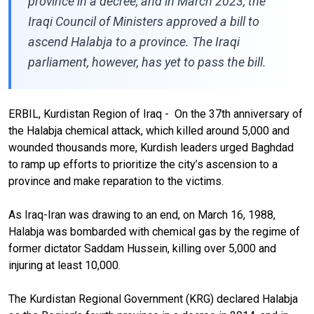
province in a decree, and in March 2023, the
Iraqi Council of Ministers approved a bill to
ascend Halabja to a province. The Iraqi
parliament, however, has yet to pass the bill.
ERBIL, Kurdistan Region of Iraq - On the 37th anniversary of
the Halabja chemical attack, which killed around 5,000 and
wounded thousands more, Kurdish leaders urged Baghdad
to ramp up efforts to prioritize the city’s ascension to a
province and make reparation to the victims.
As Iraq-Iran was drawing to an end, on March 16, 1988,
Halabja was bombarded with chemical gas by the regime of
former dictator Saddam Hussein, killing over 5,000 and
injuring at least 10,000.
The Kurdistan Regional Government (KRG) declared Halabja