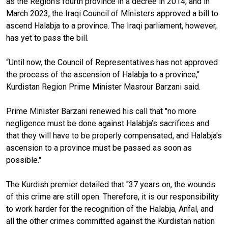
as the Region’s fourth province in a decree in 2014, and in
March 2023, the Iraqi Council of Ministers approved a bill to
ascend Halabja to a province. The Iraqi parliament, however,
has yet to pass the bill.
“Until now, the Council of Representatives has not approved
the process of the ascension of Halabja to a province,"
Kurdistan Region Prime Minister Masrour Barzani said.
Prime Minister Barzani renewed his call that "no more
negligence must be done against Halabja’s sacrifices and
that they will have to be properly compensated, and Halabja's
ascension to a province must be passed as soon as
possible."
The Kurdish premier detailed that "37 years on, the wounds
of this crime are still open. Therefore, it is our responsibility
to work harder for the recognition of the Halabja, Anfal, and
all the other crimes committed against the Kurdistan nation