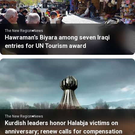
The New Region
News
Hawraman’s Biyara among seven Iraqi
entries for UN Tourism award
The New Region
News
Kurdish leaders honor Halabja victims on
anniversary; renew calls for compensation