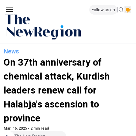
Follow us on
News
On 37th anniversary of
chemical attack, Kurdish
leaders renew call for
Halabja's ascension to
province
Mar. 16, 2025 • 2 min read