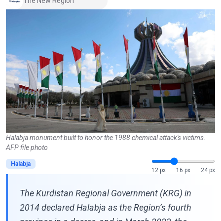
The New Region
Halabja monument built to honor the 1988 chemical attack's victims.
AFP file photo
Halabja
12 px
16 px
24 px
The Kurdistan Regional Government (KRG) in
2014 declared Halabja as the Region’s fourth