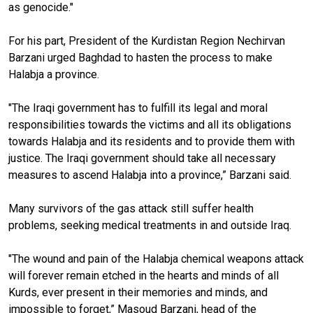
as genocide."
For his part, President of the Kurdistan Region Nechirvan
Barzani urged Baghdad to hasten the process to make
Halabja a province.
"The Iraqi government has to fulfill its legal and moral
responsibilities towards the victims and all its obligations
towards Halabja and its residents and to provide them with
justice. The Iraqi government should take all necessary
measures to ascend Halabja into a province,” Barzani said.
Many survivors of the gas attack still suffer health
problems, seeking medical treatments in and outside Iraq.
"The wound and pain of the Halabja chemical weapons attack
will forever remain etched in the hearts and minds of all
Kurds, ever present in their memories and minds, and
impossible to forget,” Masoud Barzani, head of the