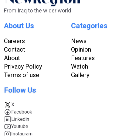
From Iraq to the wider world
About Us
Categories
Careers
News
Contact
Opinion
About
Features
Privacy Policy
Watch
Terms of use
Gallery
Follow Us
X
Facebook
Linkedin
Youtube
Instagram