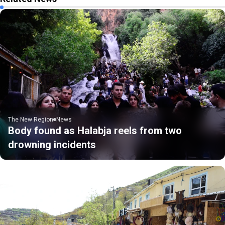
The New Region
News
Body found as Halabja reels from two
drowning incidents