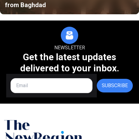
from Baghdad
NEWSLETTER
Get the latest updates
delivered to your inbox.
SUBSCRIBE