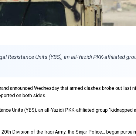
 Resistance Units (YBS), an all-Yazidi PKK-affiliated group 
mand announced Wednesday that armed clashes broke out last nigh
reported on both sides.
nce Units (YBS), an all-Yazidi PKK-affiliated group "kidnapped a 
20th Division of the Iraqi Army, the Sinjar Police… began pursuin