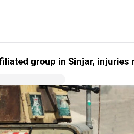
iliated group in Sinjar, injuries