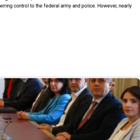
rring control to the federal army and police. However, nearly