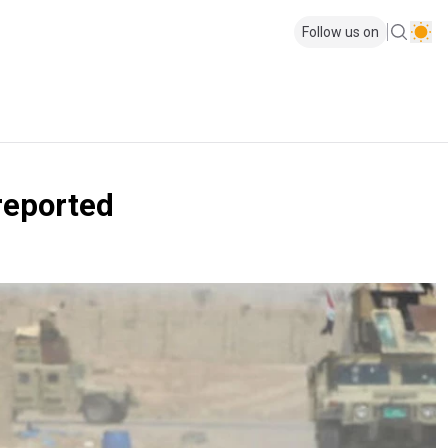
Follow us on
 reported