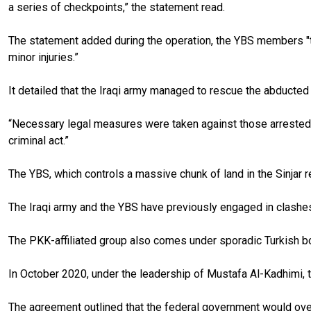
a series of checkpoints,” the statement read.
The statement added during the operation, the YBS members "th
minor injuries.”
It detailed that the Iraqi army managed to rescue the abducted 
“Necessary legal measures were taken against those arrested, 
criminal act.”
The YBS, which controls a massive chunk of land in the Sinjar r
The Iraqi army and the YBS have previously engaged in clashes 
The PKK-affiliated group also comes under sporadic Turkish 
In October 2020, under the leadership of Mustafa Al-Kadhimi, t
The agreement outlined that the federal government would overs