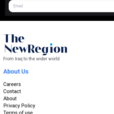
From Iraq to the wider world
About Us
Careers
Contact
About
Privacy Policy
Terms of use