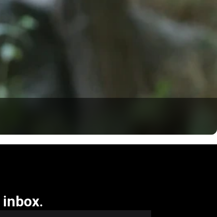
 inbox.