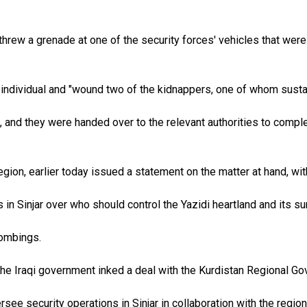
rew a grenade at one of the security forces' vehicles that were
individual and "wound two of the kidnappers, one of whom sustain
and they were handed over to the relevant authorities to complet
egion, earlier today issued a statement on the matter at hand, wit
in Sinjar over who should control the Yazidi heartland and its s
bombings.
he Iraqi government inked a deal with the Kurdistan Regional Gove
ee security operations in Sinjar in collaboration with the regio