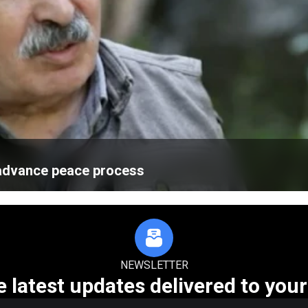
advance peace process
NEWSLETTER
e latest updates delivered to your