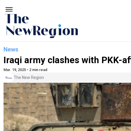
News
Iraqi army clashes with PKK-aff
Mar. 19, 2025 • 2 min read
The New Region