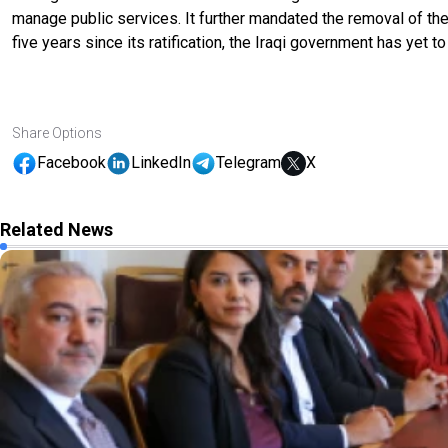
manage public services. It further mandated the removal of the
five years since its ratification, the Iraqi government has yet t
Share Options
Facebook
LinkedIn
Telegram
X
Related News