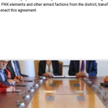
 PKK elements and other armed factions from the district, transfe
o enact this agreement.