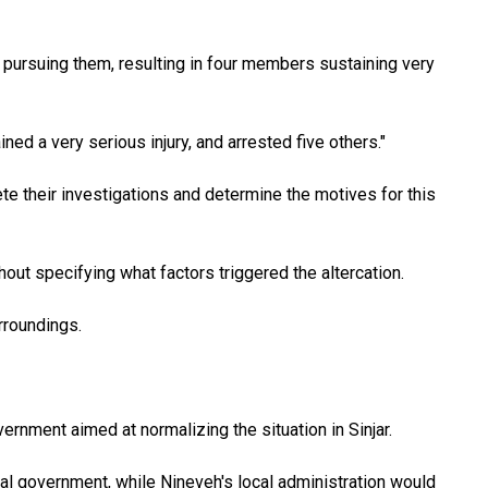
 pursuing them, resulting in four members sustaining very
ed a very serious injury, and arrested five others."
e their investigations and determine the motives for this
hout specifying what factors triggered the altercation.
urroundings.
rnment aimed at normalizing the situation in Sinjar.
nal government, while Nineveh's local administration would