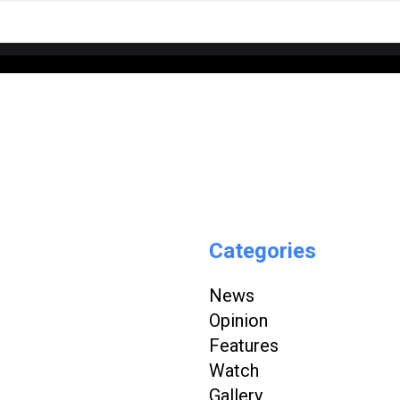
Categories
News
Opinion
Features
Watch
Gallery