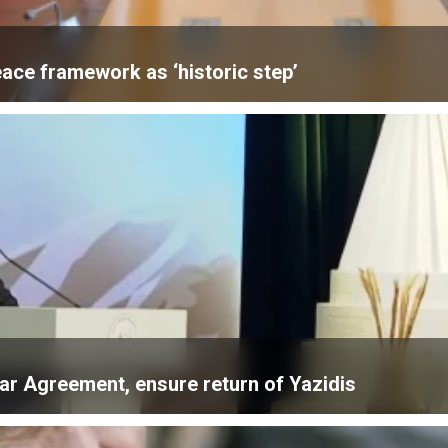
ace framework as ‘historic step’
ar Agreement, ensure return of Yazidis