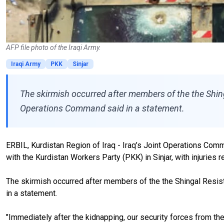
AFP file photo of the Iraqi Army.
Iraqi Army
PKK
Sinjar
The skirmish occurred after members of the the Shingal
Operations Command said in a statement.
ERBIL, Kurdistan Region of Iraq - Iraq’s Joint Operations Com
with the Kurdistan Workers Party (PKK) in Sinjar, with injuries 
The skirmish occurred after members of the the Shingal Resista
in a statement.
"Immediately after the kidnapping, our security forces from the 