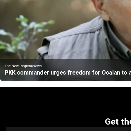
The New Region
News
PKK commander urges freedom for Ocalan to 
Get th