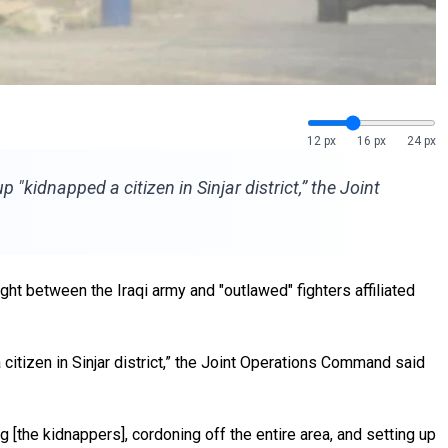
12 px
16 px
24 px
"kidnapped a citizen in Sinjar district,” the Joint
t between the Iraqi army and "outlawed" fighters affiliated
citizen in Sinjar district,” the Joint Operations Command said
g [the kidnappers], cordoning off the entire area, and setting up