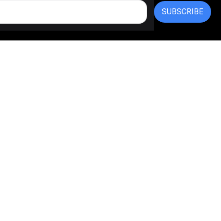
SUBSCRIBE