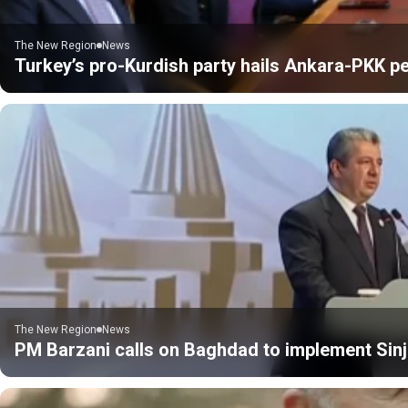
The New Region
News
Turkey’s pro-Kurdish party hails Ankara-PKK pe
The New Region
News
PM Barzani calls on Baghdad to implement Sinj