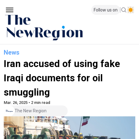
Follow us on
News
Iran accused of using fake
Iraqi documents for oil
smuggling
Mar. 26, 2025 • 2 min read
The New Region