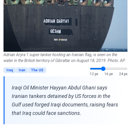
Adrian Aryra 1 super tanker hosting an Iranian flag, is seen on the
water in the British territory of Gibraltar on August 18, 2019. Photo: AP
Iraq
Iran
The US
12 px
16 px
24 px
Iraqi Oil Minister Hayyan Abdul Ghani says
Iranian tankers detained by US forces in the
Gulf used forged Iraqi documents, raising fears
that Iraq could face sanctions.