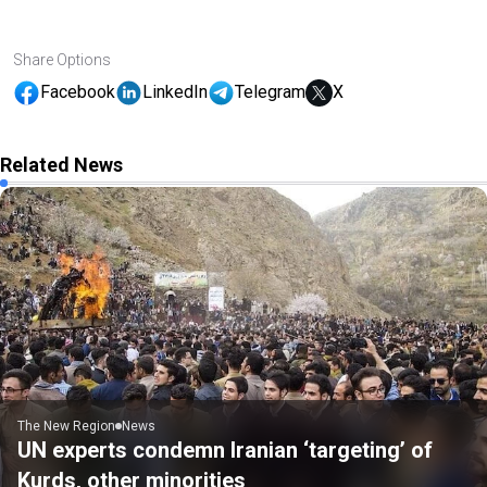
Share Options
Facebook
LinkedIn
Telegram
X
Related News
The New Region
News
UN experts condemn Iranian ‘targeting’ of
Kurds, other minorities