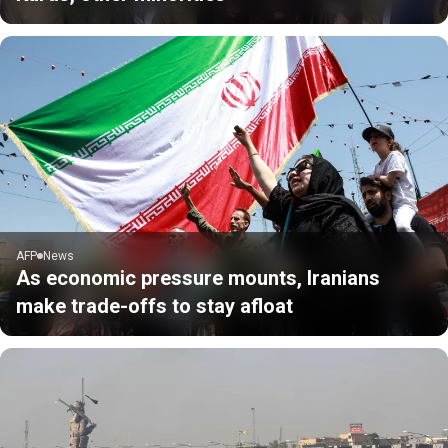
AFP
News
As economic pressure mounts, Iranians
make trade-offs to stay afloat