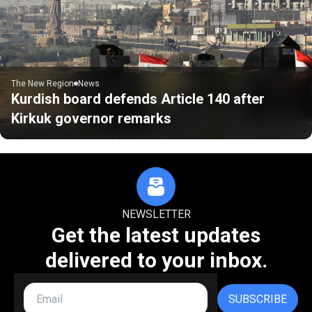
The New Region
News
Kurdish board defends Article 140 after
Kirkuk governor remarks
NEWSLETTER
Get the latest updates
delivered to your inbox.
SUBSCRIBE