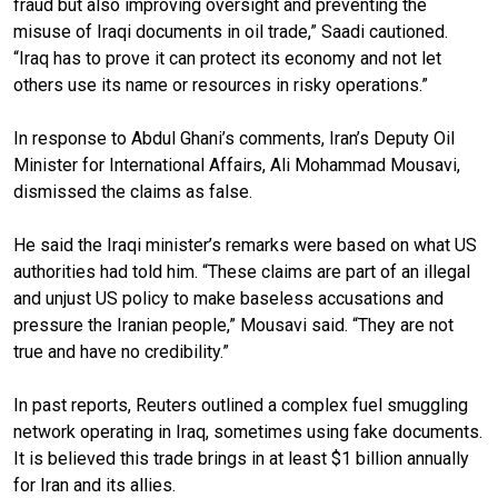
fraud but also improving oversight and preventing the
misuse of Iraqi documents in oil trade,” Saadi cautioned.
“Iraq has to prove it can protect its economy and not let
others use its name or resources in risky operations.”
In response to Abdul Ghani’s comments, Iran’s Deputy Oil
Minister for International Affairs, Ali Mohammad Mousavi,
dismissed the claims as false.
He said the Iraqi minister’s remarks were based on what US
authorities had told him. “These claims are part of an illegal
and unjust US policy to make baseless accusations and
pressure the Iranian people,” Mousavi said. “They are not
true and have no credibility.”
In past reports, Reuters outlined a complex fuel smuggling
network operating in Iraq, sometimes using fake documents.
It is believed this trade brings in at least $1 billion annually
for Iran and its allies.