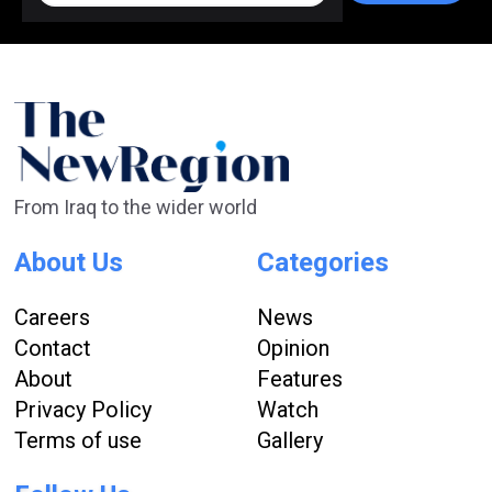
From Iraq to the wider world
About Us
Categories
Careers
News
Contact
Opinion
About
Features
Privacy Policy
Watch
Terms of use
Gallery