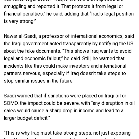
smuggling and reported it. That protects it from legal or
financial penalties,” he said, adding that “Iraq’s legal position
is very strong.”
Nawar al-Saadi, a professor of international economics, said
the Iraqi government acted transparently by notifying the US
about the fake documents. “This shows Iraq wants to avoid
legal and economic fallout,” he said. Still, he warned that
incidents like this could make investors and international
partners nervous, especially if Iraq doesn't take steps to
stop similar issues in the future.
Saadi warned that if sanctions were placed on Iraqi oil or
SOMO, the impact could be severe, with “any disruption in oil
sales would cause a sharp drop in income and lead to a
larger budget deficit.”
“This is why Iraq must take strong steps, not just exposing