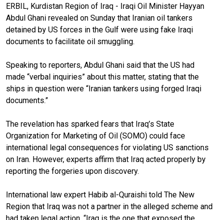
ERBIL, Kurdistan Region of Iraq - Iraqi Oil Minister Hayyan
Abdul Ghani revealed on Sunday that Iranian oil tankers
detained by US forces in the Gulf were using fake Iraqi
documents to facilitate oil smuggling.
Speaking to reporters, Abdul Ghani said that the US had
made “verbal inquiries” about this matter, stating that the
ships in question were “Iranian tankers using forged Iraqi
documents.”
The revelation has sparked fears that Iraq’s State
Organization for Marketing of Oil (SOMO) could face
international legal consequences for violating US sanctions
on Iran. However, experts affirm that Iraq acted properly by
reporting the forgeries upon discovery.
International law expert Habib al-Quraishi told The New
Region that Iraq was not a partner in the alleged scheme and
had taken legal action. “Iraq is the one that exposed the