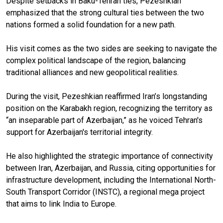
Despite setbacks in Baku-Tehran ties, Pezeshkian
emphasized that the strong cultural ties between the two
nations formed a solid foundation for a new path.
His visit comes as the two sides are seeking to navigate the
complex political landscape of the region, balancing
traditional alliances and new geopolitical realities.
During the visit, Pezeshkian reaffirmed Iran’s longstanding
position on the Karabakh region, recognizing the territory as
“an inseparable part of Azerbaijan,” as he voiced Tehran's
support for Azerbaijan's territorial integrity.
He also highlighted the strategic importance of connectivity
between Iran, Azerbaijan, and Russia, citing opportunities for
infrastructure development, including the International North-
South Transport Corridor (INSTC), a regional mega project
that aims to link India to Europe.