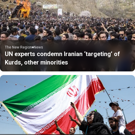
The New Region
News
UN experts condemn Iranian ‘targeting’ of
Kurds, other minorities