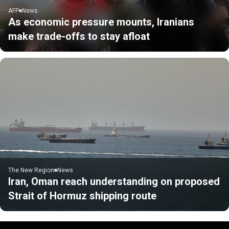
AFP
News
As economic pressure mounts, Iranians
make trade-offs to stay afloat
The New Region
News
Iran, Oman reach understanding on proposed
Strait of Hormuz shipping route