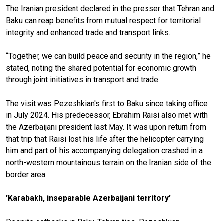
The Iranian president declared in the presser that Tehran and
Baku can reap benefits from mutual respect for territorial
integrity and enhanced trade and transport links.
“Together, we can build peace and security in the region,” he
stated, noting the shared potential for economic growth
through joint initiatives in transport and trade.
The visit was Pezeshkian's first to Baku since taking office
in July 2024. His predecessor, Ebrahim Raisi also met with
the Azerbaijani president last May. It was upon return from
that trip that Raisi lost his life after the helicopter carrying
him and part of his accompanying delegation crashed in a
north-western mountainous terrain on the Iranian side of the
border area.
'Karabakh, inseparable Azerbaijani territory'