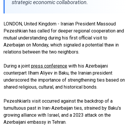
strategic economic collaboration.
LONDON, United Kingdom - Iranian President Massoud
Pezeshkian has called for deeper regional cooperation and
mutual understanding during his first official visit to
Azerbaijan on Monday, which signaled a potential thaw in
relations between the two neighbors.
During a joint
press conference
with his Azerbaijani
counterpart Ilham Aliyev in Baku, the Iranian president
underscored the importance of strengthening ties based on
shared religious, cultural, and historical bonds.
Pezeshkian's visit occurred against the backdrop of a
tumultuous past in Iran-Azerbaijan ties, strained by Baku's
growing alliance with Israel, and a 2023 attack on the
Azerbaijani embassy in Tehran.