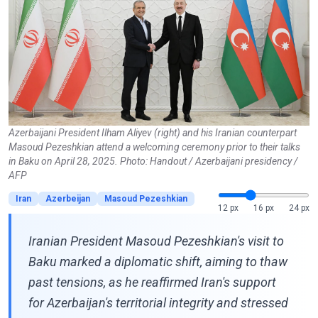
Azerbaijani President Ilham Aliyev (right) and his Iranian counterpart
Masoud Pezeshkian attend a welcoming ceremony prior to their talks
in Baku on April 28, 2025. Photo: Handout / Azerbaijani presidency /
AFP
Iran
Azerbeijan
Masoud Pezeshkian
12 px
16 px
24 px
Iranian President Masoud Pezeshkian's visit to
Baku marked a diplomatic shift, aiming to thaw
past tensions, as he reaffirmed Iran's support
for Azerbaijan's territorial integrity and stressed