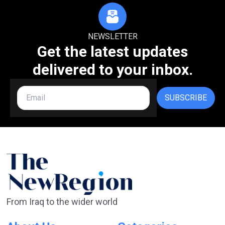
NEWSLETTER
Get the latest updates
delivered to your inbox.
SUBSCRIBE
From Iraq to the wider world