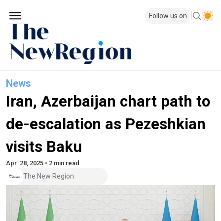
Follow us on
News
Iran, Azerbaijan chart path to
de-escalation as Pezeshkian
visits Baku
Apr. 28, 2025 • 2 min read
The New Region