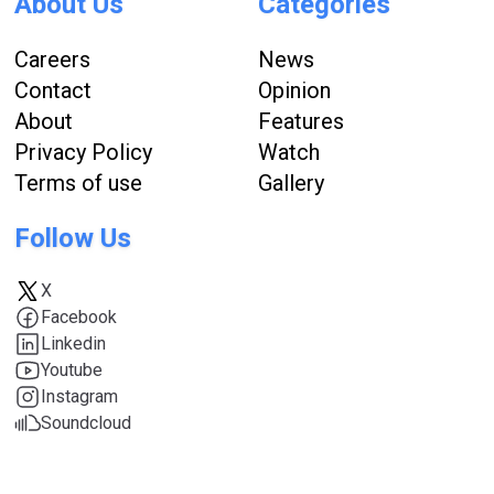
About Us
Categories
Careers
News
Contact
Opinion
About
Features
Privacy Policy
Watch
Terms of use
Gallery
Follow Us
X
Facebook
Linkedin
Youtube
Instagram
Soundcloud