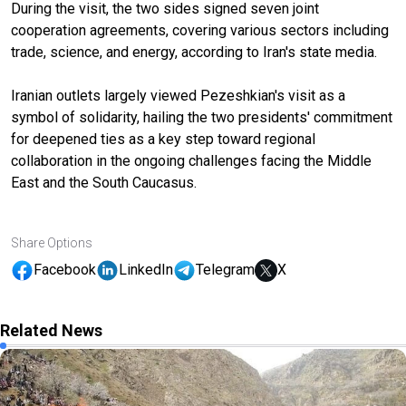
During the visit, the two sides signed seven joint
cooperation agreements, covering various sectors including
trade, science, and energy, according to Iran's state media.
Iranian outlets largely viewed Pezeshkian's visit as a
symbol of solidarity, hailing the two presidents' commitment
for deepened ties as a key step toward regional
collaboration in the ongoing challenges facing the Middle
East and the South Caucasus.
Share Options
Facebook
LinkedIn
Telegram
X
Related News