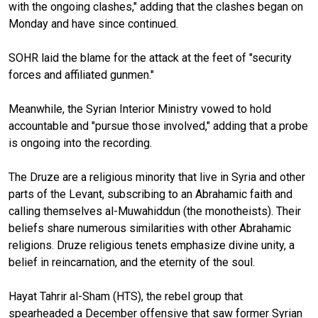
with the ongoing clashes," adding that the clashes began on
Monday and have since continued.
SOHR laid the blame for the attack at the feet of "security
forces and affiliated gunmen."
Meanwhile, the Syrian Interior Ministry vowed to hold
accountable and "pursue those involved," adding that a probe
is ongoing into the recording.
The Druze are a religious minority that live in Syria and other
parts of the Levant, subscribing to an Abrahamic faith and
calling themselves al-Muwahiddun (the monotheists). Their
beliefs share numerous similarities with other Abrahamic
religions. Druze religious tenets emphasize divine unity, a
belief in reincarnation, and the eternity of the soul.
Hayat Tahrir al-Sham (HTS), the rebel group that
spearheaded a December offensive that saw former Syrian