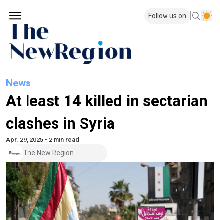
Follow us on
News
At least 14 killed in sectarian
clashes in Syria
Apr. 29, 2025 • 2 min read
The New Region