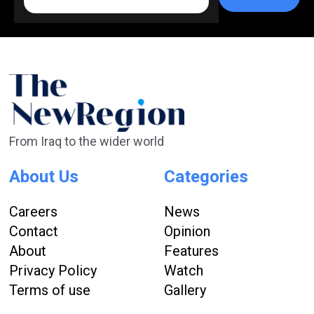
From Iraq to the wider world
About Us
Categories
Careers
News
Contact
Opinion
About
Features
Privacy Policy
Watch
Terms of use
Gallery