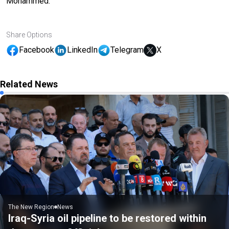
Mohammed.
Share Options
Facebook
LinkedIn
Telegram
X
Related News
The New Region
News
Iraq-Syria oil pipeline to be restored within