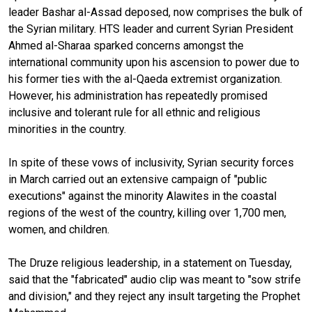
leader Bashar al-Assad deposed, now comprises the bulk of
the Syrian military. HTS leader and current Syrian President
Ahmed al-Sharaa sparked concerns amongst the
international community upon his ascension to power due to
his former ties with the al-Qaeda extremist organization.
However, his administration has repeatedly promised
inclusive and tolerant rule for all ethnic and religious
minorities in the country.
In spite of these vows of inclusivity, Syrian security forces
in March carried out an extensive campaign of "public
executions" against the minority Alawites in the coastal
regions of the west of the country, killing over 1,700 men,
women, and children.
The Druze religious leadership, in a statement on Tuesday,
said that the "fabricated" audio clip was meant to "sow strife
and division," and they reject any insult targeting the Prophet