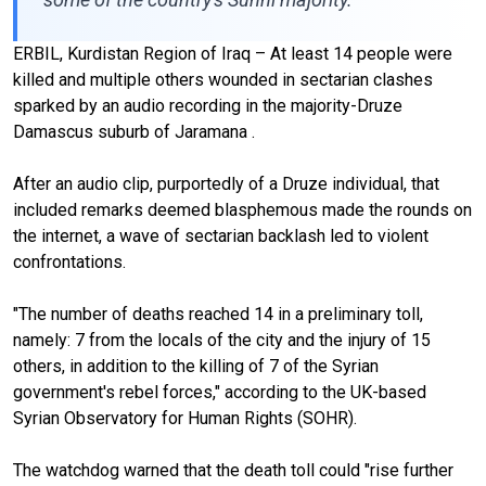
ERBIL, Kurdistan Region of Iraq – At least 14 people were
killed and multiple others wounded in sectarian clashes
sparked by an audio recording in the majority-Druze
Damascus suburb of Jaramana .
After an audio clip, purportedly of a Druze individual, that
included remarks deemed blasphemous made the rounds on
the internet, a wave of sectarian backlash led to violent
confrontations.
"The number of deaths reached 14 in a preliminary toll,
namely: 7 from the locals of the city and the injury of 15
others, in addition to the killing of 7 of the Syrian
government's rebel forces," according to the UK-based
Syrian Observatory for Human Rights (SOHR).
The watchdog warned that the death toll could "rise further