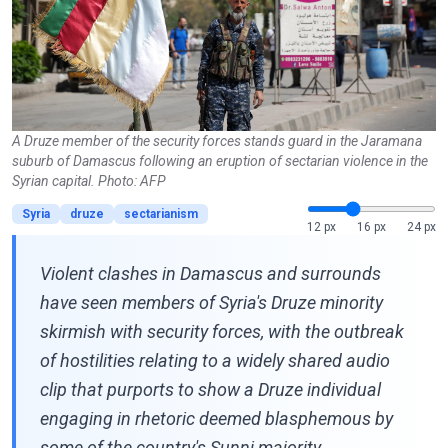
A Druze member of the security forces stands guard in the Jaramana
suburb of Damascus following an eruption of sectarian violence in the
Syrian capital. Photo: AFP
Syria
druze
sectarianism
12 px
16 px
24 px
Violent clashes in Damascus and surrounds
have seen members of Syria's Druze minority
skirmish with security forces, with the outbreak
of hostilities relating to a widely shared audio
clip that purports to show a Druze individual
engaging in rhetoric deemed blasphemous by
some of the country's Sunni majority.