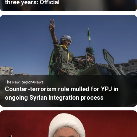
three years: Official
The New Region
News
Counter-terrorism role mulled for YPJ in
ongoing Syrian integration process