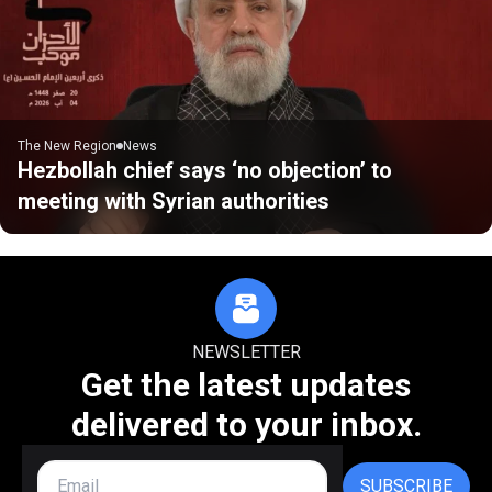
The New Region
News
Hezbollah chief says ‘no objection’ to
meeting with Syrian authorities
NEWSLETTER
Get the latest updates
delivered to your inbox.
SUBSCRIBE