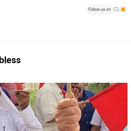
Follow us on
obless