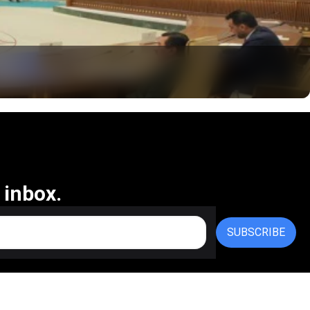
 inbox.
SUBSCRIBE