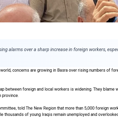
ising alarms over a sharp increase in foreign workers, especi
e world, concerns are growing in Basra over rising numbers of f
he gap between foreign and local workers is widening. They blame
h province.
Committee, told The New Region that more than 5,000 foreign work
while thousands of young Iraqis remain unemployed and overlooked