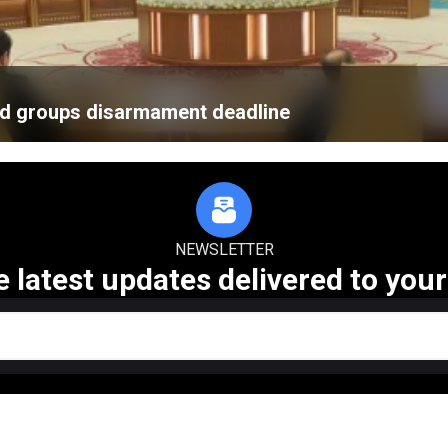
med groups disarmament deadline
NEWSLETTER
e latest updates delivered to your