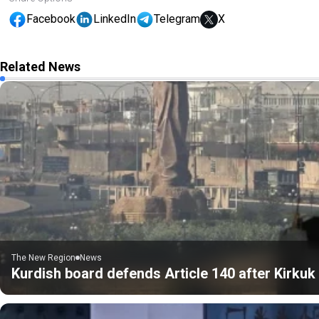
Facebook
LinkedIn
Telegram
X
Related News
The New Region
News
Kurdish board defends Article 140 after Kirku