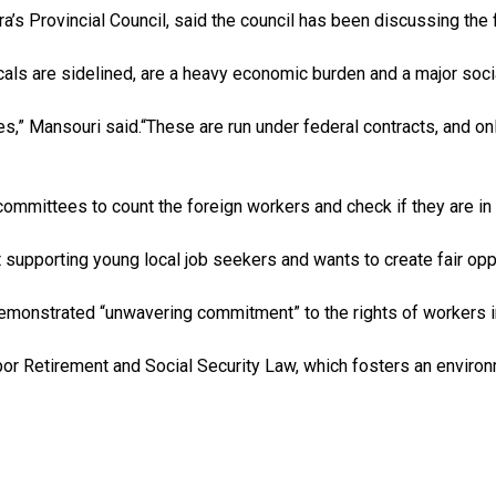
’s Provincial Council, said the council has been discussing the f
als are sidelined, are a heavy economic burden and a major socia
es,” Mansouri said.“These are run under federal contracts, and on
ommittees to count the foreign workers and check if they are in t
upporting young local job seekers and wants to create fair oppor
monstrated “unwavering commitment” to the rights of workers in
or Retirement and Social Security Law, which fosters an environm