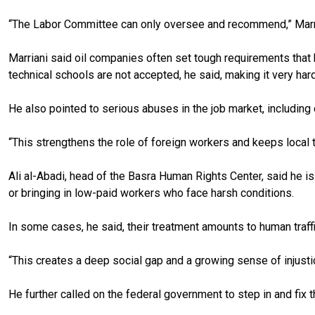
“The Labor Committee can only oversee and recommend,” Marriani 
Marriani said oil companies often set tough requirements that b
technical schools are not accepted, he said, making it very hard
He also pointed to serious abuses in the job market, including
“This strengthens the role of foreign workers and keeps local t
Ali al-Abadi, head of the Basra Human Rights Center, said he i
or bringing in low-paid workers who face harsh conditions.
In some cases, he said, their treatment amounts to human traffi
“This creates a deep social gap and a growing sense of injust
He further called on the federal government to step in and fix t