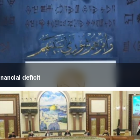
nancial deficit