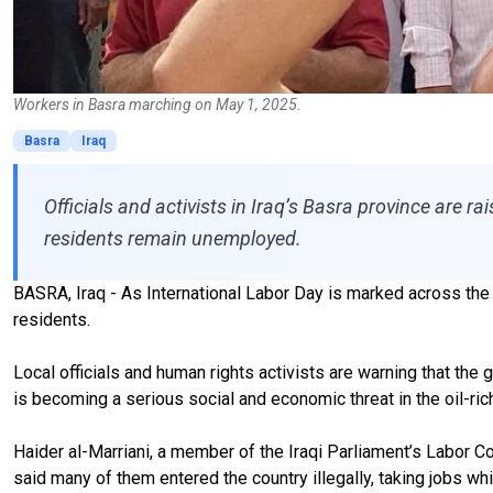
Workers in Basra marching on May 1, 2025.
Basra
Iraq
Officials and activists in Iraq’s Basra province are ra
residents remain unemployed.
BASRA, Iraq - As International Labor Day is marked across th
residents.
Local officials and human rights activists are warning that t
is becoming a serious social and economic threat in the oil-ric
Haider al-Marriani, a member of the Iraqi Parliament’s Labor 
said many of them entered the country illegally, taking jobs 