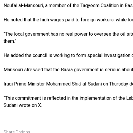
Noufal al-Mansouri, a member of the Taqyeem Coalition in Basra
He noted that the high wages paid to foreign workers, while loc
“The local government has no real power to oversee the oil sit
them.”
He added the council is working to form special investigation c
Mansouri stressed that the Basra government is serious about s
Iraqi Prime Minister Mohammed Shia’ al-Sudani on Thursday de
“This commitment is reflected in the implementation of the Lab
Sudani wrote on X.
Share Options