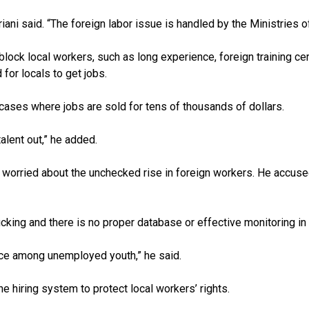
said. “The foreign labor issue is handled by the Ministries of Oi
lock local workers, such as long experience, foreign training cert
 for locals to get jobs.
 cases where jobs are sold for tens of thousands of dollars.
alent out,” he added.
s worried about the unchecked rise in foreign workers. He accuse
cking and there is no proper database or effective monitoring in 
ice among unemployed youth,” he said.
he hiring system to protect local workers’ rights.