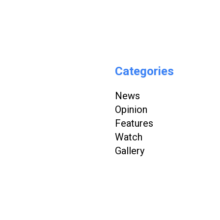
Categories
News
Opinion
Features
Watch
Gallery