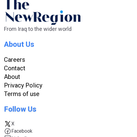
From Iraq to the wider world
About Us
Careers
Contact
About
Privacy Policy
Terms of use
Follow Us
X
Facebook