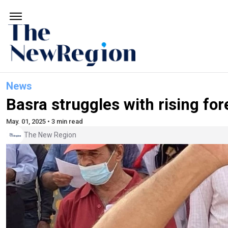
News
Basra struggles with rising for
May. 01, 2025 • 3 min read
The New Region