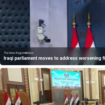
The New Region
News
Iraqi parliament moves to address worsening fi