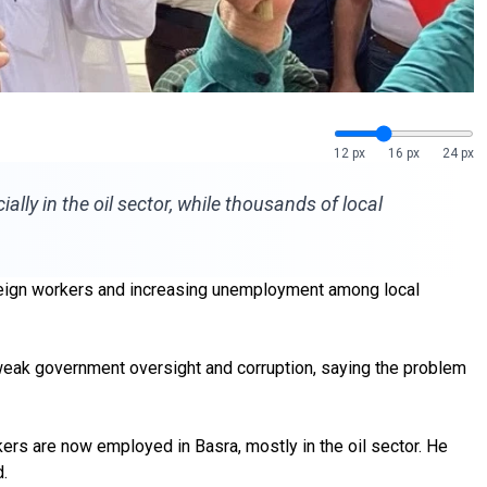
12 px
16 px
24 px
ally in the oil sector, while thousands of local
oreign workers and increasing unemployment among local
 weak government oversight and corruption, saying the problem
ers are now employed in Basra, mostly in the oil sector. He
.