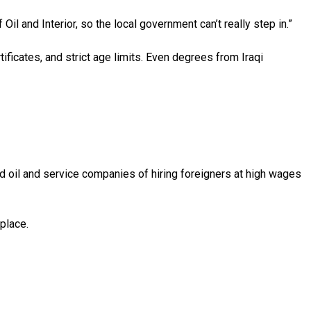
l and Interior, so the local government can’t really step in.”
ificates, and strict age limits. Even degrees from Iraqi
d oil and service companies of hiring foreigners at high wages
place.