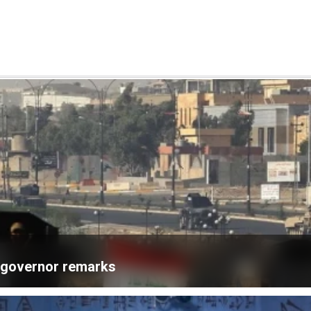
k governor remarks