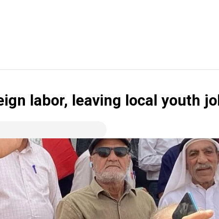
eign labor, leaving local youth j