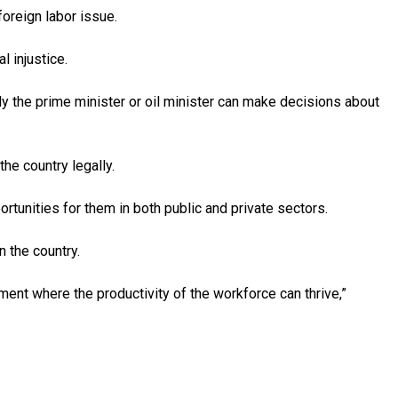
oreign labor issue.
l injustice.
ly the prime minister or oil minister can make decisions about
he country legally.
tunities for them in both public and private sectors.
 the country.
ent where the productivity of the workforce can thrive,”