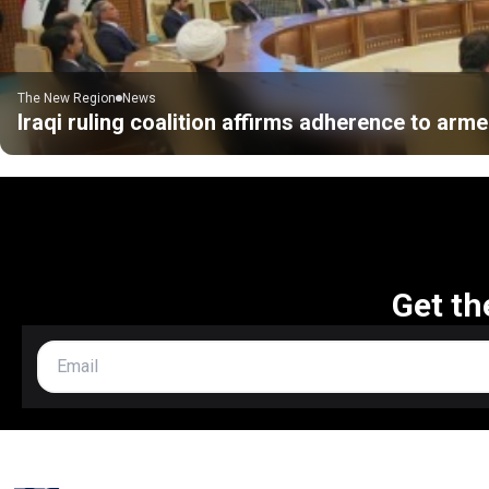
The New Region
News
Iraqi ruling coalition affirms adherence to ar
Get th