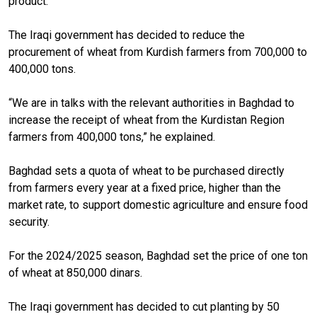
product.”
The Iraqi government has decided to reduce the
procurement of wheat from Kurdish farmers from 700,000 to
400,000 tons.
“We are in talks with the relevant authorities in Baghdad to
increase the receipt of wheat from the Kurdistan Region
farmers from 400,000 tons,” he explained.
Baghdad sets a quota of wheat to be purchased directly
from farmers every year at a fixed price, higher than the
market rate, to support domestic agriculture and ensure food
security.
For the 2024/2025 season, Baghdad set the price of one ton
of wheat at 850,000 dinars.
The Iraqi government has decided to cut planting by 50