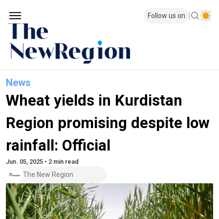
Follow us on
News
Wheat yields in Kurdistan
Region promising despite low
rainfall: Official
Jun. 05, 2025 • 2 min read
The New Region