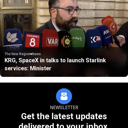
The New Region
News
KRG, SpaceX in talks to launch Starlink
services: Minister
NEWSLETTER
Get the latest updates
delivered to your inbox.