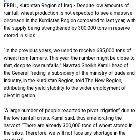
ERBIL, Kurdistan Region of Iraq - Despite low amounts of
rainfall, wheat production is not expected to see a massive
decrease in the Kurdistan Region compared to last year, with
the supply being strengthened by 300,000 tons in reserve
stored in silos.
“In the previous years, we used to receive 685,000 tons of
wheat from farmers. This year, the number might be close to
that, despite low rainfalls,” Nawzad Sheikh Kamil, head of
the General Trading, a subsidiary of the ministry of trade and
industry, in the Kurdistan Region, told The New Region,
attributing the yield stability to the wider employment of
pivot irrigation.
“A large number of people resorted to pivot irrigation” due to
the low rainfall crisis, Kamil said, thus ameliorating the
harvest. “There are already 300,000 tons of wheat stored in
the silos. Therefore, we will not face any shortage in the