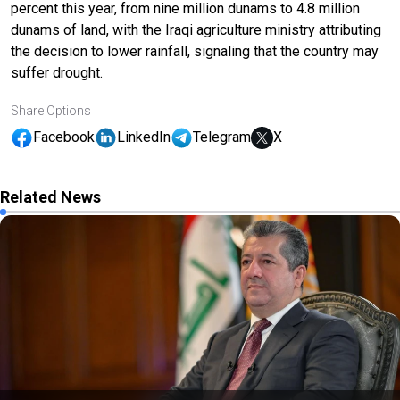
percent this year, from nine million dunams to 4.8 million
dunams of land, with the Iraqi agriculture ministry attributing
the decision to lower rainfall, signaling that the country may
suffer drought.
Share Options
Facebook
LinkedIn
Telegram
X
Related News