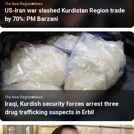
The New Region
News
US-Iran war slashed Kurdistan Region trade
by 70%: PM Barzani
The New Region
News
Iraqi, Kurdish security forces arrest three
drug trafficking suspects in Erbil