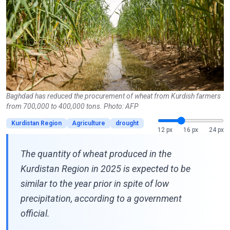
Baghdad has reduced the procurement of wheat from Kurdish farmers
from 700,000 to 400,000 tons. Photo: AFP
Kurdistan Region
Agriculture
drought
12 px
16 px
24 px
The quantity of wheat produced in the
Kurdistan Region in 2025 is expected to be
similar to the year prior in spite of low
precipitation, according to a government
official.