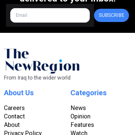
SUBSCRIBE
From Iraq to the wider world
About Us
Categories
Careers
News
Contact
Opinion
About
Features
Privacy Policy
Watch