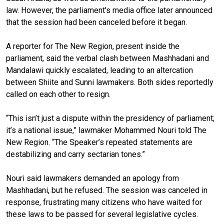
law. However, the parliament’s media office later announced
that the session had been canceled before it began.
A reporter for The New Region, present inside the
parliament, said the verbal clash between Mashhadani and
Mandalawi quickly escalated, leading to an altercation
between Shiite and Sunni lawmakers. Both sides reportedly
called on each other to resign.
“This isn’t just a dispute within the presidency of parliament;
it’s a national issue,” lawmaker Mohammed Nouri told The
New Region. “The Speaker’s repeated statements are
destabilizing and carry sectarian tones.”
Nouri said lawmakers demanded an apology from
Mashhadani, but he refused. The session was canceled in
response, frustrating many citizens who have waited for
these laws to be passed for several legislative cycles.