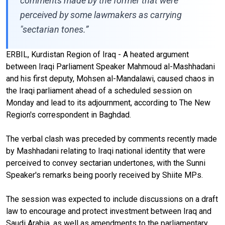
comments made by the former that were
perceived by some lawmakers as carrying
"sectarian tones.”
ERBIL, Kurdistan Region of Iraq - A heated argument
between Iraqi Parliament Speaker Mahmoud al-Mashhadani
and his first deputy, Mohsen al-Mandalawi, caused chaos in
the Iraqi parliament ahead of a scheduled session on
Monday and lead to its adjournment, according to The New
Region's correspondent in Baghdad.
The verbal clash was preceded by comments recently made
by Mashhadani relating to Iraqi national identity that were
perceived to convey sectarian undertones, with the Sunni
Speaker's remarks being poorly received by Shiite MPs.
The session was expected to include discussions on a draft
law to encourage and protect investment between Iraq and
Saudi Arabia, as well as amendments to the parliamentary