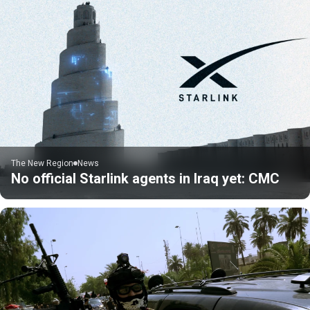
The New Region
News
No official Starlink agents in Iraq yet: CMC