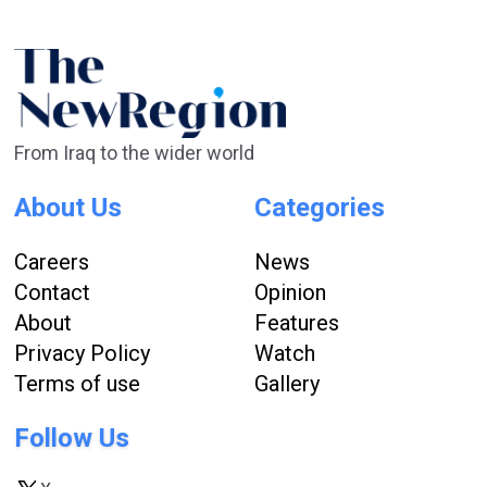
From Iraq to the wider world
About Us
Categories
Careers
News
Contact
Opinion
About
Features
Privacy Policy
Watch
Terms of use
Gallery
Follow Us