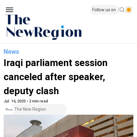
Follow us on
News
Iraqi parliament session
canceled after speaker,
deputy clash
Jul. 14, 2025 • 2 min read
The New Region