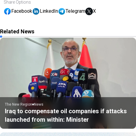
Share Options
Facebook
LinkedIn
Telegram
X
Related News
The New Region
News
Iraq to compensate oil companies if attacks
launched from within: Minister