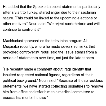
He added that the Speaker’s recent statements, particularly
after a visit to Turkey, stirred anger due to their sectarian
nature. “This could be linked to the upcoming elections or
other motives,” Nouri said. “We reject such rhetoric and will
continue to confront it.”
Mashhadani appeared on the television program Al-
Muqaraba recently, where he made several remarks that
provoked controversy. Nouri said the issue stems from a
series of statements over time, not just the latest ones.
“He recently made a comment about Iraqi identity that
insulted respected national figures, regardless of their
political background,” Nouri said. “Because of these reckless
statements, we have started collecting signatures to remove
him from office and refer him to a medical committee to
assess his mental fitness.”