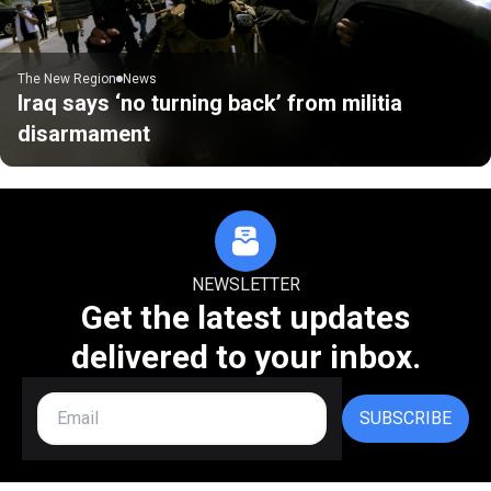
The New Region
News
Iraq says ‘no turning back’ from militia
disarmament
NEWSLETTER
Get the latest updates
delivered to your inbox.
SUBSCRIBE