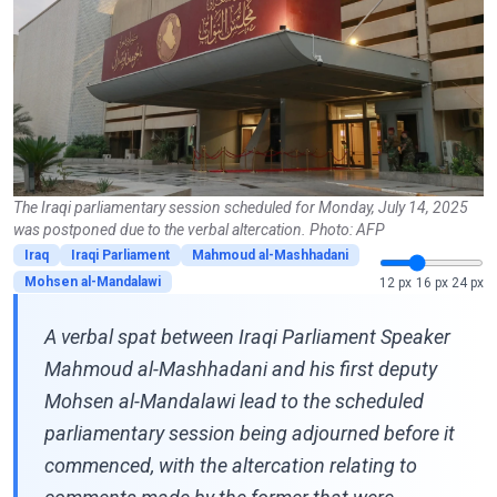
The Iraqi parliamentary session scheduled for Monday, July 14, 2025
was postponed due to the verbal altercation. Photo: AFP
Iraq
Iraqi Parliament
Mahmoud al-Mashhadani
Mohsen al-Mandalawi
12 px
16 px
24 px
A verbal spat between Iraqi Parliament Speaker
Mahmoud al-Mashhadani and his first deputy
Mohsen al-Mandalawi lead to the scheduled
parliamentary session being adjourned before it
commenced, with the altercation relating to