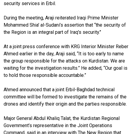
security services in Erbil.
During the meeting, Araji reiterated Iraqi Prime Minister
Mohammed Shia' al-Sudani’s assertion that “the security of
the Region is an integral part of Iraq's security."
At a joint press conference with KRG Interior Minister Reber
Ahmed earlier in the day, Araji said, “It is too early to name
the group responsible for the attacks on Kurdistan. We are
waiting for the investigation results.” He added, “Our goal is
to hold those responsible accountable.”
Ahmed announced that a joint Erbil-Baghdad technical
committee will be formed to investigate the remains of the
drones and identify their origin and the parties responsible.
Major General Abdul Khaliq Talat, the Kurdistan Regional
Government’s representative in the Joint Operations
Command, said in an interview with The New Region that