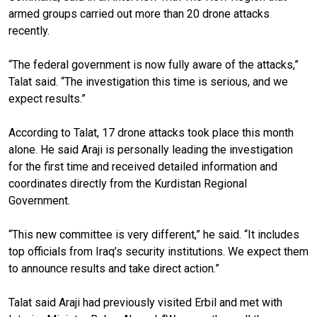
armed groups carried out more than 20 drone attacks
recently.
“The federal government is now fully aware of the attacks,”
Talat said. “The investigation this time is serious, and we
expect results.”
According to Talat, 17 drone attacks took place this month
alone. He said Araji is personally leading the investigation
for the first time and received detailed information and
coordinates directly from the Kurdistan Regional
Government.
“This new committee is very different,” he said. “It includes
top officials from Iraq’s security institutions. We expect them
to announce results and take direct action.”
Talat said Araji had previously visited Erbil and met with