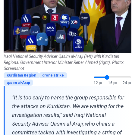
Iraqi National Security Adviser Qasim al-Araji (left) with Kurdistan
Regional Government Interior Minister Reber Ahmed (right). Photo:
Screenshot
Kurdistan Region
drone strike
qasim al-Araji
12 px
16 px
24 px
“It is too early to name the group responsible for
the attacks on Kurdistan. We are waiting for the
investigation results," said Iraqi National
Security Adviser Qasim al-Araji, who chairs a
committee tasked with investigating a string of