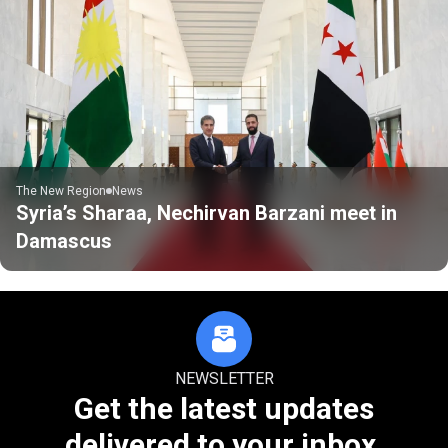
The New Region
News
Syria’s Sharaa, Nechirvan Barzani meet in
Damascus
NEWSLETTER
Get the latest updates
delivered to your inbox.