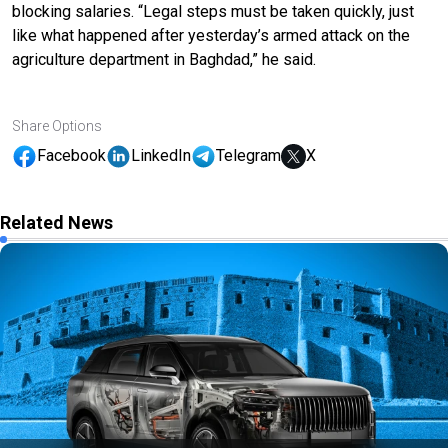
blocking salaries. “Legal steps must be taken quickly, just
like what happened after yesterday’s armed attack on the
agriculture department in Baghdad,” he said.
Share Options
Facebook
LinkedIn
Telegram
X
Related News