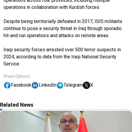
operations across four provinces, including multiple
operations in collaboration with Kurdish forces.
Despite being territorially defeated in 2017, ISIS militants
continue to pose a security threat in Iraq through sporadic
hit-and-run operations and attacks on remote areas.
Iraqi security forces arrested over 500 terror suspects in
2024, according to data from the Iraqi National Security
Service.
Share Options
Facebook
LinkedIn
Telegram
X
Related News