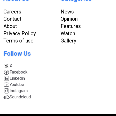
Careers
News
Contact
Opinion
About
Features
Privacy Policy
Watch
Terms of use
Gallery
Follow Us
X
Facebook
Linkedin
Youtube
Instagram
Soundcloud