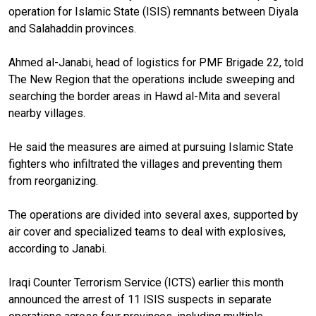
operation for Islamic State (ISIS) remnants between Diyala
and Salahaddin provinces.
Ahmed al-Janabi, head of logistics for PMF Brigade 22, told
The New Region that the operations include sweeping and
searching the border areas in Hawd al-Mita and several
nearby villages.
He said the measures are aimed at pursuing Islamic State
fighters who infiltrated the villages and preventing them
from reorganizing.
The operations are divided into several axes, supported by
air cover and specialized teams to deal with explosives,
according to Janabi.
Iraqi Counter Terrorism Service (ICTS) earlier this month
announced the arrest of 11 ISIS suspects in separate