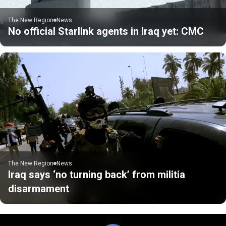
The New Region
News
No official Starlink agents in Iraq yet: CMC
The New Region
News
Iraq says ‘no turning back’ from militia
disarmament