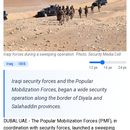
Iraqi forces during a sweeping operation. Photo: Security Media Cell
Iraq
ISIS
12 px
16 px
24 px
Iraqi security forces and the Popular
Mobilization Forces, began a wide security
operation along the border of Diyala and
Salahaddin provinces.
DUBAI, UAE - The Popular Mobilization Forces (PMF), in
coordination with security forces, launched a sweeping