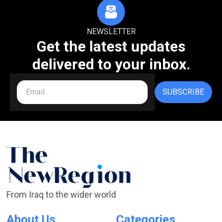
NEWSLETTER
Get the latest updates
delivered to your inbox.
SUBSCRIBE
From Iraq to the wider world
About Us
Categories