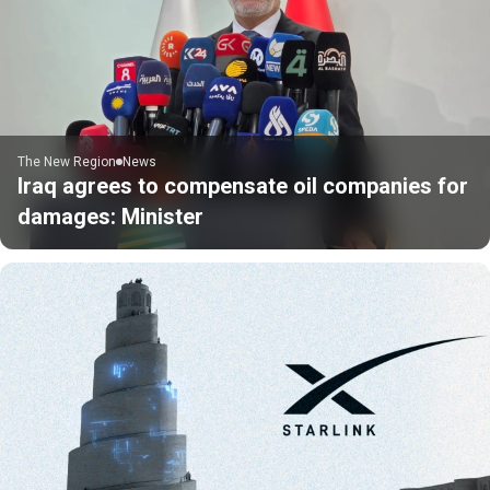
The New Region
News
Iraq agrees to compensate oil companies for
damages: Minister