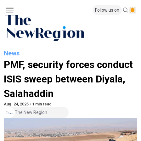
Follow us on
News
PMF, security forces conduct
ISIS sweep between Diyala,
Salahaddin
Aug. 24, 2025 • 1 min read
The New Region