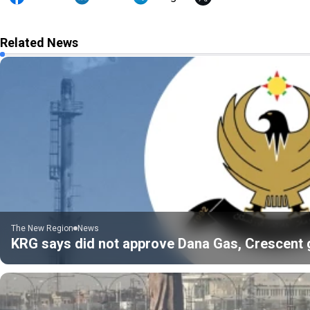
Related News
The New Region
News
KRG says did not approve Dana Gas, Crescent gas