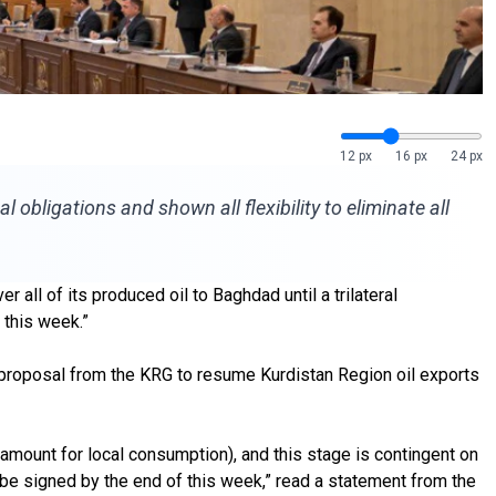
12 px
16 px
24 px
 obligations and shown all flexibility to eliminate all
ll of its produced oil to Baghdad until a trilateral
 this week.”
 proposal from the KRG to resume Kurdistan Region oil exports
 amount for local consumption), and this stage is contingent on
 be signed by the end of this week,” read a statement from the