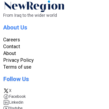
From Iraq to the wider world
About Us
Careers
Contact
About
Privacy Policy
Terms of use
Follow Us
X
Facebook
Linkedin
Youtube