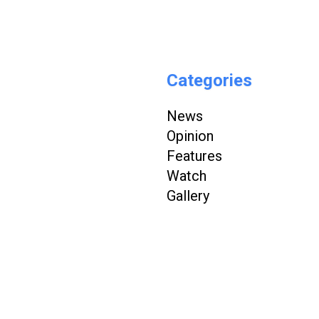
Categories
News
Opinion
Features
Watch
Gallery