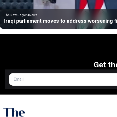
The New Region
News
Iraqi parliament moves to address worsening fi
Get th