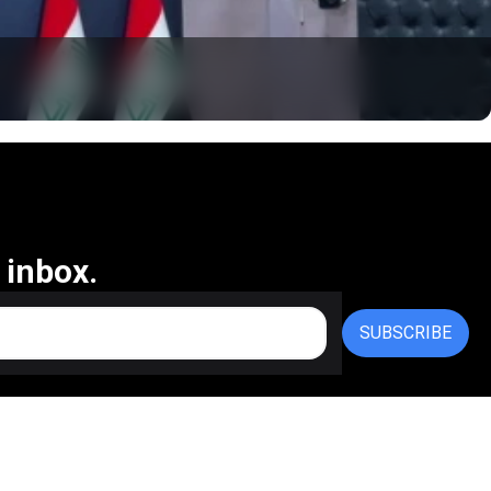
 inbox.
SUBSCRIBE