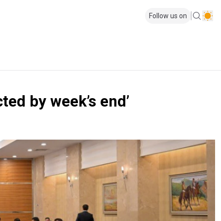
Follow us on
cted by week’s end’