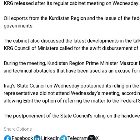
KRG released after its regular cabinet meeting on Wednesday.
Oil exports from the Kurdistan Region and the issue of the fe
governments.
The cabinet also discussed the latest developments in the tal
KRG Council of Ministers called for the swift disbursement of t
During the meeting, Kurdistan Region Prime Minister Masrour Barza
and technical obstacles that have been used as an excuse for n
Iraq’s State Council on Wednesday postponed its ruling on the 
representatives did not attend Wednesday’s meeting, accordi
allowing Erbil the option of referring the matter to the Federa
The postponement of the State Council's ruling on the handove
Share Options
Facebook
LinkedIn
Telegram
X