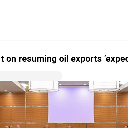
 on resuming oil exports ‘expe