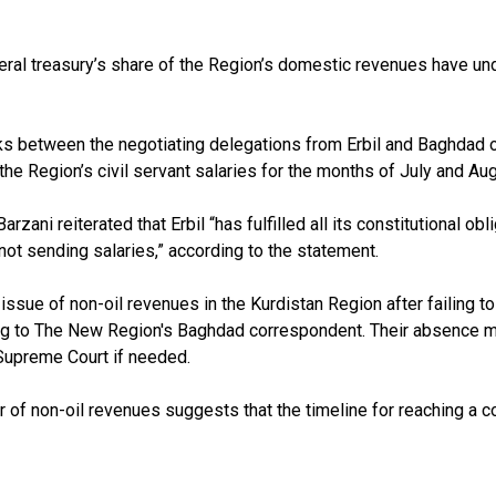
deral treasury’s share of the Region’s domestic revenues have 
ks between the negotiating delegations from Erbil and Baghdad o
he Region’s civil servant salaries for the months of July and Aug
ni reiterated that Erbil “has fulfilled all its constitutional obli
ot sending salaries,” according to the statement.
issue of non-oil revenues in the Kurdistan Region after failing 
ng to The New Region's Baghdad correspondent. Their absence me
l Supreme Court if needed.
r of non-oil revenues suggests that the timeline for reaching a 