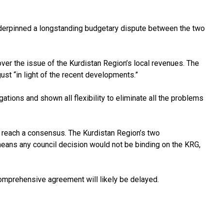
underpinned a longstanding budgetary dispute between the two
ver the issue of the Kurdistan Region’s local revenues. The
ust “in light of the recent developments.”
gations and shown all flexibility to eliminate all the problems
to reach a consensus. The Kurdistan Region’s two
ans any council decision would not be binding on the KRG,
comprehensive agreement will likely be delayed.