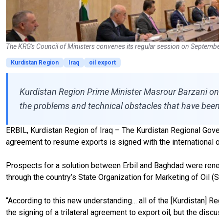
The KRG's Council of Ministers convenes its regular session on Septemb
Kurdistan Region
Iraq
oil export
Kurdistan Region Prime Minister Masrour Barzani on Wed
the problems and technical obstacles that have been
ERBIL, Kurdistan Region of Iraq – The Kurdistan Regional Gover
agreement to resume exports is signed with the international 
Prospects for a solution between Erbil and Baghdad were rene
through the country’s State Organization for Marketing of Oil 
“According to this new understanding… all of the [Kurdistan] R
the signing of a trilateral agreement to export oil, but the d