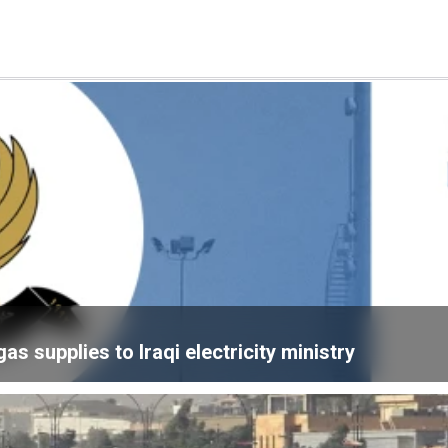
 supplies to Iraqi electricity ministry