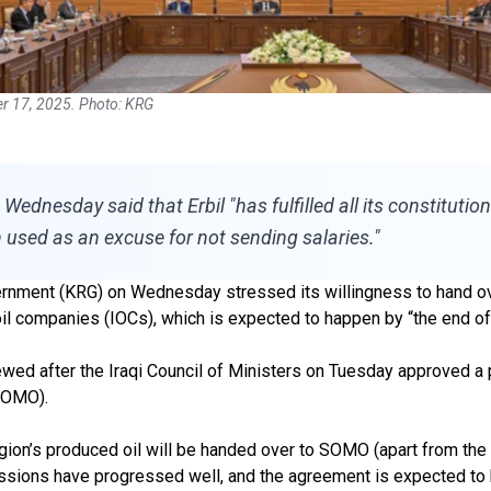
er 17, 2025. Photo: KRG
nesday said that Erbil "has fulfilled all its constitutional
 used as an excuse for not sending salaries."
nment (KRG) on Wednesday stressed its willingness to hand over a
oil companies (IOCs), which is expected to happen by “the end of
wed after the Iraqi Council of Ministers on Tuesday approved a
(SOMO).
egion’s produced oil will be handed over to SOMO (apart from the
iscussions have progressed well, and the agreement is expected to