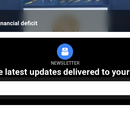
nancial deficit
NEWSLETTER
e latest updates delivered to your