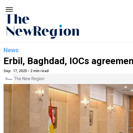
News
Erbil, Baghdad, IOCs agreement
Sep. 17, 2025 • 2 min read
The New Region