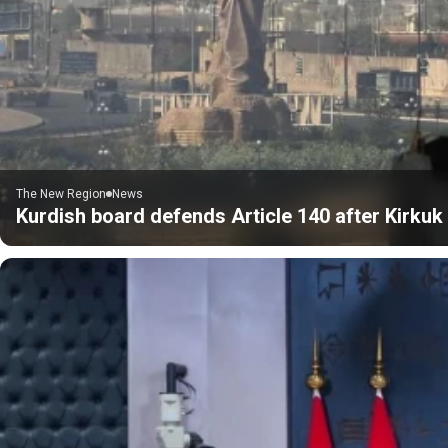
The New Region
News
Kurdish board defends Article 140 after Kirku