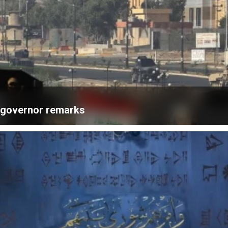
k governor remarks