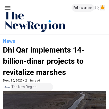
Follow us on
News
Dhi Qar implements 14-
billion-dinar projects to
revitalize marshes
Dec. 30, 2025 • 2 min read
The New Region