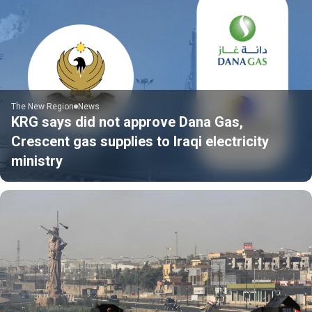
The New Region
News
KRG says did not approve Dana Gas,
Crescent gas supplies to Iraqi electricity
ministry