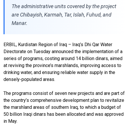
The administrative units covered by the project
are Chibayish, Karmah, Tar, Islah, Fuhud, and
Manar.
ERBIL, Kurdistan Region of Iraq – Iraq’s Dhi Qar Water
Directorate on Tuesday announced the implementation of a
series of programs, costing around 14 billion dinars, aimed
at reviving the province’s marshlands, improving access to
drinking water, and ensuring reliable water supply in the
densely-populated areas.
The programs consist of seven new projects and are part of
the country’s comprehensive development plan to revitalize
the marshland areas of southern Iraq, to which a budget of
50 billion Iraqi dinars has been allocated and was approved
in May.