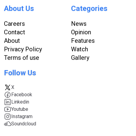
About Us
Categories
Careers
News
Contact
Opinion
About
Features
Privacy Policy
Watch
Terms of use
Gallery
Follow Us
X
Facebook
Linkedin
Youtube
Instagram
Soundcloud