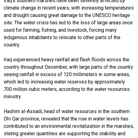
Iraq’s southern marshes have been severely affected by
climate change in recent years, with increasing temperatures
and drought causing great damage to the UNESCO heritage
site. The water crisis has led to the loss of large areas once
used for farming, fishing, and livestock, forcing many
indigenous inhabitants to relocate to other parts of the
country.
Iraq experienced heavy rainfall and flash floods across the
country throughout December, with large parts of the country
seeing rainfall in excess of 120 millimeters in some areas,
which led to increasing water reserves by approximately
700 million cubic meters, according to the water resources
ministry.
Hashim al-Assadi, head of water resources in the southern
Dhi Qar province, revealed that the rise in water levels has
contributed to an environmental revitalization in the marshes,
stating greater quantities are supporting the stability and