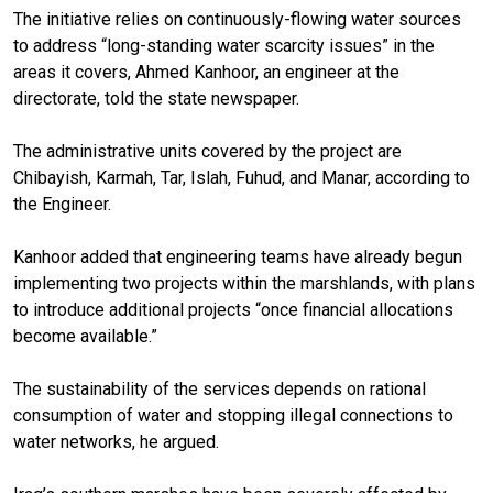
The initiative relies on continuously-flowing water sources
to address “long-standing water scarcity issues” in the
areas it covers, Ahmed Kanhoor, an engineer at the
directorate, told the state newspaper.
The administrative units covered by the project are
Chibayish, Karmah, Tar, Islah, Fuhud, and Manar, according to
the Engineer.
Kanhoor added that engineering teams have already begun
implementing two projects within the marshlands, with plans
to introduce additional projects “once financial allocations
become available.”
The sustainability of the services depends on rational
consumption of water and stopping illegal connections to
water networks, he argued.