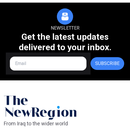
NEWSLETTER
Get the latest updates
delivered to your inbox.
SUBSCRIBE
From Iraq to the wider world