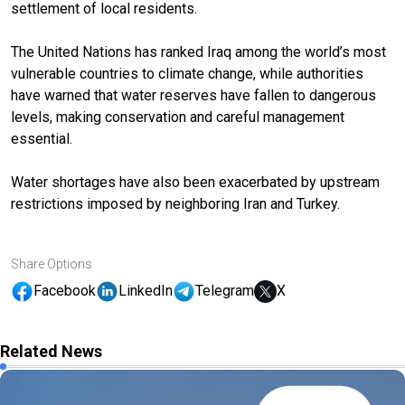
settlement of local residents.
The United Nations has ranked Iraq among the world’s most
vulnerable countries to climate change, while authorities
have warned that water reserves have fallen to dangerous
levels, making conservation and careful management
essential.
Water shortages have also been exacerbated by upstream
restrictions imposed by neighboring Iran and Turkey.
Share Options
Facebook
LinkedIn
Telegram
X
Related News