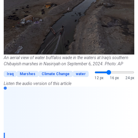
An aerial view of water buffalos wade in the waters at Iraq's southern
Chibayish marshes in Nasiriyah on September 6, 2024. Photo: AP
Iraq
Marshes
Climate Change
water
12 px
16 px
24 px
Listen the audio version of this article