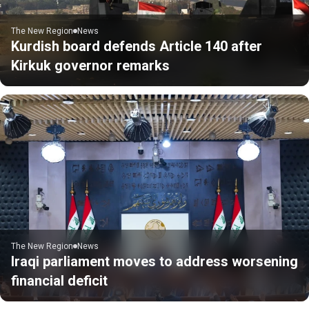
The New Region
News
Kurdish board defends Article 140 after
Kirkuk governor remarks
The New Region
News
Iraqi parliament moves to address worsening
financial deficit