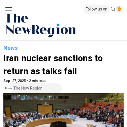
Follow us on
News
Iran nuclear sanctions to
return as talks fail
Sep. 27, 2025 • 2 min read
The New Region