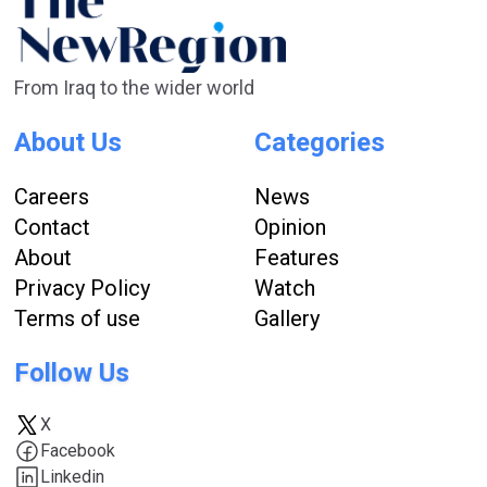
From Iraq to the wider world
About Us
Categories
Careers
News
Contact
Opinion
About
Features
Privacy Policy
Watch
Terms of use
Gallery
Follow Us
X
Facebook
Linkedin