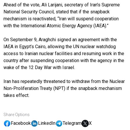
Ahead of the vote, Ali Larijani, secretary of Iran’s Supreme
National Security Council, stated that if the snapback
mechanism is reactivated, “Iran will suspend cooperation
with the International Atomic Energy Agency (IAEA).”
On September 9, Araghchi signed an agreement with the
IAEA in Egypt’s Cairo, allowing the UN nuclear watchdog
access to Iranian nuclear facilities and resuming work in the
country after suspending cooperation with the agency in the
wake of the 12 Day War with Israel.
Iran has repeatedly threatened to withdraw from the Nuclear
Non-Proliferation Treaty (NPT) if the snapback mechanism
takes effect.
Share Options
Facebook
LinkedIn
Telegram
X