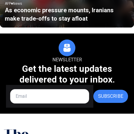
AFP
News
As economic pressure mounts, Iranians
make trade-offs to stay afloat
NEWSLETTER
Get the latest updates
delivered to your inbox.
SUBSCRIBE