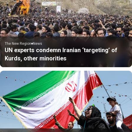
The New Region
News
UN experts condemn Iranian ‘targeting’ of
Kurds, other minorities