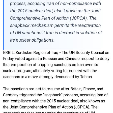
process, accusing Iran of non-compliance with
the 2015 nuclear deal, also known as the Joint
Comprehensive Plan of Action (JCPOA). The
snapback mechanism permits the reactivation
of UN sanctions if Iran is deemed in violation of
its nuclear obligations.
ERBIL, Kurdistan Region of Iraq - The UN Security Council on
Friday voted against a Russian and Chinese request to delay
the reimposition of crippling sanctions on Iran over its
nuclear program, ultimately voting to proceed with the
sanctions in a move strongly denounced by Tehran.
The sanctions are set to resume after Britain, France, and
Germany triggered the “snapback” process, accusing Iran of
non-compliance with the 2015 nuclear deal, also known as
the Joint Comprehensive Plan of Action (JCPOA). The