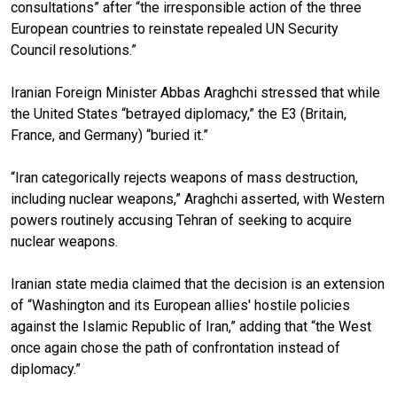
consultations” after “the irresponsible action of the three
European countries to reinstate repealed UN Security
Council resolutions.”
Iranian Foreign Minister Abbas Araghchi stressed that while
the United States “betrayed diplomacy,” the E3 (Britain,
France, and Germany) “buried it.”
“Iran categorically rejects weapons of mass destruction,
including nuclear weapons,” Araghchi asserted, with Western
powers routinely accusing Tehran of seeking to acquire
nuclear weapons.
Iranian state media claimed that the decision is an extension
of “Washington and its European allies' hostile policies
against the Islamic Republic of Iran,” adding that “the West
once again chose the path of confrontation instead of
diplomacy.”