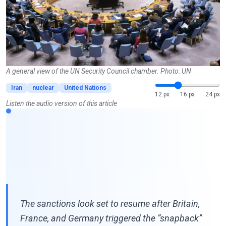
A general view of the UN Security Council chamber. Photo: UN
Iran
nuclear
United Nations
12 px
16 px
24 px
Listen the audio version of this article
The sanctions look set to resume after Britain,
France, and Germany triggered the “snapback”