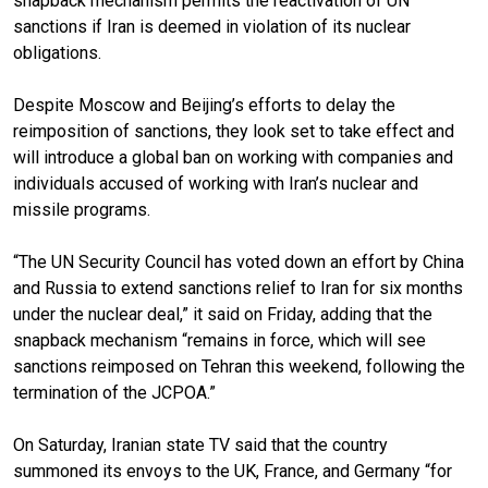
snapback mechanism permits the reactivation of UN
sanctions if Iran is deemed in violation of its nuclear
obligations.
Despite Moscow and Beijing’s efforts to delay the
reimposition of sanctions, they look set to take effect and
will introduce a global ban on working with companies and
individuals accused of working with Iran’s nuclear and
missile programs.
“The UN Security Council has voted down an effort by China
and Russia to extend sanctions relief to Iran for six months
under the nuclear deal,” it said on Friday, adding that the
snapback mechanism “remains in force, which will see
sanctions reimposed on Tehran this weekend, following the
termination of the JCPOA.”
On Saturday, Iranian state TV said that the country
summoned its envoys to the UK, France, and Germany “for