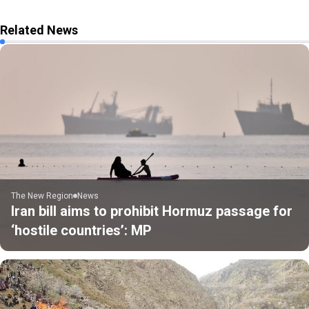
Related News
The New Region
News
Iran bill aims to prohibit Hormuz passage for
‘hostile countries’: MP