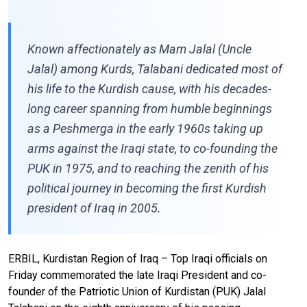
Known affectionately as Mam Jalal (Uncle
Jalal) among Kurds, Talabani dedicated most of
his life to the Kurdish cause, with his decades-
long career spanning from humble beginnings
as a Peshmerga in the early 1960s taking up
arms against the Iraqi state, to co-founding the
PUK in 1975, and to reaching the zenith of his
political journey in becoming the first Kurdish
president of Iraq in 2005.
ERBIL, Kurdistan Region of Iraq – Top Iraqi officials on
Friday commemorated the late Iraqi President and co-
founder of the Patriotic Union of Kurdistan (PUK) Jalal