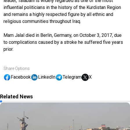
leader, Talabani is widely regarded as one of the most
influential politicians in the history of the Kurdistan Region
and remains a highly respected figure by all ethnic and
religious communities throughout Iraq.
Mam Jalal died in Berlin, Germany, on October 3, 2017, due
to complications caused by a stroke he suffered five years
prior.
Share Options
Facebook
LinkedIn
Telegram
X
Related News