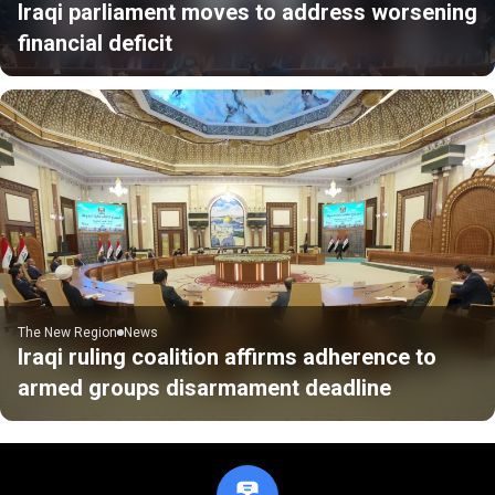
Iraqi parliament moves to address worsening
financial deficit
The New Region
News
Iraqi ruling coalition affirms adherence to
armed groups disarmament deadline