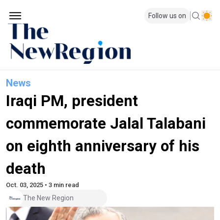
Follow us on
News
Iraqi PM, president
commemorate Jalal Talabani
on eighth anniversary of his
death
Oct. 03, 2025 • 3 min read
The New Region