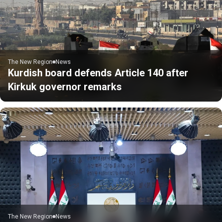
The New Region
News
Kurdish board defends Article 140 after
Kirkuk governor remarks
The New Region
News