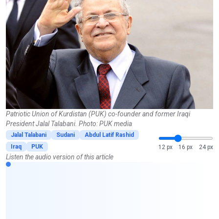
Patriotic Union of Kurdistan (PUK) co-founder and former Iraqi
President Jalal Talabani. Photo: PUK media
Jalal Talabani
Sudani
Abdul Latif Rashid
Iraq
PUK
12 px
16 px
24 px
Listen the audio version of this article