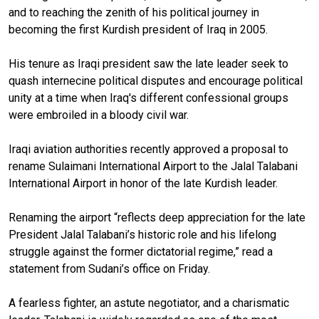
and to reaching the zenith of his political journey in
becoming the first Kurdish president of Iraq in 2005.
His tenure as Iraqi president saw the late leader seek to
quash internecine political disputes and encourage political
unity at a time when Iraq's different confessional groups
were embroiled in a bloody civil war.
Iraqi aviation authorities recently approved a proposal to
rename Sulaimani International Airport to the Jalal Talabani
International Airport in honor of the late Kurdish leader.
Renaming the airport “
reflects deep appreciation for the late
President Jalal Talabani’s historic role and his lifelong
struggle against the former dictatorial regime
,” read a
statement from Sudani’s office on Friday.
A fearless fighter, an astute negotiator, and a charismatic