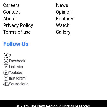
Careers
News
Contact
Opinion
About
Features
Privacy Policy
Watch
Terms of use
Gallery
Follow Us
X
Facebook
Linkedin
Youtube
Instagram
Soundcloud
© 2026 The New Region. All rights reserved.