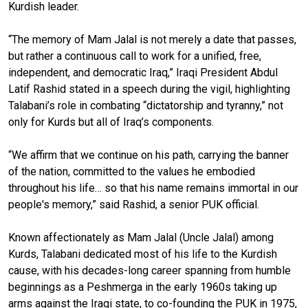
Kurdish leader.
“The memory of Mam Jalal is not merely a date that passes,
but rather a continuous call to work for a unified, free,
independent, and democratic Iraq,” Iraqi President Abdul
Latif Rashid stated in a speech during the vigil, highlighting
Talabani’s role in combating “dictatorship and tyranny,” not
only for Kurds but all of Iraq’s components.
“We affirm that we continue on his path, carrying the banner
of the nation, committed to the values he embodied
throughout his life… so that his name remains immortal in our
people's memory,” said Rashid, a senior PUK official.
Known affectionately as Mam Jalal (Uncle Jalal) among
Kurds, Talabani dedicated most of his life to the Kurdish
cause, with his decades-long career spanning from humble
beginnings as a Peshmerga in the early 1960s taking up
arms against the Iraqi state, to co-founding the PUK in 1975,