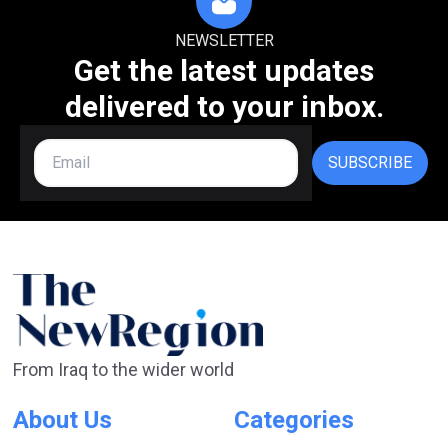
NEWSLETTER
Get the latest updates
delivered to your inbox.
SUBSCRIBE
From Iraq to the wider world
About Us
Categories