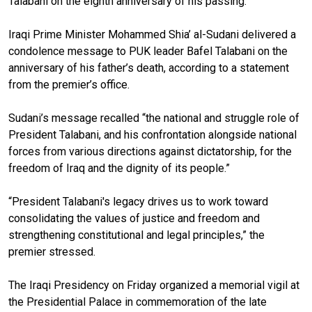
Talabani on the eighth anniversary of his passing.
Iraqi Prime Minister Mohammed Shia’ al-Sudani delivered a
condolence message to PUK leader Bafel Talabani on the
anniversary of his father’s death, according to a statement
from the premier’s office.
Sudani’s message recalled “
the national and struggle role of
President Talabani
, and his confrontation alongside national
forces from various directions against dictatorship, for the
freedom of Iraq and the dignity of its people.”
“President Talabani's legacy drives us to work toward
consolidating the values of justice and freedom and
strengthening constitutional and legal principles,” the
premier stressed.
The Iraqi Presidency on Friday organized a memorial vigil at
the Presidential Palace in commemoration of the late