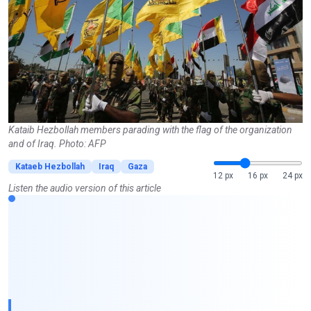
Kataib Hezbollah members parading with the flag of the organization
and of Iraq. Photo: AFP
Kataeb Hezbollah
Iraq
Gaza
12 px
16 px
24 px
Listen the audio version of this article