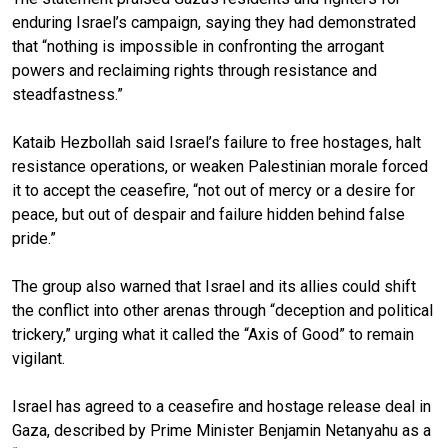
enduring Israel’s campaign, saying they had demonstrated
that “nothing is impossible in confronting the arrogant
powers and reclaiming rights through resistance and
steadfastness.”
Kataib Hezbollah said Israel’s failure to free hostages, halt
resistance operations, or weaken Palestinian morale forced
it to accept the ceasefire, “not out of mercy or a desire for
peace, but out of despair and failure hidden behind false
pride.”
The group also warned that Israel and its allies could shift
the conflict into other arenas through “deception and political
trickery,” urging what it called the “Axis of Good” to remain
vigilant.
Israel has agreed to a ceasefire and hostage release deal in
Gaza, described by Prime Minister Benjamin Netanyahu as a