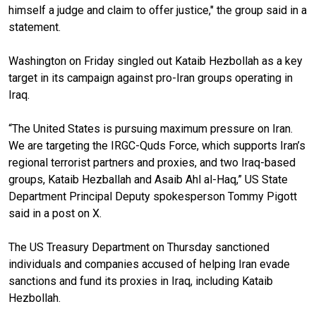
himself a judge and claim to offer justice," the group said in a
statement.
Washington on Friday singled out Kataib Hezbollah as a key
target in its campaign against pro-Iran groups operating in
Iraq.
“The United States is pursuing maximum pressure on Iran.
We are targeting the IRGC-Quds Force, which supports Iran’s
regional terrorist partners and proxies, and two Iraq-based
groups, Kataib Hezballah and Asaib Ahl al-Haq,” US State
Department Principal Deputy spokesperson Tommy Pigott
said in a post on X.
The US Treasury Department on Thursday sanctioned
individuals and companies accused of helping Iran evade
sanctions and fund its proxies in Iraq, including Kataib
Hezbollah.