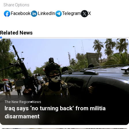
Share Options
Facebook
LinkedIn
Telegram
X
Related News
The New Region
News
Iraq says ‘no turning back’ from militia
disarmament