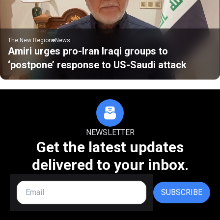
The New Region
News
Amiri urges pro-Iran Iraqi groups to
‘postpone’ response to US-Saudi attack
NEWSLETTER
Get the latest updates
delivered to your inbox.
SUBSCRIBE