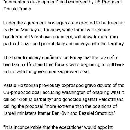
“momentous development” and endorsed by US President
Donald Trump.
Under the agreement, hostages are expected to be freed as
early as Monday or Tuesday, while Israel will release
hundreds of Palestinian prisoners, withdraw troops from
parts of Gaza, and permit daily aid convoys into the territory.
The Israeli military confirmed on Friday that the ceasefire
had taken effect and that forces were beginning to pull back
in line with the government-approved deal.
Kataib Hezbollah previously expressed grave doubts of the
US-proposed deal, accusing Washington of enabling what it
called "Zionist barbarity" and genocide against Palestinians,
calling the proposal “more extreme than the positions of
Israeli ministers Itamar Ben-Gvir and Bezalel Smotrich.”
"It is inconceivable that the executioner would appoint