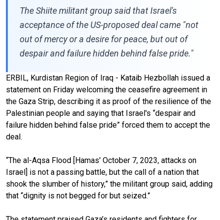
The Shiite militant group said that Israel's
acceptance of the US-proposed deal came "not
out of mercy or a desire for peace, but out of
despair and failure hidden behind false pride."
ERBIL, Kurdistan Region of Iraq - Kataib Hezbollah issued a
statement on Friday welcoming the ceasefire agreement in
the Gaza Strip, describing it as proof of the resilience of the
Palestinian people and saying that Israel's “despair and
failure hidden behind false pride” forced them to accept the
deal.
“The al-Aqsa Flood [Hamas' October 7, 2023, attacks on
Israel] is not a passing battle, but the call of a nation that
shook the slumber of history,” the militant group said, adding
that “dignity is not begged for but seized.”
The statement praised Gaza’s residents and fighters for