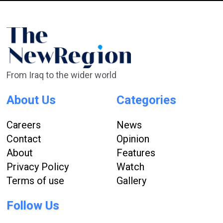
From Iraq to the wider world
About Us
Categories
Careers
News
Contact
Opinion
About
Features
Privacy Policy
Watch
Terms of use
Gallery
Follow Us