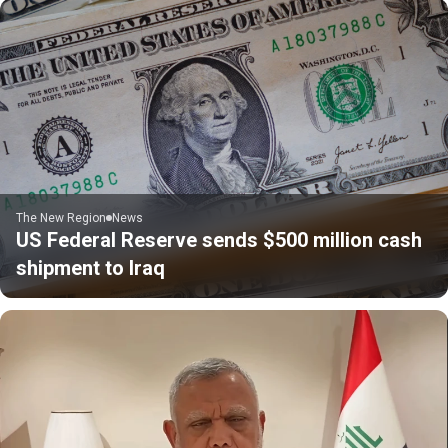
The New Region
News
US Federal Reserve sends $500 million cash
shipment to Iraq