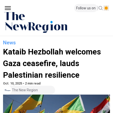
Follow us on
News
Kataib Hezbollah welcomes
Gaza ceasefire, lauds
Palestinian resilience
Oct. 10, 2025 • 2 min read
The New Region