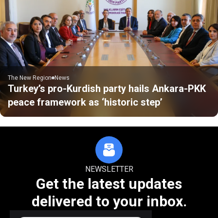
The New Region
News
Turkey’s pro-Kurdish party hails Ankara-PKK
peace framework as ‘historic step’
NEWSLETTER
Get the latest updates
delivered to your inbox.