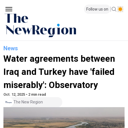
Follow us on
News
Water agreements between
Iraq and Turkey have 'failed
miserably': Observatory
Oct. 12, 2025 • 2 min read
The New Region