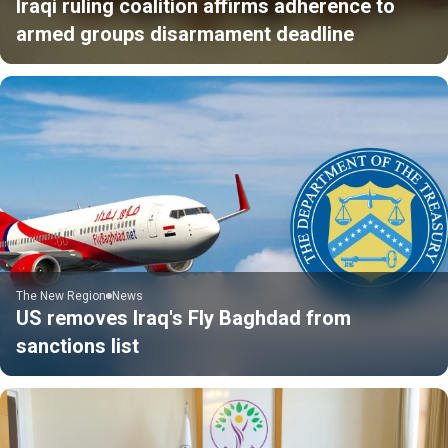
Iraqi ruling coalition affirms adherence to
armed groups disarmament deadline
The New Region
News
US removes Iraq's Fly Baghdad from
sanctions list