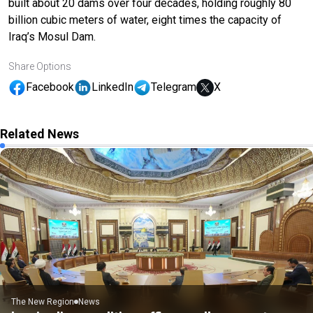
built about 20 dams over four decades, holding roughly 80
billion cubic meters of water, eight times the capacity of
Iraq’s Mosul Dam.
Share Options
Facebook
LinkedIn
Telegram
X
Related News
The New Region
News