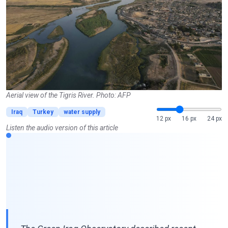
Aerial view of the Tigris River. Photo: AFP
Iraq
Turkey
water supply
12 px
16 px
24 px
Listen the audio version of this article