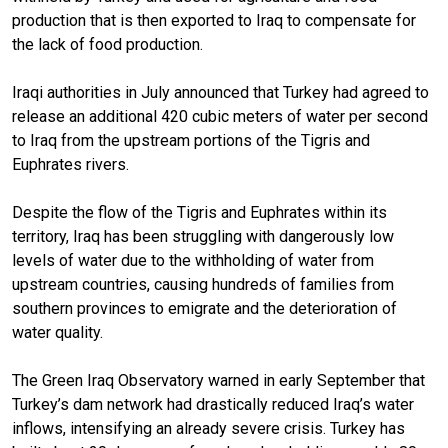
production that is then exported to Iraq to compensate for
the lack of food production.
Iraqi authorities in July announced that Turkey had agreed to
release an additional 420 cubic meters of water per second
to Iraq from the upstream portions of the Tigris and
Euphrates rivers.
Despite the flow of the Tigris and Euphrates within its
territory, Iraq has been struggling with dangerously low
levels of water due to the withholding of water from
upstream countries, causing hundreds of families from
southern provinces to emigrate and the deterioration of
water quality.
The Green Iraq Observatory warned in early September that
Turkey’s dam network had drastically reduced Iraq’s water
inflows, intensifying an already severe crisis. Turkey has