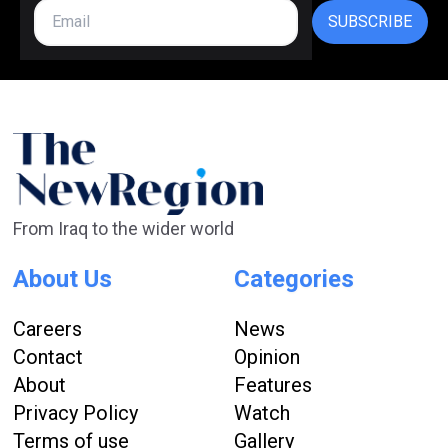
SUBSCRIBE
From Iraq to the wider world
About Us
Categories
Careers
News
Contact
Opinion
About
Features
Privacy Policy
Watch
Terms of use
Gallery