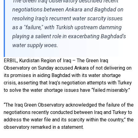
The Green Iraq Observatory described recent
negotiations between Ankara and Baghdad on
resolving Iraq's recurrent water scarcity issues
as a "failure," with Turkish upstream damming
playing a salient role in exacerbating Baghdad's
water supply woes.
ERBIL, Kurdistan Region of Iraq – The Green Iraq
Observatory on Sunday accused Ankara of not delivering on
its promises in aiding Baghdad with its water shortage
crisis, asserting that Iraq’s negotiation attempts with Turkey
to solve the water shortage issues have “failed miserably.”
“The Iraq Green Observatory acknowledged the failure of the
negotiations recently conducted between Iraq and Turkey to
address the water file and its scarcity within the country,” the
observatory remarked in a statement.