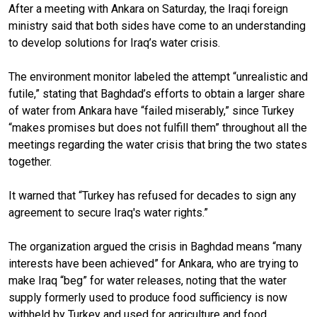
After a meeting with Ankara on Saturday, the Iraqi foreign
ministry said that both sides have come to an understanding
to develop solutions for Iraq’s water crisis.
The environment monitor labeled the attempt “unrealistic and
futile,” stating that Baghdad’s efforts to obtain a larger share
of water from Ankara have “failed miserably,” since Turkey
“makes promises but does not fulfill them” throughout all the
meetings regarding the water crisis that bring the two states
together.
It warned that “Turkey has refused for decades to sign any
agreement to secure Iraq's water rights.”
The organization argued the crisis in Baghdad means “many
interests have been achieved” for Ankara, who are trying to
make Iraq “beg” for water releases, noting that the water
supply formerly used to produce food sufficiency is now
withheld by Turkey and used for agriculture and food