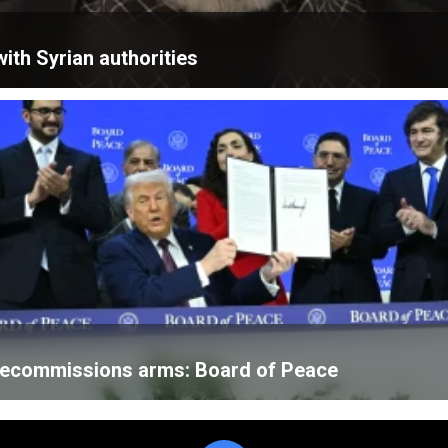
ith Syrian authorities
 decommissions arms: Board of Peace