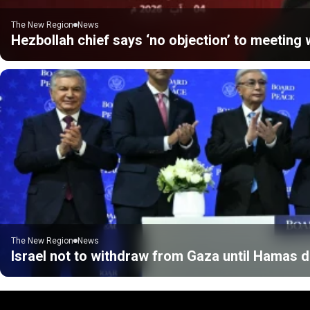
The New Region
News
Hezbollah chief says ‘no objection’ to meeting w
The New Region
News
Israel not to withdraw from Gaza until Hamas