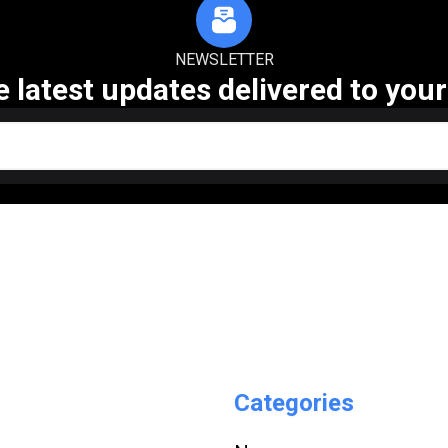
NEWSLETTER
e latest updates delivered to your
Categories