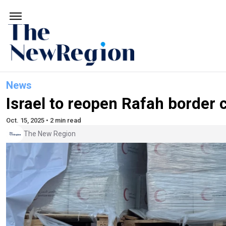
News
Israel to reopen Rafah border 
Oct. 15, 2025 • 2 min read
The New Region