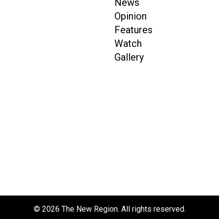
News
Opinion
Features
Watch
Gallery
© 2026 The New Region. All rights reserved.