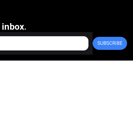
 inbox.
SUBSCRIBE