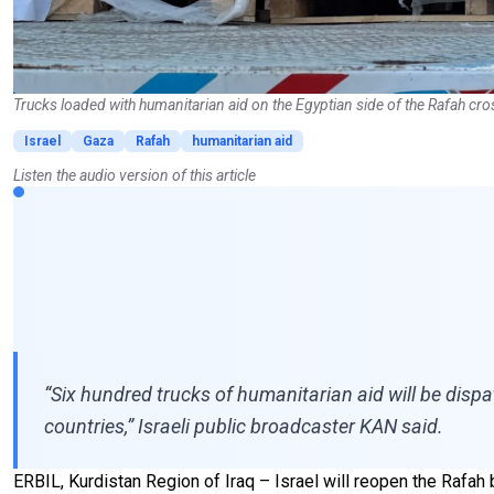
Trucks loaded with humanitarian aid on the Egyptian side of the Rafah cro
Israel
Gaza
Rafah
humanitarian aid
Listen the audio version of this article
“Six hundred trucks of humanitarian aid will be disp
countries,” Israeli public broadcaster KAN said.
ERBIL, Kurdistan Region of Iraq – Israel will reopen the Rafah