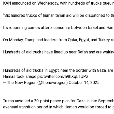
KAN announced on Wednesday, with hundreds of trucks queuing
“Six hundred trucks of humanitarian aid will be dispatched to t
Its reopening comes after a ceasefire between Israel and Ham
On Monday, Trump and leaders from Qatar, Egypt, and Turkey si
Hundreds of aid trucks have lined up near Rafah and are waiting
Hundreds of aid trucks in Egypt, near the border with Gaza, are
Hamas took shape
pic.twitter.com/h9hXqL1UPz
— The New Region (@thenewregion)
October 14, 2025
Trump unveiled a 20-point peace plan for Gaza in late September
eventual transition period in which Hamas would be forced to di