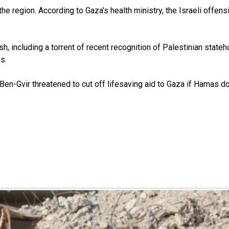
e region. According to Gaza's health ministry, the Israeli offens
sh, including a torrent of recent recognition of Palestinian stat
s.
 Ben-Gvir threatened to cut off lifesaving aid to Gaza if Hamas doe