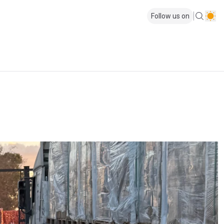
Follow us on