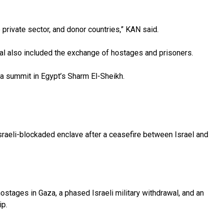
 private sector, and donor countries,” KAN said.
al also included the exchange of hostages and prisoners.
 a summit in Egypt’s Sharm El-Sheikh.
 Israeli-blockaded enclave after a ceasefire between Israel and
hostages in Gaza, a phased Israeli military withdrawal, and an
ip.