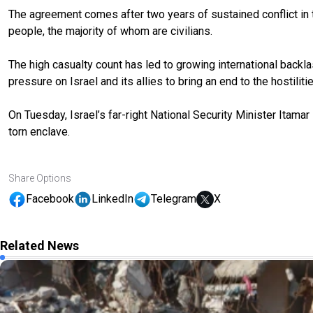
The agreement comes after two years of sustained conflict in th
people, the majority of whom are civilians.
The high casualty count has led to growing international backla
pressure on Israel and its allies to bring an end to the hostilitie
On Tuesday, Israel’s far-right National Security Minister Itamar
torn enclave.
Share Options
Facebook
LinkedIn
Telegram
X
Related News