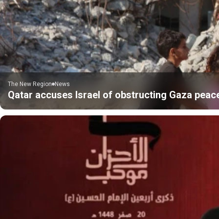
The New Region
News
Qatar accuses Israel of obstructing Gaza peac