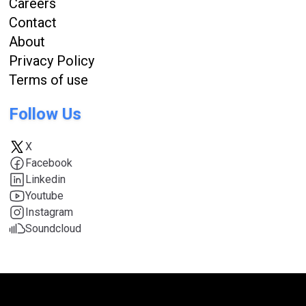
Careers
Contact
About
Privacy Policy
Terms of use
Follow Us
X
Facebook
Linkedin
Youtube
Instagram
Soundcloud