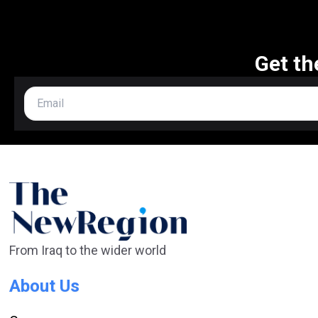
Get th
From Iraq to the wider world
About Us