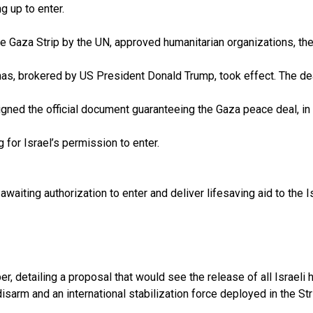
 up to enter.
he Gaza Strip by the UN, approved humanitarian organizations, the
as, brokered by US President Donald Trump, took effect. The de
gned the official document guaranteeing the Gaza peace deal, in
 for Israel’s permission to enter.
 awaiting authorization to enter and deliver lifesaving aid to the
, detailing a proposal that would see the release of all Israeli 
sarm and an international stabilization force deployed in the Str