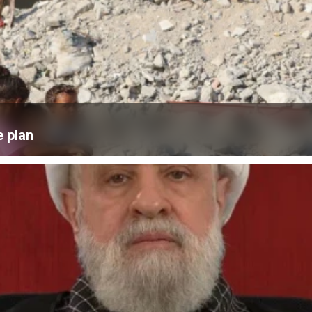
e plan