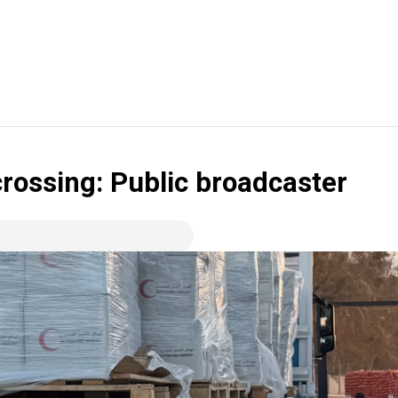
crossing: Public broadcaster