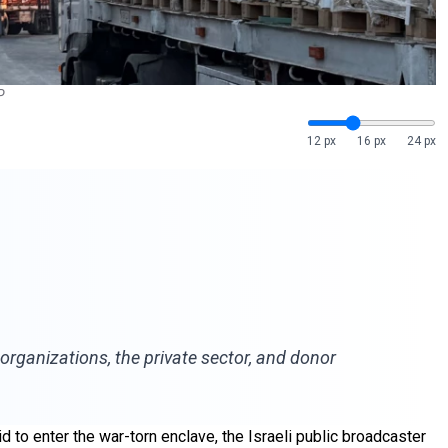
P
12 px
16 px
24 px
organizations, the private sector, and donor
 to enter the war-torn enclave, the Israeli public broadcaster