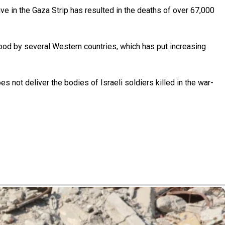
ive in the Gaza Strip has resulted in the deaths of over 67,000
ehood by several Western countries, which has put increasing
s not deliver the bodies of Israeli soldiers killed in the war-