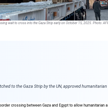
ssing wait to cross into the Gaza Strip early on October 15, 2025. Photo: AF
atched to the Gaza Strip by the UN, approved humanitarian 
 border crossing between Gaza and Egypt to allow humanitarian aid