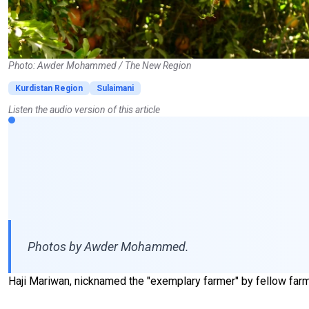
Photo: Awder Mohammed / The New Region
Kurdistan Region
Sulaimani
Listen the audio version of this article
Photos by Awder Mohammed.
Haji Mariwan, nicknamed the "exemplary farmer" by fellow farme