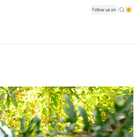
Follow us on