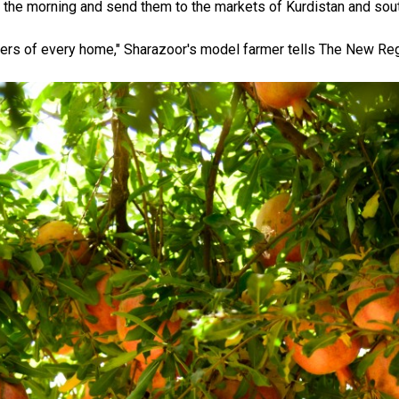
 the morning and send them to the markets of Kurdistan and sout
tters of every home," Sharazoor's model farmer tells The New Reg