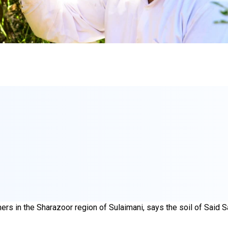
rs in the Sharazoor region of Sulaimani, says the soil of Said Sa