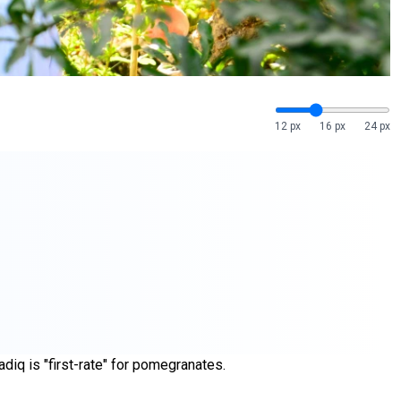
12 px
16 px
24 px
diq is "first-rate" for pomegranates.