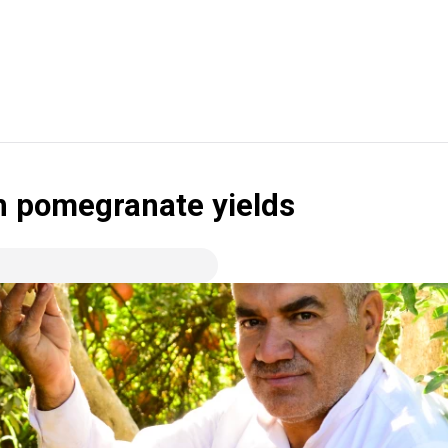
ch pomegranate yields