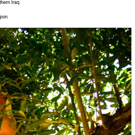
hern Iraq.
ion.