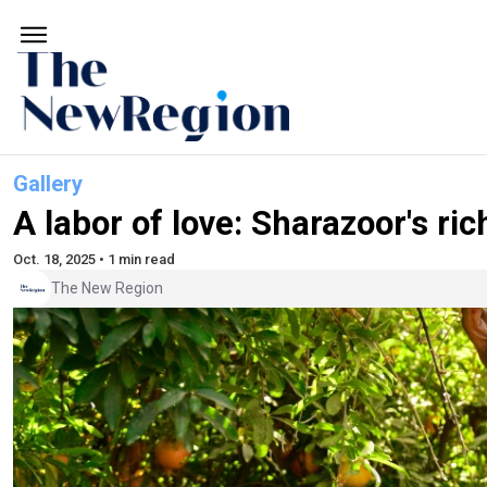
Gallery
A labor of love: Sharazoor's ri
Oct. 18, 2025 • 1 min read
The New Region