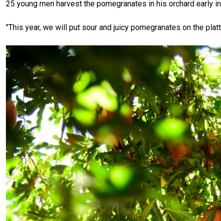
25 young men harvest the pomegranates in his orchard early in
"This year, we will put sour and juicy pomegranates on the pla