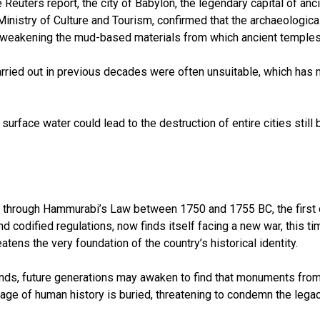
the Reuters report, the city of Babylon, the legendary capital of 
Ministry of Culture and Tourism, confirmed that the archaeological
are weakening the mud-based materials from which ancient temples
rried out in previous decades were often unsuitable, which has m
urface water could lead to the destruction of entire cities stil
ory through Hammurabi’s Law between 1750 and 1755 BC, the first c
 codified regulations, now finds itself facing a new war, this ti
eatens the very foundation of the country’s historical identity.
nds, future generations may awaken to find that monuments from
ge of human history is buried, threatening to condemn the legacy 