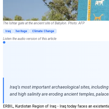
The Ishtar gate at the ancient site of Babylon. Photo: AFP
Iraq
heritage
Climate Change
Listen the audio version of this article
Iraq’s most important archaeological sites, including
and high salinity are eroding ancient temples, palace
ERBIL, Kurdistan Region of Iraq - Iraq today faces an existentia