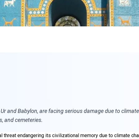
 Ur and Babylon, are facing serious damage due to climate c
s, and cemeteries.
l threat endangering its civilizational memory due to climate cha