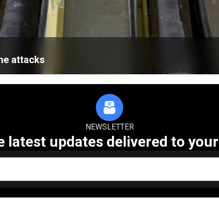
ne attacks
NEWSLETTER
e latest updates delivered to your