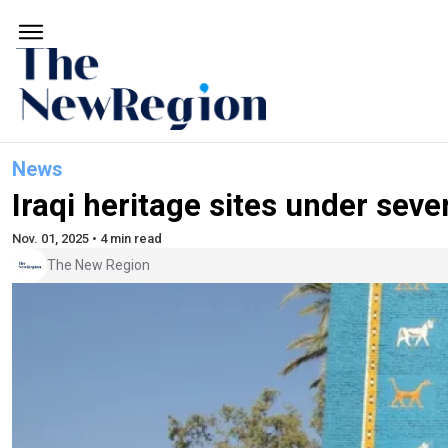
News
Iraqi heritage sites under sev
Nov. 01, 2025 • 4 min read
The New Region