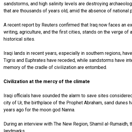
sandstorms, and high salinity levels are destroying archaeologi
that are thousands of years old, amid the absence of national p
A recent report by Reuters confirmed that Iraq now faces an exi
writing, agriculture, and the first cities, stands on the verge
historical sites.
Iraqi lands in recent years, especially in southern regions, ha
Tigris and Euphrates have receded, while sandstorms have inten
memory of the cradle of civilization are entombed.
Civilization at the mercy of the climate
Iraqi officials have sounded the alarm to save sites considered
city of Ur, the birthplace of the Prophet Abraham, sand dunes
years ago for the moon god Nanna.
During an interview with The New Region, Shamil al-Rumaidh, t
landmarks.