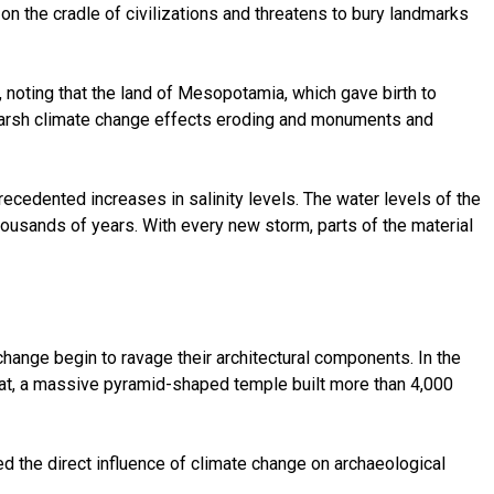
on the cradle of civilizations and threatens to bury landmarks
, noting that the land of Mesopotamia, which gave birth to
 by harsh climate change effects eroding and monuments and
recedented increases in salinity levels. The water levels of the
housands of years. With every new storm, parts of the material
change begin to ravage their architectural components. In the
urat, a massive pyramid-shaped temple built more than 4,000
d the direct influence of climate change on archaeological