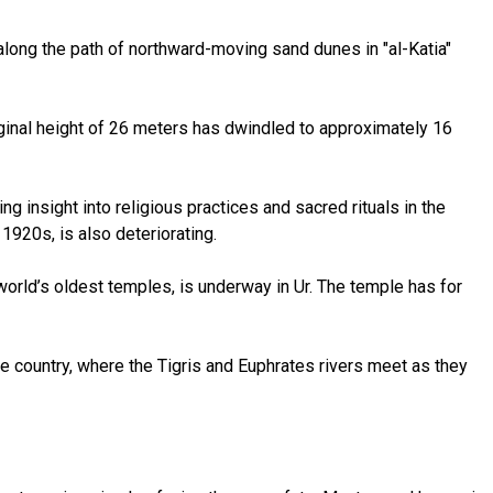
 along the path of northward-moving sand dunes in "al-Katia"
riginal height of 26 meters has dwindled to approximately 16
insight into religious practices and sacred rituals in the
1920s, is also deteriorating.
world’s oldest temples, is underway in Ur. The temple has for
the country, where the Tigris and Euphrates rivers meet as they