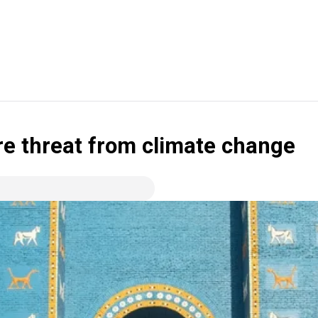
ere threat from climate change