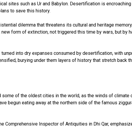
cal sites such as Ur and Babylon. Desertification is encroaching 
lans to save this history.
stential dilemma that threatens its cultural and heritage memory
 of a new form of extinction, not triggered this time by wars, but
ve turned into dry expanses consumed by desertification, with unp
sified, burying under them layers of history that stretch back t
 some of the oldest cities in the world, as the winds of climate 
 have begun eating away at the northern side of the famous zigg
he Comprehensive Inspector of Antiquities in Dhi Qar, emphasize