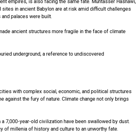
ancient empires, is also facing the same fate. Muntasser Hasnawi,
 sites in ancient Babylon are at risk amid difficult challenges
 and palaces were built.
ade ancient structures more fragile in the face of climate
l buried underground, a reference to undiscovered
ities with complex social, economic, and political structures
me against the fury of nature. Climate change not only brings
 a 7,000-year-old civilization have been swallowed by dust.
of millenia of history and culture to an unworthy fate.