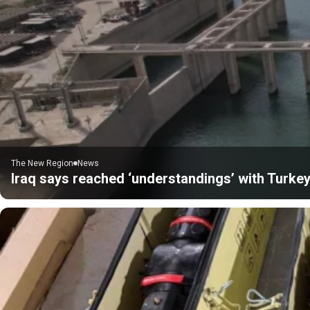
The New Region
News
Iraq says reached ‘understandings’ with Turkey