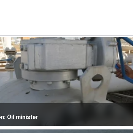
n: Oil minister