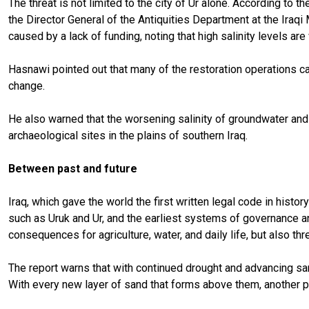
The threat is not limited to the city of Ur alone. According to 
the Director General of the Antiquities Department at the Iraqi 
caused by a lack of funding, noting that high salinity levels 
Hasnawi pointed out that many of the restoration operations ca
change.
He also warned that the worsening salinity of groundwater and s
archaeological sites in the plains of southern Iraq.
Between past and future
Iraq, which gave the world the first written legal code in hist
such as Uruk and Ur, and the earliest systems of governance and
consequences for agriculture, water, and daily life, but also thr
The report warns that with continued drought and advancing sa
With every new layer of sand that forms above them, another pa