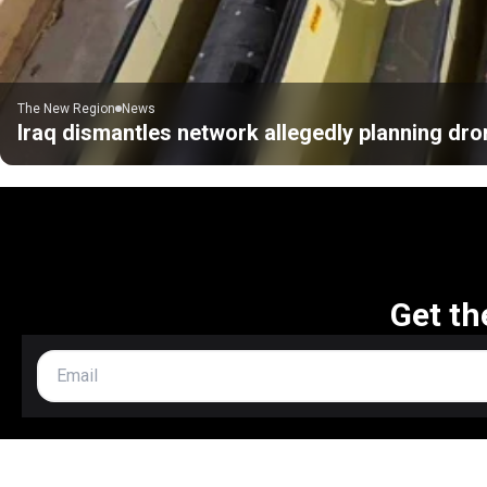
The New Region
News
Iraq dismantles network allegedly planning dro
Get th