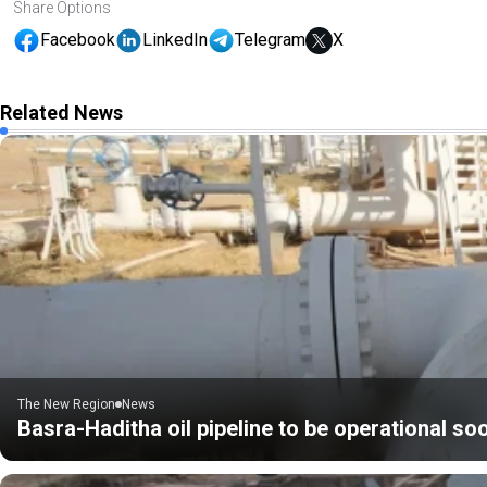
Share Options
Facebook
LinkedIn
Telegram
X
Related News
The New Region
News
Basra-Haditha oil pipeline to be operational soo