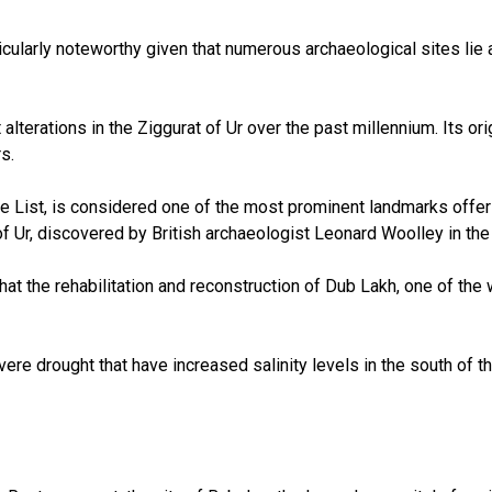
icularly noteworthy given that numerous archaeological sites lie
 alterations in the Ziggurat of Ur over the past millennium. Its o
s.
ist, is considered one of the most prominent landmarks offering 
f Ur, discovered by British archaeologist Leonard Woolley in the 
at the rehabilitation and reconstruction of Dub Lakh, one of the 
evere drought that have increased salinity levels in the south of 