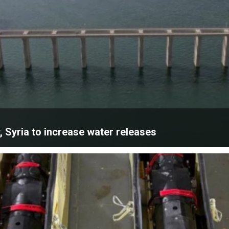
, Syria to increase water releases