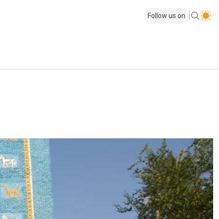
Follow us on