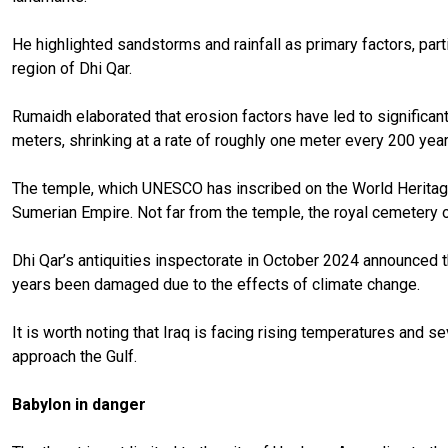
He highlighted sandstorms and rainfall as primary factors, part
region of Dhi Qar.
Rumaidh elaborated that erosion factors have led to significant
meters, shrinking at a rate of roughly one meter every 200 year
The temple, which UNESCO has inscribed on the World Heritage L
Sumerian Empire. Not far from the temple, the royal cemetery o
Dhi Qar’s antiquities inspectorate in October 2024 announced th
years been damaged due to the effects of climate change.
It is worth noting that Iraq is facing rising temperatures and s
approach the Gulf.
Babylon in danger