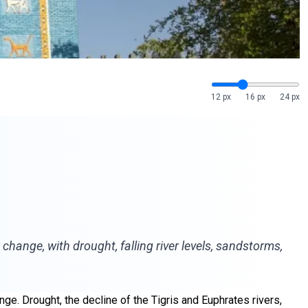
12 px
16 px
24 px
hange, with drought, falling river levels, sandstorms,
nge. Drought, the decline of the Tigris and Euphrates rivers,