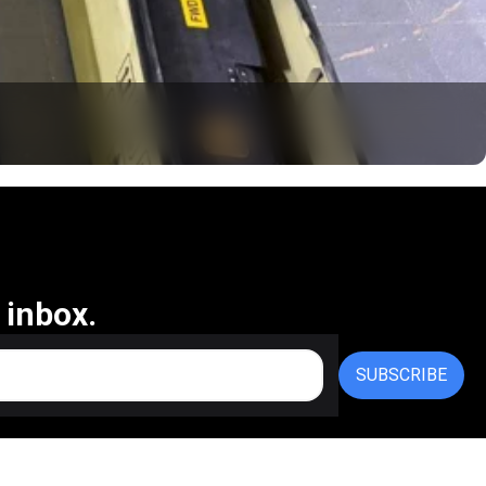
 inbox.
SUBSCRIBE