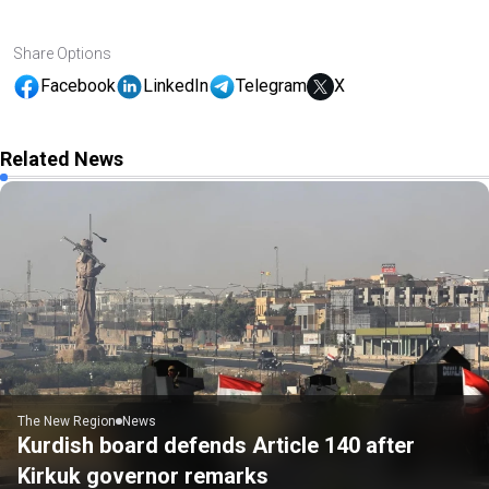
Share Options
Facebook
LinkedIn
Telegram
X
Related News
The New Region
News
Kurdish board defends Article 140 after
Kirkuk governor remarks