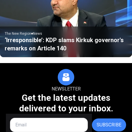
The New Region
News
‘Irresponsible’: KDP slams Kirkuk governor's
remarks on Article 140
NEWSLETTER
Get the latest updates
delivered to your inbox.
SUBSCRIBE