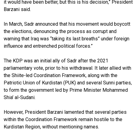
it would have been better, but this is his decision,” President
Barzani said.
In March, Sadr announced that his movement would boycott
the elections, denouncing the process as corrupt and
warning that Iraq was “taking its last breaths” under foreign
influence and entrenched political forces.”
The KDP was an initial ally of Sadr after the 2021
parliamentary vote, prior to his withdrawal. It later allied with
the Shiite-led Coordination Framework, along with the
Patriotic Union of Kurdistan (PUK) and several Sunni parties,
to form the government led by Prime Minister Mohammed
Shia’ al-Sudani.
However, President Barzani lamented that several parties
within the Coordination Framework remain hostile to the
Kurdistan Region, without mentioning names.