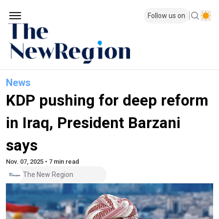
Follow us on
News
KDP pushing for deep reform
in Iraq, President Barzani
says
Nov. 07, 2025 • 7 min read
The New Region