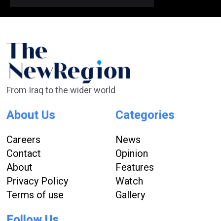
From Iraq to the wider world
About Us
Categories
Careers
News
Contact
Opinion
About
Features
Privacy Policy
Watch
Terms of use
Gallery
Follow Us