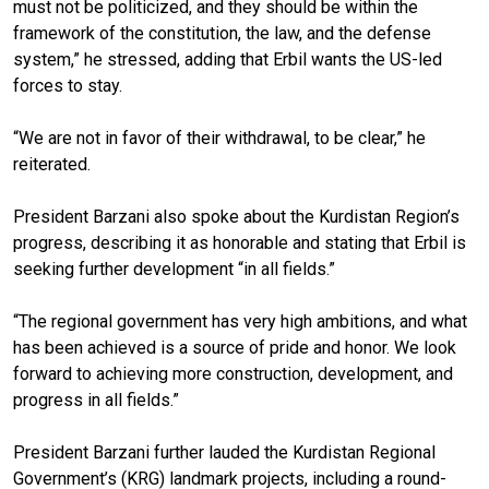
must not be politicized, and they should be within the
framework of the constitution, the law, and the defense
system,” he stressed, adding that Erbil wants the US-led
forces to stay.
“We are not in favor of their withdrawal, to be clear,” he
reiterated.
President Barzani also spoke about the Kurdistan Region’s
progress, describing it as honorable and stating that Erbil is
seeking further development “in all fields.”
“The regional government has very high ambitions, and what
has been achieved is a source of pride and honor. We look
forward to achieving more construction, development, and
progress in all fields.”
President Barzani further lauded the Kurdistan Regional
Government’s (KRG) landmark projects, including a round-