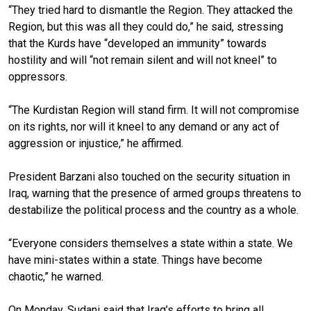
“They tried hard to dismantle the Region. They attacked the
Region, but this was all they could do,” he said, stressing
that the Kurds have “developed an immunity” towards
hostility and will “not remain silent and will not kneel” to
oppressors.
“The Kurdistan Region will stand firm. It will not compromise
on its rights, nor will it kneel to any demand or any act of
aggression or injustice,” he affirmed.
President Barzani also touched on the security situation in
Iraq, warning that the presence of armed groups threatens to
destabilize the political process and the country as a whole.
“Everyone considers themselves a state within a state. We
have mini-states within a state. Things have become
chaotic,” he warned.
On Monday, Sudani said that Iraq’s efforts to bring all