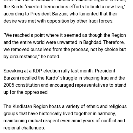
the Kurds “exerted tremendous efforts to build a new Iraq,”
according to President Barzani, who lamented that their
desire was met with opposition by other Iraqi forces.
“We reached a point where it seemed as though the Region
and the entire world were unwanted in Baghdad. Therefore,
we removed ourselves from the process, not by choice but
by circumstance,” he noted.
Speaking at a KDP election rally last month, President
Barzani recalled the Kurds' struggle in shaping Iraq and the
2005 constitution and encouraged representatives to stand
up for the oppressed.
The Kurdistan Region hosts a variety of ethnic and religious
groups that have historically lived together in harmony,
maintaining mutual respect even amid years of conflict and
regional challenges.