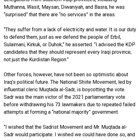
Muthanna, Wasit, Maysan, Diwaniyah, and Basra, he was
“surprised” that there are “no services” in the areas.
“They suffer from a lack of electricity and water. It is our duty
to defend them, just as we defend the people of Erbil,
Sulaimani, Kirkuk, or Duhok,” he asserted. “I advised the KDP
candidates that they should represent every Iraqi province,
not just the Kurdistan Region.”
Other forces, however, have not been so optimistic about
Iraq’s political future. The National Shiite Movement, led by
influential cleric Muqtada al-Sadr, is boycotting the vote.
Sadr was the main victor of the 2021 parliamentary vote
before withdrawing his 73 lawmakers due to repeated failed
attempts at forming a “national majority” government.
“I wished that the Sadrist Movement and Mr. Muqtada al-
Sadr would participate. I wished we could have done so, and