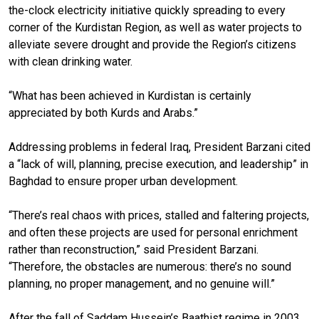
the-clock electricity initiative quickly spreading to every
corner of the Kurdistan Region, as well as water projects to
alleviate severe drought and provide the Region’s citizens
with clean drinking water.
“What has been achieved in Kurdistan is certainly
appreciated by both Kurds and Arabs.”
Addressing problems in federal Iraq, President Barzani cited
a “lack of will, planning, precise execution, and leadership” in
Baghdad to ensure proper urban development.
“There’s real chaos with prices, stalled and faltering projects,
and often these projects are used for personal enrichment
rather than reconstruction,” said President Barzani.
“Therefore, the obstacles are numerous: there’s no sound
planning, no proper management, and no genuine will.”
After the fall of Saddam Hussein’s Baathist regime in 2003,