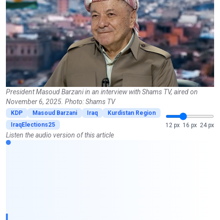
President Masoud Barzani in an interview with Shams TV, aired on
November 6, 2025. Photo: Shams TV
KDP
Masoud Barzani
Iraq
Kurdistan Region
IraqElections25
12 px
16 px
24 px
Listen the audio version of this article