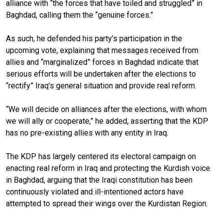
alliance with “the forces that have toiled and struggled” in
Baghdad, calling them the “genuine forces.”
As such, he defended his party’s participation in the
upcoming vote, explaining that messages received from
allies and “marginalized” forces in Baghdad indicate that
serious efforts will be undertaken after the elections to
“rectify” Iraq’s general situation and provide real reform.
“We will decide on alliances after the elections, with whom
we will ally or cooperate,” he added, asserting that the KDP
has no pre-existing allies with any entity in Iraq.
The KDP has largely centered its electoral campaign on
enacting real reform in Iraq and protecting the Kurdish voice
in Baghdad, arguing that the Iraqi constitution has been
continuously violated and ill-intentioned actors have
attempted to spread their wings over the Kurdistan Region.