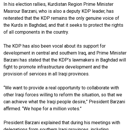
In his election rallies, Kurdistan Region Prime Minister
Masrour Barzani, who is also a deputy KDP leader, has
reiterated that the KDP remains the only genuine voice of
the Kurds in Baghdad, and that it seeks to protect the rights
of all components in the country.
The KDP has also been vocal about its support for
development in central and southern Iraq, and Prime Minister
Barzani has stated that the KDP’s lawmakers in Baghdad will
fight to promote infrastructure development and the
provision of services in all Iraqi provinces.
“We want to provide a real opportunity to collaborate with
other Iraqi forces willing to reform the situation, so that we
can achieve what the Iraqi people desire,” President Barzani
affirmed. “We hope for a million votes.”
President Barzani explained that during his meetings with
delegations from southern Iraqi provinces, including