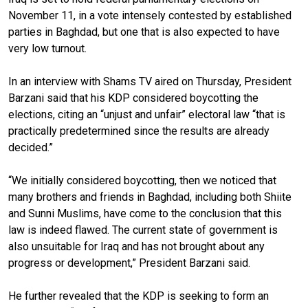
November 11, in a vote intensely contested by established
parties in Baghdad, but one that is also expected to have
very low turnout.
In an interview with Shams TV aired on Thursday, President
Barzani said that his KDP considered boycotting the
elections, citing an “unjust and unfair” electoral law “that is
practically predetermined since the results are already
decided.”
“We initially considered boycotting, then we noticed that
many brothers and friends in Baghdad, including both Shiite
and Sunni Muslims, have come to the conclusion that this
law is indeed flawed. The current state of government is
also unsuitable for Iraq and has not brought about any
progress or development,” President Barzani said.
He further revealed that the KDP is seeking to form an