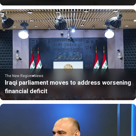
The New Region
News
Iraqi parliament moves to address worsening
financial deficit