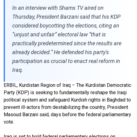
In an interview with Shams TV aired on
Thursday, President Barzani said that his KDP
considered boycotting the elections, citing an
“unjust and unfair” electoral law “that is
practically predetermined since the results are
already decided.” He defended his party's
participation as crucial to enact real reform in
Iraq.
ERBIL, Kurdistan Region of Iraq – The Kurdistan Democratic
Party (KDP) is seeking to fundamentally reshape the Iraqi
political system and safeguard Kurdish rights in Baghdad to
prevent ill-actors from destabilizing the country, President
Masoud Barzani said, days before the federal parliamentary
vote.
Iraq is set to hold federal parliamentary elections on