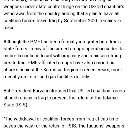
weapons under state control hinge on the US-led coalition’s
withdrawal from the country, adding that a plan to have all
coalition forces leave Iraq by September 2026 remains in
place.
Although the PMF has been formally integrated into Iraq’s
state forces, many of the armed groups operating under its
umbrella continue to act with impunity and maintain strong
ties to Iran. PMF-affiliated groups have also carried out
attacks against the Kurdistan Region in recent years, most
recently on its oil and gas facilities in July.
But President Barzani stressed that US-led coalition forces
should remain in Iraq to prevent the return of the Islamic
State (ISIS).
“The withdrawal of coalition forces from Iraq at this time
paves the way for the return of ISIS. The factions’ weapons