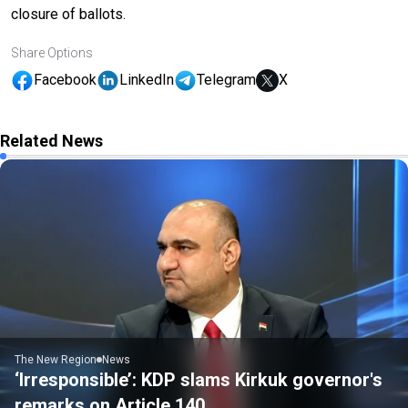
closure of ballots.
Share Options
Facebook
LinkedIn
Telegram
X
Related News
The New Region
News
‘Irresponsible’: KDP slams Kirkuk governor's
remarks on Article 140