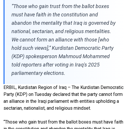
“Those who gain trust from the ballot boxes
must have faith in the constitution and
abandon the mentality that Iraq is governed by
national, sectarian, and religious mentalities.
We cannot form an alliance with those [who
hold such views],” Kurdistan Democratic Party
(KDP) spokesperson Mahmoud Mohammed
told reporters after voting in Iraq's 2025
parliamentary elections.
ERBIL, Kurdistan Region of Iraq – The Kurdistan Democratic
Party (KDP) on Tuesday declared that the party cannot form
an alliance in the Iraqi parliament with entities upholding a
sectarian, nationalist, and religious mindset.
“Those who gain trust from the ballot boxes must have faith
in the constitution and abandon the mentality that Iraq is