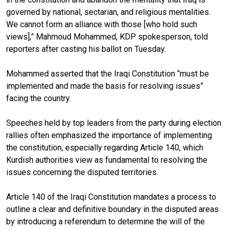
governed by national, sectarian, and religious mentalities.
We cannot form an alliance with those [who hold such
views],” Mahmoud Mohammed, KDP spokesperson, told
reporters after casting his ballot on Tuesday.
Mohammed asserted that the Iraqi Constitution “must be
implemented and made the basis for resolving issues”
facing the country.
Speeches held by top leaders from the party during election
rallies often emphasized the importance of implementing
the constitution, especially regarding Article 140, which
Kurdish authorities view as fundamental to resolving the
issues concerning the disputed territories.
Article 140 of the Iraqi Constitution mandates a process to
outline a clear and definitive boundary in the disputed areas
by introducing a referendum to determine the will of the