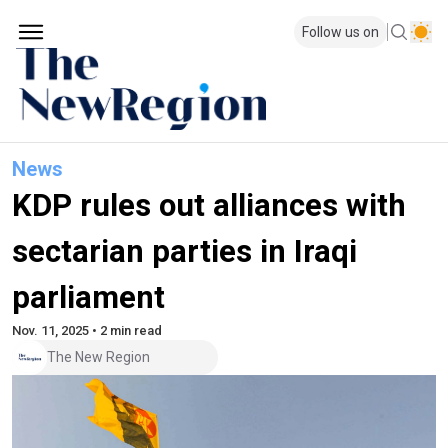
Follow us on
News
KDP rules out alliances with
sectarian parties in Iraqi
parliament
Nov. 11, 2025 • 2 min read
The New Region