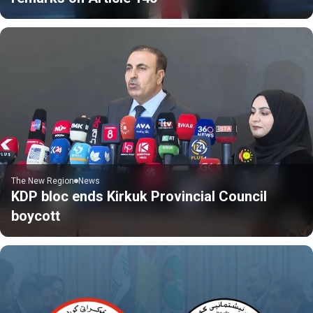
The New Region
News
KDP bloc ends Kirkuk Provincial Council
boycott