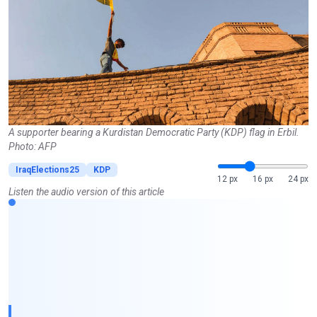
A supporter bearing a Kurdistan Democratic Party (KDP) flag in Erbil.
Photo: AFP
IraqElections25
KDP
12 px
16 px
24 px
Listen the audio version of this article