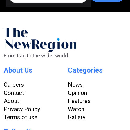
From Iraq to the wider world
About Us
Categories
Careers
News
Contact
Opinion
About
Features
Privacy Policy
Watch
Terms of use
Gallery