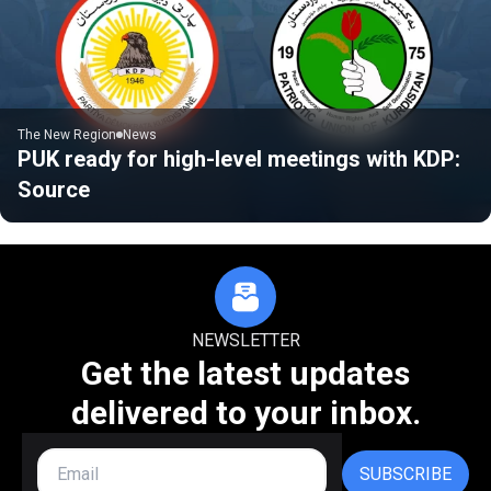
The New Region
News
PUK ready for high-level meetings with KDP:
Source
NEWSLETTER
Get the latest updates
delivered to your inbox.
SUBSCRIBE