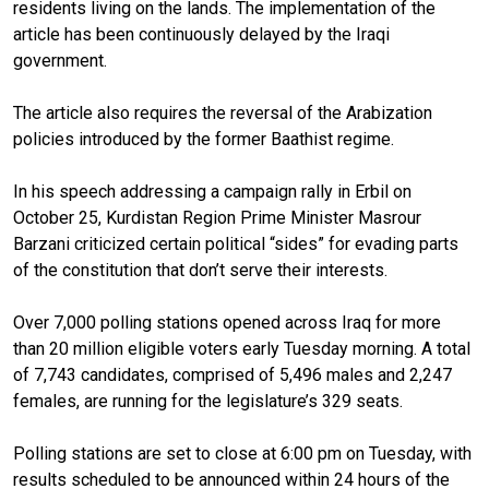
residents living on the lands. The implementation of the
article has been continuously delayed by the Iraqi
government.
The article also requires the reversal of the Arabization
policies introduced by the former Baathist regime.
In his speech addressing a campaign rally in Erbil on
October 25, Kurdistan Region Prime Minister Masrour
Barzani criticized certain political “sides” for evading parts
of the constitution that don’t serve their interests.
Over 7,000 polling stations opened across Iraq for more
than 20 million eligible voters early Tuesday morning. A total
of 7,743 candidates, comprised of 5,496 males and 2,247
females, are running for the legislature’s 329 seats.
Polling stations are set to close at 6:00 pm on Tuesday, with
results scheduled to be announced within 24 hours of the