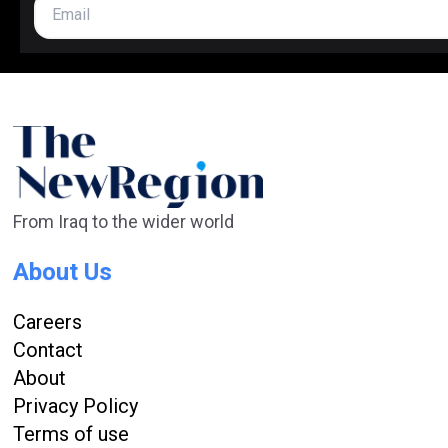
From Iraq to the wider world
About Us
Careers
Contact
About
Privacy Policy
Terms of use