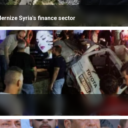
ernize Syria's finance sector