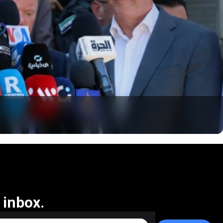
 inbox.