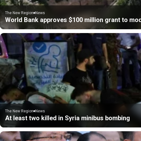
The New Region
News
World Bank approves $100 million grant to mod
The New Region
News
At least two killed in Syria minibus bombing