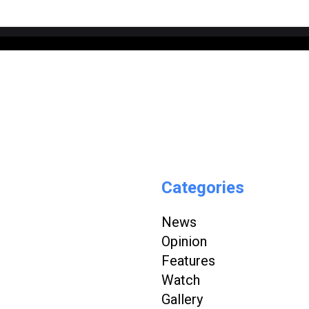
Categories
News
Opinion
Features
Watch
Gallery