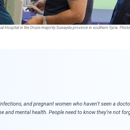
l Hospital in the Druze-majority Suwayda province in southern Syria. Pho
 infections, and pregnant women who haven’t seen a doctor
e and mental health. People need to know they’re not for