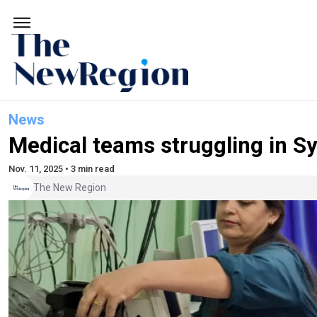
News
Medical teams struggling in Sy
Nov. 11, 2025 • 3 min read
The New Region