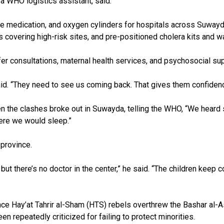
a WHO logistics assistant, said.
medication, and oxygen cylinders for hospitals across Suwayda. 
 covering high-risk sites, and pre-positioned cholera kits and wa
er consultations, maternal health services, and psychosocial sup
aid. “They need to see us coming back. That gives them confiden
hen the clashes broke out in Suwayda, telling the WHO, “We hear
here we would sleep.”
 province.
ut there’s no doctor in the center,” he said. “The children keep 
 since Hay’at Tahrir al-Sham (HTS) rebels overthrew the Bashar a
n repeatedly criticized for failing to protect minorities.