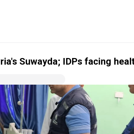
ria's Suwayda; IDPs facing heal