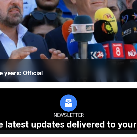
e years: Official
NEWSLETTER
e latest updates delivered to your