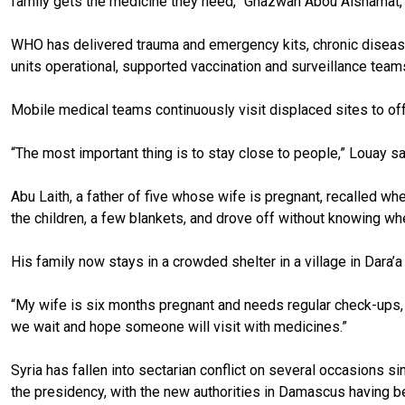
family gets the medicine they need,” Ghazwan Abou Alshamat, 
WHO has delivered trauma and emergency kits, chronic disease 
units operational, supported vaccination and surveillance teams
Mobile medical teams continuously visit displaced sites to off
“The most important thing is to stay close to people,” Louay s
Abu Laith, a father of five whose wife is pregnant, recalled w
the children, a few blankets, and drove off without knowing w
His family now stays in a crowded shelter in a village in Dara’a
“My wife is six months pregnant and needs regular check-ups, b
we wait and hope someone will visit with medicines.”
Syria has fallen into sectarian conflict on several occasions
the presidency, with the new authorities in Damascus having bee