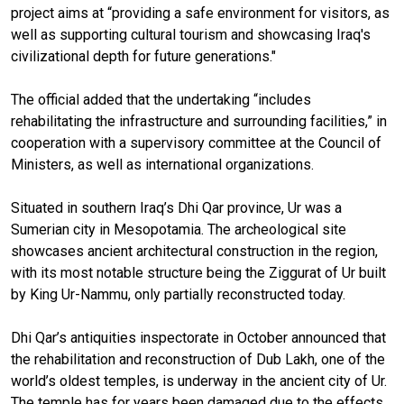
project aims at “providing a safe environment for visitors, as
well as supporting cultural tourism and showcasing Iraq's
civilizational depth for future generations."
The official added that the undertaking “includes
rehabilitating the infrastructure and surrounding facilities,” in
cooperation with a supervisory committee at the Council of
Ministers, as well as international organizations.
Situated in southern Iraq’s Dhi Qar province, Ur was a
Sumerian city in Mesopotamia. The archeological site
showcases ancient architectural construction in the region,
with its most notable structure being the Ziggurat of Ur built
by King Ur-Nammu, only partially reconstructed today.
Dhi Qar’s antiquities inspectorate in October announced that
the rehabilitation and reconstruction of Dub Lakh, one of the
world’s oldest temples, is underway in the ancient city of Ur.
The temple has for years been damaged due to the effects