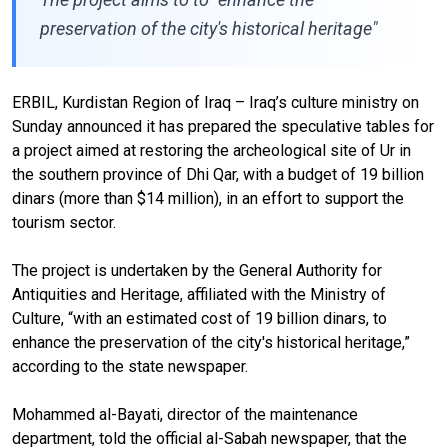
preservation of the city's historical heritage"
ERBIL, Kurdistan Region of Iraq – Iraq’s culture ministry on
Sunday announced it has prepared the speculative tables for
a project aimed at restoring the archeological site of Ur in
the southern province of Dhi Qar, with a budget of 19 billion
dinars (more than $14 million), in an effort to support the
tourism sector.
The project is undertaken by the General Authority for
Antiquities and Heritage, affiliated with the Ministry of
Culture, “with an estimated cost of 19 billion dinars, to
enhance the preservation of the city's historical heritage,”
according to the state newspaper.
Mohammed al-Bayati, director of the maintenance
department, told the official al-Sabah newspaper, that the