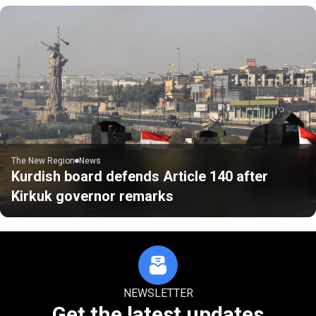
The New Region
News
Kurdish board defends Article 140 after
Kirkuk governor remarks
NEWSLETTER
Get the latest updates