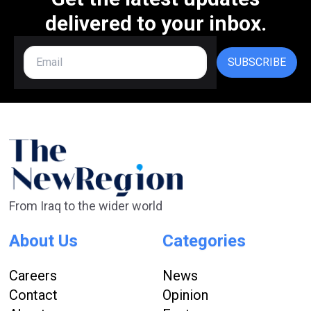
delivered to your inbox.
SUBSCRIBE
From Iraq to the wider world
About Us
Categories
Careers
News
Contact
Opinion