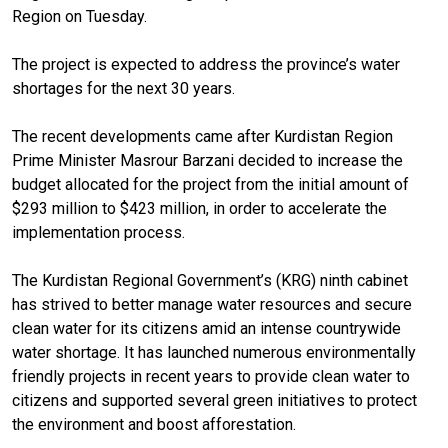
Region on Tuesday.
The project is expected to address the province’s water
shortages for the next 30 years.
The recent developments came after Kurdistan Region
Prime Minister Masrour Barzani decided to increase the
budget allocated for the project from the initial amount of
$293 million to $423 million, in order to accelerate the
implementation process.
The Kurdistan Regional Government’s (KRG) ninth cabinet
has strived to better manage water resources and secure
clean water for its citizens amid an intense countrywide
water shortage. It has launched numerous environmentally
friendly projects in recent years to provide clean water to
citizens and supported several green initiatives to protect
the environment and boost afforestation.