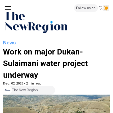
Follow us on
News
Work on major Dukan-
Sulaimani water project
underway
Dec. 02, 2025 • 2 min read
The New Region