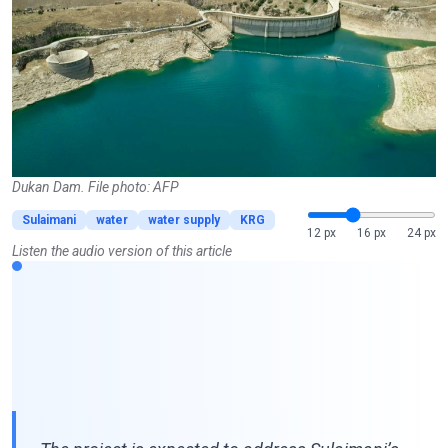
Dukan Dam. File photo: AFP
Sulaimani
water
water supply
KRG
12 px
16 px
24 px
Listen the audio version of this article