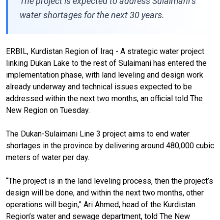
The project is expected to address Sulaimani’s
water shortages for the next 30 years.
ERBIL, Kurdistan Region of Iraq - A strategic water project
linking Dukan Lake to the rest of Sulaimani has entered the
implementation phase, with land leveling and design work
already underway and technical issues expected to be
addressed within the next two months, an official told The
New Region on Tuesday.
The Dukan-Sulaimani Line 3 project aims to end water
shortages in the province by delivering around 480,000 cubic
meters of water per day.
“The project is in the land leveling process, then the project’s
design will be done, and within the next two months, other
operations will begin,” Ari Ahmed, head of the Kurdistan
Region’s water and sewage department, told The New