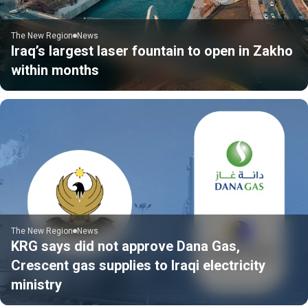
The New Region
News
Iraq’s largest laser fountain to open in Zakho
within months
The New Region
News
KRG says did not approve Dana Gas,
Crescent gas supplies to Iraqi electricity
ministry