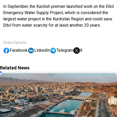
In September, the Kurdish premier launched work on the
Erbil
Emergency Water Supply Project
, which is considered the
largest water project in the Kurdistan Region and could save
Erbil from water scarcity for at least another 20 years.
Share Options
Facebook
LinkedIn
Telegram
X
Related News