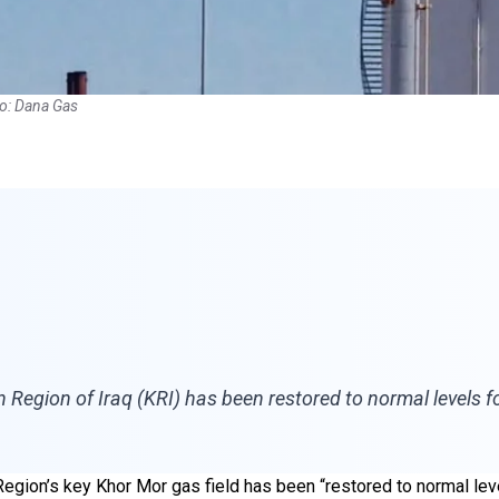
to: Dana Gas
n Region of Iraq (KRI) has been restored to normal levels f
egion’s key Khor Mor gas field has been “restored to normal leve