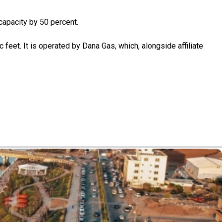
apacity by 50 percent.
c feet. It is operated by Dana Gas, which, alongside affiliate