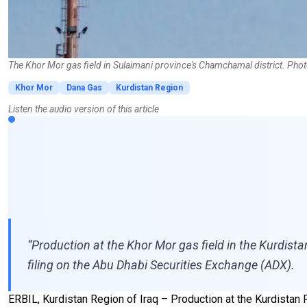
The Khor Mor gas field in Sulaimani province's Chamchamal district. Pho
Khor Mor
Dana Gas
Kurdistan Region
Listen the audio version of this article
“Production at the Khor Mor gas field in the Kurdista
filing on the Abu Dhabi Securities Exchange (ADX).
ERBIL, Kurdistan Region of Iraq – Production at the Kurdistan R