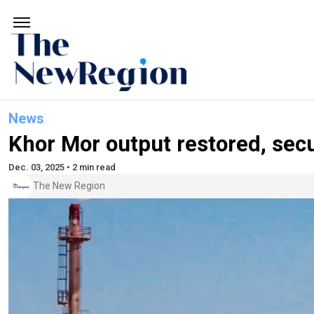
News
Khor Mor output restored, sec
Dec. 03, 2025 • 2 min read
The New Region