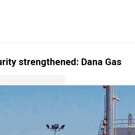
urity strengthened: Dana Gas