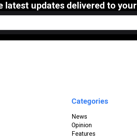
e latest updates delivered to your
Categories
News
Opinion
Features