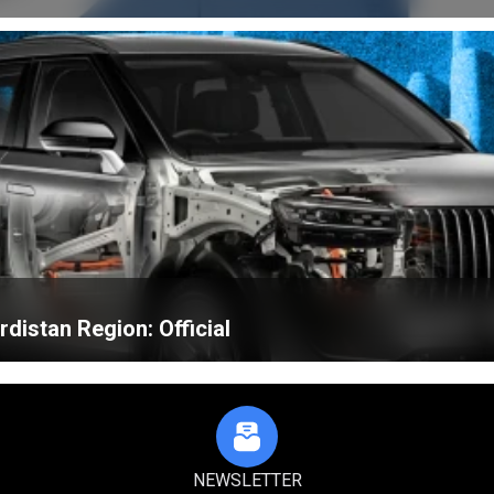
distan Region: Official
NEWSLETTER