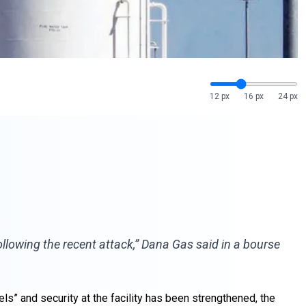
12 px
16 px
24 px
ollowing the recent attack,” Dana Gas said in a bourse
ls” and security at the facility has been strengthened, the