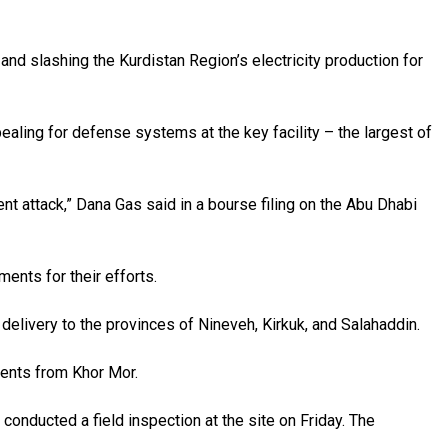
and slashing the Kurdistan Region’s electricity production for
ealing for defense systems at the key facility – the largest of
nt attack,” Dana Gas said in a bourse filing on the Abu Dhabi
ents for their efforts.
elivery to the provinces of Nineveh, Kirkuk, and Salahaddin.
ments from Khor Mor.
onducted a field inspection at the site on Friday. The