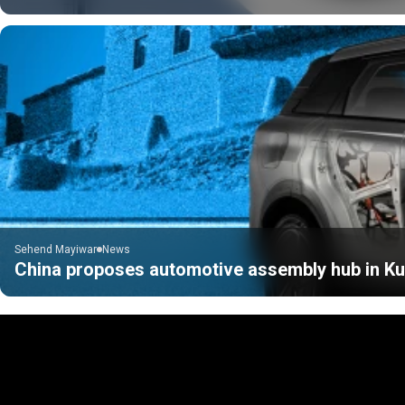
Sehend Mayiwar
News
China proposes automotive assembly hub in Kur