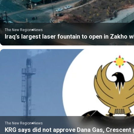
The New Region
News
Iraq’s largest laser fountain to open in Zakho 
The New Region
News
KRG says did not approve Dana Gas, Crescent gas