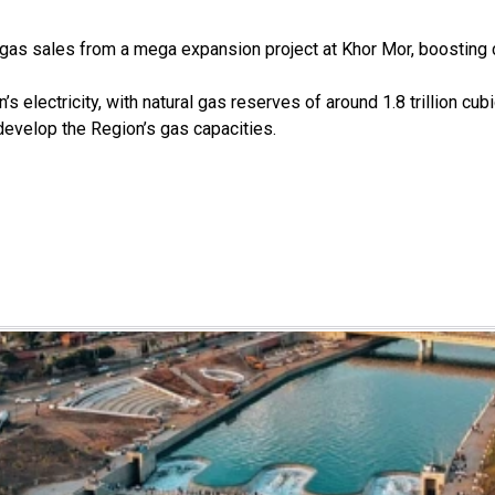
gas sales from a mega expansion project at Khor Mor, boosting c
 electricity, with natural gas reserves of around 1.8 trillion cubi
develop the Region’s gas capacities.