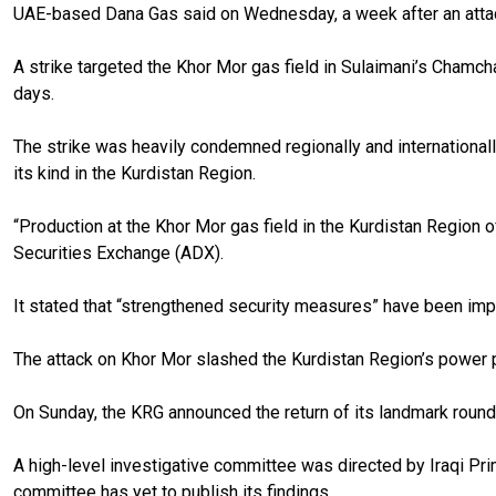
UAE-based Dana Gas said on Wednesday, a week after an attac
A strike targeted the Khor Mor gas field in Sulaimani’s Chamcha
days.
The strike was heavily condemned regionally and internationall
its kind in the Kurdistan Region.
“Production at the Khor Mor gas field in the Kurdistan Region o
Securities Exchange (ADX).
It stated that “strengthened security measures” have been impl
The attack on Khor Mor slashed the Kurdistan Region’s power pr
On Sunday, the KRG announced the return of its landmark round
A high-level investigative committee was directed by Iraqi Pri
committee has yet to publish its findings.