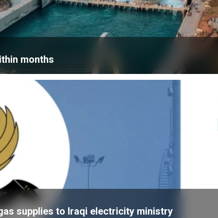
within months
 supplies to Iraqi electricity ministry