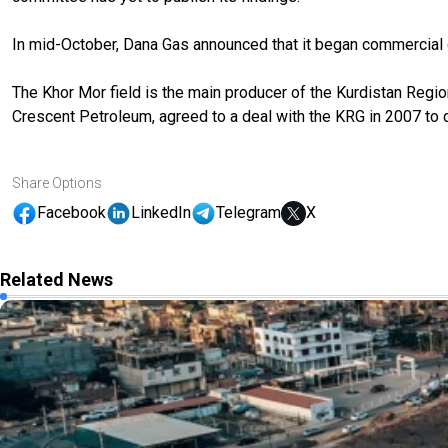
In mid-October, Dana Gas announced that it began commercial 
The Khor Mor field is the main producer of the Kurdistan Region’s
Crescent Petroleum, agreed to a deal with the KRG in 2007 to 
Share Options
Facebook
LinkedIn
Telegram
X
Related News