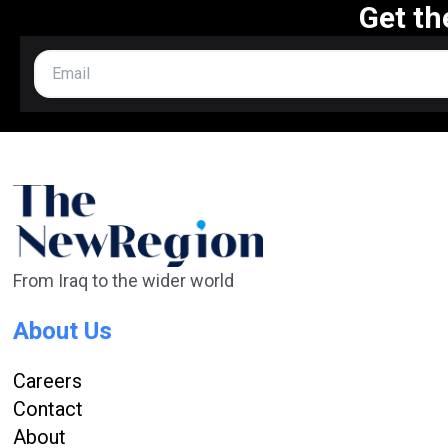
Get th
From Iraq to the wider world
About Us
Careers
Contact
About