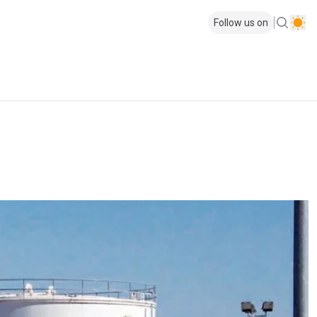
Follow us on