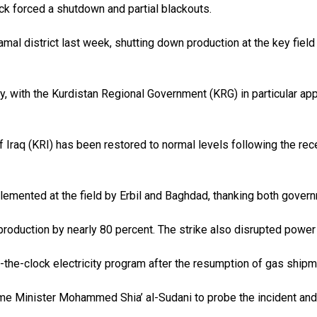
k forced a shutdown and partial blackouts.
mal district last week, shutting down production at the key field 
y, with the Kurdistan Regional Government (KRG) in particular app
f Iraq (KRI) has been restored to normal levels following the rece
emented at the field by Erbil and Baghdad, thanking both governm
oduction by nearly 80 percent. The strike also disrupted power d
-the-clock electricity program after the resumption of gas ship
me Minister Mohammed Shia’ al-Sudani to probe the incident and c