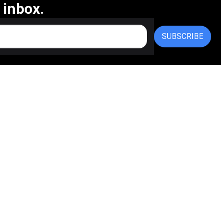
 inbox.
SUBSCRIBE