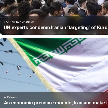
The New Region
News
UN experts condemn Iranian ‘targeting’ of Kurds
AFP
News
As economic pressure mounts, Iranians make tr