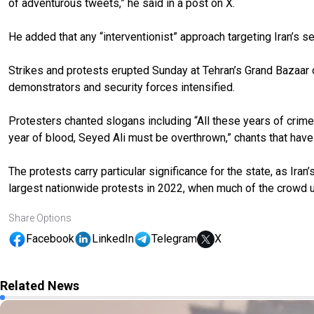
of adventurous tweets,” he said in a post on X.
He added that any “interventionist” approach targeting Iran’s sec
Strikes and protests erupted Sunday at Tehran’s Grand Bazaar o
demonstrators and security forces intensified.
Protesters chanted slogans including “All these years of crimes,
year of blood, Seyed Ali must be overthrown,” chants that hav
The protests carry particular significance for the state, as Ira
largest nationwide protests in 2022, when much of the crowd ur
Share Options
Facebook
LinkedIn
Telegram
X
Related News