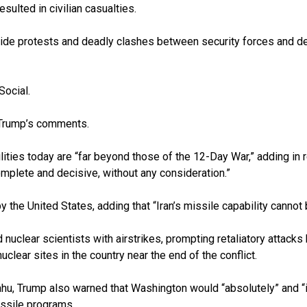
sulted in civilian casualties.
onwide protests and deadly clashes between security forces and d
Social.
o Trump’s comments.
ities today are “far beyond those of the 12-Day War,” adding in re
mplete and decisive, without any consideration.”
y the United States, adding that “Iran’s missile capability canno
d nuclear scientists with airstrikes, prompting retaliatory attack
ear sites in the country near the end of the conflict.
u, Trump also warned that Washington would “absolutely” and “i
issile programs.