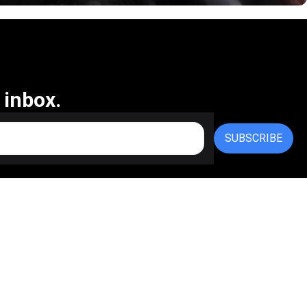
 inbox.
SUBSCRIBE