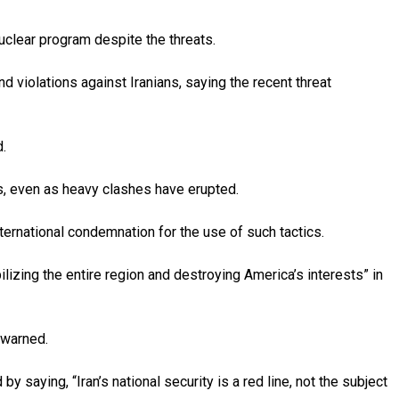
uclear program despite the threats.
 violations against Iranians, saying the recent threat
d.
ds, even as heavy clashes have erupted.
ternational condemnation for the use of such tactics.
bilizing the entire region and destroying America’s interests” in
 warned.
 saying, “Iran’s national security is a red line, not the subject