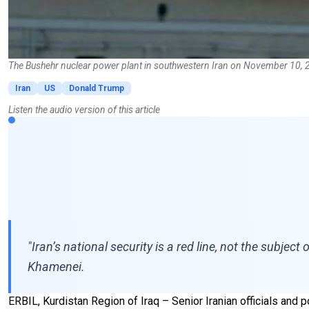
The Bushehr nuclear power plant in southwestern Iran on November 10, 
Iran
US
Donald Trump
Listen the audio version of this article
"Iran’s national security is a red line, not the subje
Khamenei.
ERBIL, Kurdistan Region of Iraq – Senior Iranian officials and p