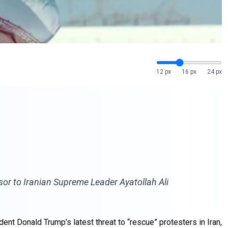
12 px
16 px
24 px
visor to Iranian Supreme Leader Ayatollah Ali
dent Donald Trump’s latest threat to “rescue” protesters in Iran,