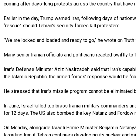
coming after days-long protests across the country that have re
Earlier in the day, Trump warned Iran, following days of nati
“rescue” should Tehran's security forces kill protesters.
“We are locked and loaded and ready to go,” he wrote on Truth 
Many senior Iranian officials and politicians reacted swiftly t
Iran’s Defense Minister Aziz Nasirzadeh said that Iran’s capabil
the Islamic Republic, the armed forces’ response would be “co
He stressed that Iran’s missile program cannot be eliminated b
In June, Israel killed top brass Iranian military commanders an
for 12 days. The US also bombed the key Natanz and Fordow nucl
On Monday, alongside Israeli Prime Minister Benjamin Netanyah
targeting Iran if Tehran continues developing its nuclear and m