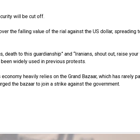
urity will be cut off.
ver the falling value of the rial against the US dollar, spreadin
 death to this guardianship” and “Iranians, shout out, raise your 
e been widely used in previous protests.
n’s economy heavily relies on the Grand Bazaar, which has rarely p
ged the bazaar to join a strike against the government.