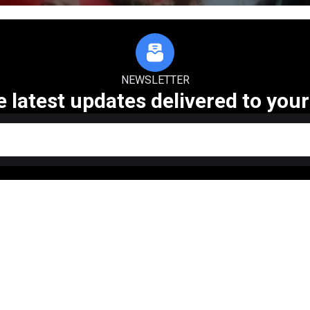
NEWSLETTER
e latest updates delivered to your