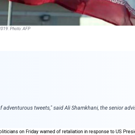
2019. Photo: AFP
ct of adventurous tweets," said Ali Shamkhani, the senior ad
oliticians on Friday warned of retaliation in response to US Presi