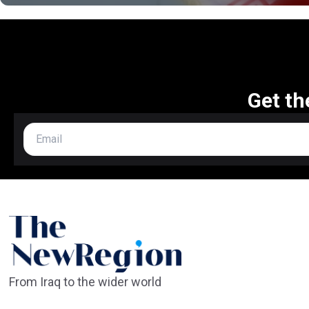
Get th
From Iraq to the wider world