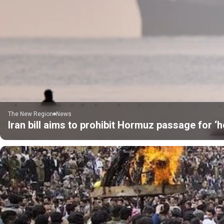
The New Region
News
Iran bill aims to prohibit Hormuz passage for ‘h