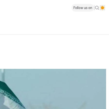
Follow us on