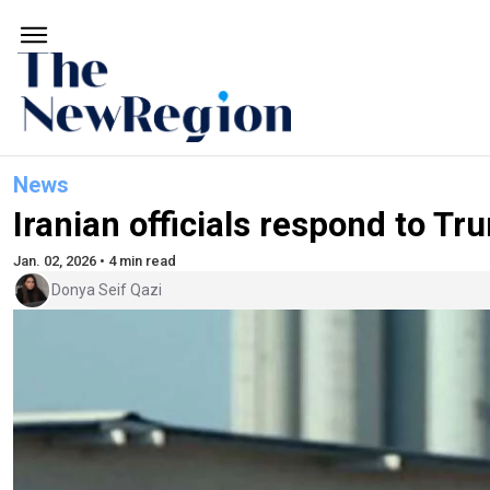
News
Iranian officials respond to Tr
Jan. 02, 2026 • 4 min read
Donya Seif Qazi