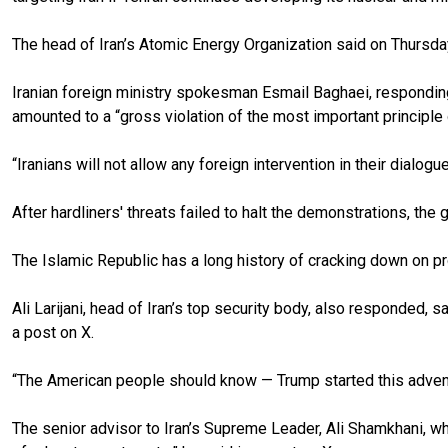
The head of Iran’s Atomic Energy Organization said on Thursday
Iranian foreign ministry spokesman Esmail Baghaei, responding 
amounted to a “gross violation of the most important principle o
“Iranians will not allow any foreign intervention in their dialog
After hardliners' threats failed to halt the demonstrations, t
The Islamic Republic has a long history of cracking down on pr
Ali Larijani, head of Iran’s top security body, also responded, s
a post on X.
“The American people should know — Trump started this adventur
The senior advisor to Iran’s Supreme Leader, Ali Shamkhani, who 