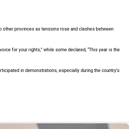
g to other provinces as tensions rose and clashes between
voice for your rights,” while some declared, “This year is the
articipated in demonstrations, especially during the country’s