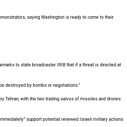
emonstrators, saying Washington is ready to come to their
marks to state broadcaster IRIB that if a threat is directed at
t be destroyed by bombs or negotiations.”
s by Tehran, with the two trading salvos of missiles and drones
mmediately” support potential renewed Israeli military actions