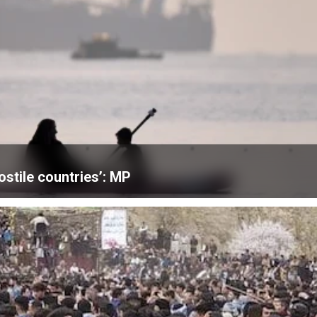
ostile countries’: MP