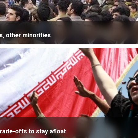
, other minorities
ade-offs to stay afloat