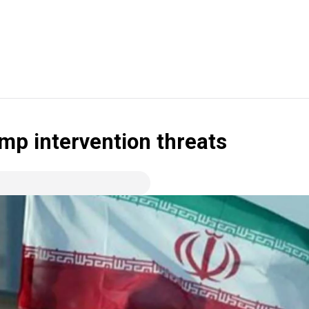
ump intervention threats