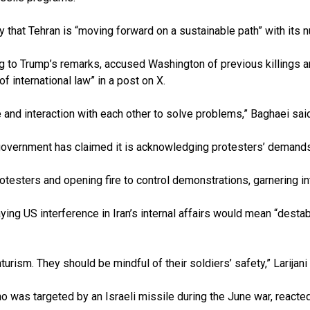
 that Tehran is “moving forward on a sustainable path” with its n
to Trump’s remarks, accused Washington of previous killings and
f international law” in a post on X.
ue and interaction with each other to solve problems,” Baghaei sai
he government has claimed it is acknowledging protesters’ deman
otesters and opening fire to control demonstrations, garnering in
aying US interference in Iran’s internal affairs would mean “desta
ism. They should be mindful of their soldiers’ safety,” Larijani
was targeted by an Israeli missile during the June war, reacted by