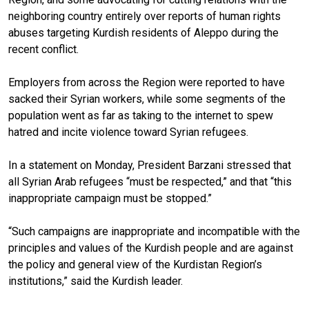
neighboring country entirely over reports of human rights
abuses targeting Kurdish residents of Aleppo during the
recent conflict.
Employers from across the Region were reported to have
sacked their Syrian workers, while some segments of the
population went as far as taking to the internet to spew
hatred and incite violence toward Syrian refugees.
In a statement on Monday, President Barzani stressed that
all Syrian Arab refugees “must be respected,” and that “this
inappropriate campaign must be stopped.”
“Such campaigns are inappropriate and incompatible with the
principles and values of the Kurdish people and are against
the policy and general view of the Kurdistan Region’s
institutions,” said the Kurdish leader.