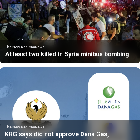
The New Region
News
At least two killed in Syria minibus bombing
The New Region
News
KRG says did not approve Dana Gas,