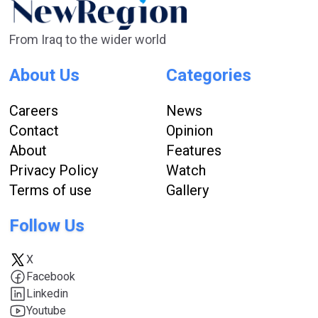
From Iraq to the wider world
About Us
Categories
Careers
News
Contact
Opinion
About
Features
Privacy Policy
Watch
Terms of use
Gallery
Follow Us
X
Facebook
Linkedin
Youtube