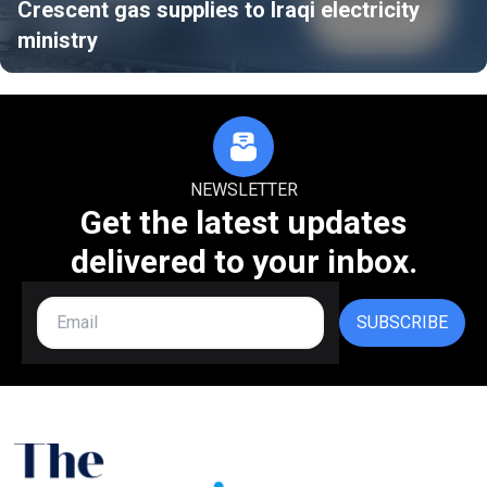
Crescent gas supplies to Iraqi electricity
ministry
NEWSLETTER
Get the latest updates
delivered to your inbox.
SUBSCRIBE