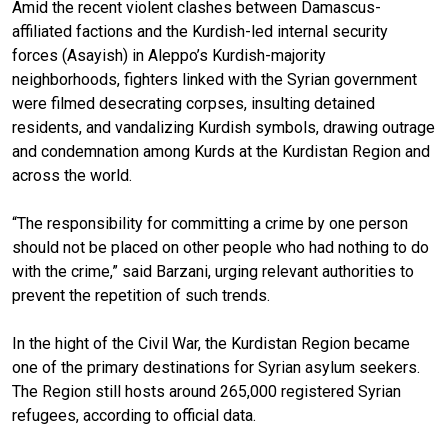
Amid the recent violent clashes between Damascus-
affiliated factions and the Kurdish-led internal security
forces (Asayish) in Aleppo’s Kurdish-majority
neighborhoods, fighters linked with the Syrian government
were filmed desecrating corpses, insulting detained
residents, and vandalizing Kurdish symbols, drawing outrage
and condemnation among Kurds at the Kurdistan Region and
across the world.
“The responsibility for committing a crime by one person
should not be placed on other people who had nothing to do
with the crime,” said Barzani, urging relevant authorities to
prevent the repetition of such trends.
In the hight of the Civil War, the Kurdistan Region became
one of the primary destinations for Syrian asylum seekers.
The Region still hosts around 265,000 registered Syrian
refugees, according to official data.