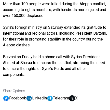
More than 100 people were killed during the Aleppo conflict,
according to rights monitors, with hundreds more injured and
over 150,000 displaced.
Syria's foreign ministry on Saturday extended its gratitude to
international and regional actors, including President Barzani,
for their role in promoting stability in the country during the
Aleppo clashes.
Barzani on Friday held a phone call with Syrian President
Ahmed al-Sharaa to discuss the conflict, stressing the need
to ensure the rights of Syria’s Kurds and all other
components.
Share Options
Facebook
LinkedIn
Telegram
X