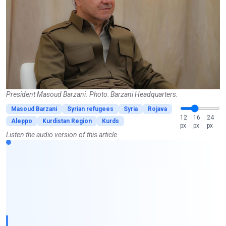
President Masoud Barzani. Photo: Barzani Headquarters.
Masoud Barzani
Syrian refugees
Syria
Rojava
12
16
24
Aleppo
Kurdistan Region
Kurds
px
px
px
Listen the audio version of this article