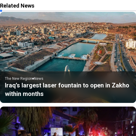
Related News
The New Region
News
Iraq’s largest laser fountain to open in Zakho
within months