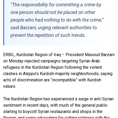
“The responsibility for committing a crime by
one person should not be placed on other
people who had nothing to do with the crime,”
said Barzani, urging relevant authorities to
prevent the repetition of such trends.
ERBIL, Kurdistan Region of Iraq – President Masoud Barzani
on Monday rejected campaigns targeting Syrian Arab
refugees in the Kurdistan Region following the violent
clashes in Aleppo’s Kurdish-majority neighborhoods, saying
acts of discrimination are “incompatible” with Kurdish
values.
The Kurdistan Region has experienced a surge in anti-Syrian
sentiment in recent days, with much of the general public
starting to boycott Syrian restaurants and shops in the
Region, and some advocating for cutting relations with the