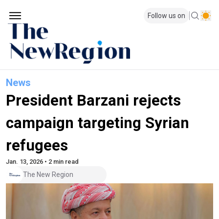
Follow us on
News
President Barzani rejects
campaign targeting Syrian
refugees
Jan. 13, 2026 • 2 min read
The New Region