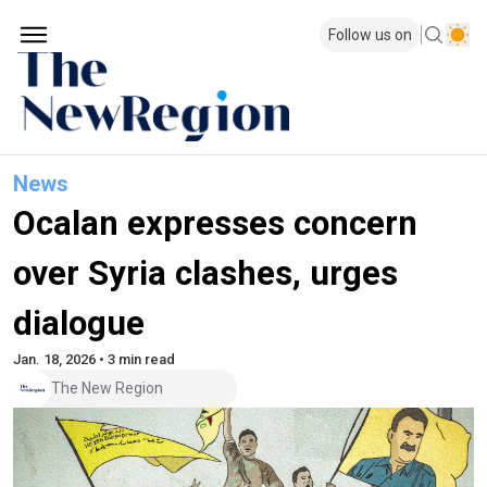
Follow us on
News
Ocalan expresses concern
over Syria clashes, urges
dialogue
Jan. 18, 2026 • 3 min read
The New Region