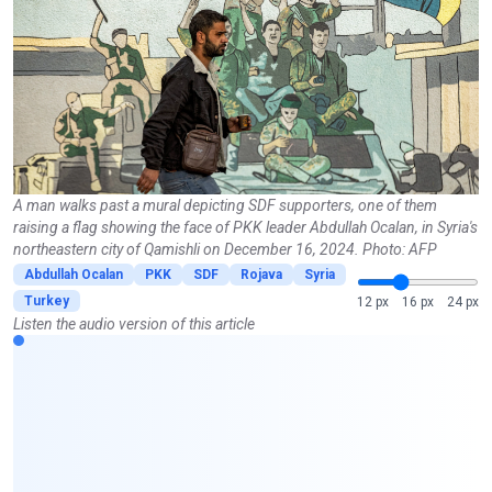
A man walks past a mural depicting SDF supporters, one of them
raising a flag showing the face of PKK leader Abdullah Ocalan, in Syria's
northeastern city of Qamishli on December 16, 2024. Photo: AFP
Abdullah Ocalan
PKK
SDF
Rojava
Syria
Turkey
12 px
16 px
24 px
Listen the audio version of this article