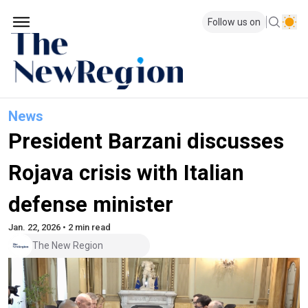
Follow us on
News
President Barzani discusses
Rojava crisis with Italian
defense minister
Jan. 22, 2026 • 2 min read
The New Region