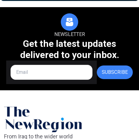
NEWSLETTER
Get the latest updates
delivered to your inbox.
SUBSCRIBE
From Iraq to the wider world