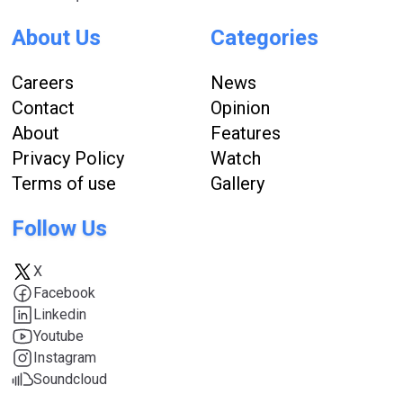
About Us
Categories
Careers
News
Contact
Opinion
About
Features
Privacy Policy
Watch
Terms of use
Gallery
Follow Us
X
Facebook
Linkedin
Youtube
Instagram
Soundcloud