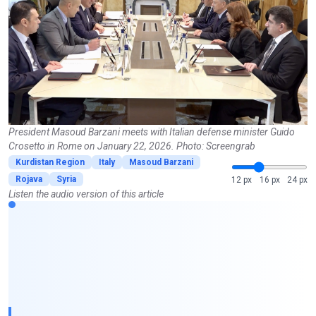
President Masoud Barzani meets with Italian defense minister Guido
Crosetto in Rome on January 22, 2026. Photo: Screengrab
Kurdistan Region
Italy
Masoud Barzani
Rojava
Syria
12 px
16 px
24 px
Listen the audio version of this article