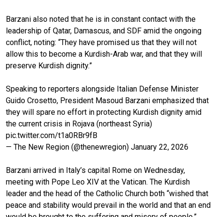
Barzani also noted that he is in constant contact with the
leadership of Qatar, Damascus, and SDF amid the ongoing
conflict, noting: “They have promised us that they will not
allow this to become a Kurdish-Arab war, and that they will
preserve Kurdish dignity.”
Speaking to reporters alongside Italian Defense Minister
Guido Crosetto, President Masoud Barzani emphasized that
they will spare no effort in protecting Kurdish dignity amid
the current crisis in Rojava (northeast Syria)
pic.twitter.com/t1a0RBr9fB
— The New Region (@thenewregion)
January 22, 2026
Barzani arrived in Italy’s capital Rome on Wednesday,
meeting with Pope Leo XIV at the Vatican. The Kurdish
leader and the head of the Catholic Church both “wished that
peace and stability would prevail in the world and that an end
would be brought to the suffering and misery of people,”