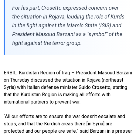
For his part, Crosetto expressed concern over
the situation in Rojava, lauding the role of Kurds
in the fight against the Islamic State (ISIS) and
President Masoud Barzani as a “symbol” of the
fight against the terror group.
ERBIL, Kurdistan Region of Iraq – President Masoud Barzani
on Thursday discussed the situation in Rojava (northeast
Syria) with Italian defense minister Guido Crosetto, stating
that the Kurdistan Region is making all efforts with
international partners to prevent war.
“All our efforts are to ensure the war doesn't escalate and
stops, and that the Kurdish areas there [in Syria] are
protected and our people are safe,” said Barzani in a presser