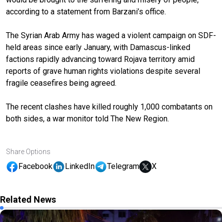
according to a statement from Barzani’s office.
The Syrian Arab Army has waged a violent campaign on SDF-
held areas since early January, with Damascus-linked
factions rapidly advancing toward Rojava territory amid
reports of grave human rights violations despite several
fragile ceasefires being agreed.
The recent clashes have killed roughly 1,000 combatants on
both sides, a war monitor told The New Region.
Share Options
Facebook
LinkedIn
Telegram
X
Related News