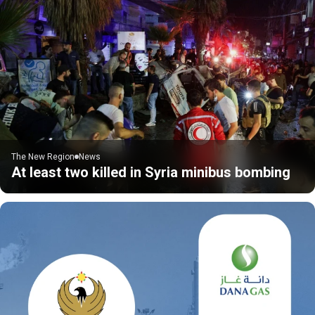
The New Region
News
At least two killed in Syria minibus bombing