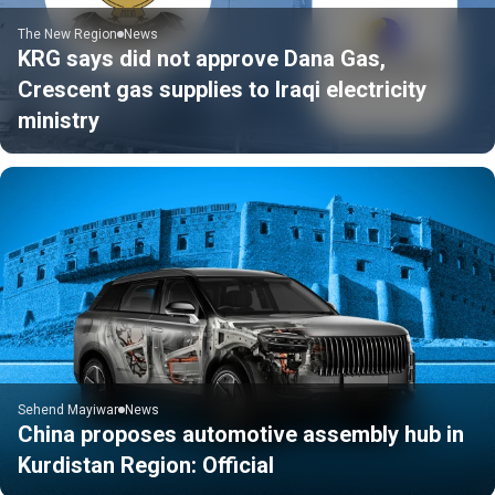
The New Region
News
KRG says did not approve Dana Gas,
Crescent gas supplies to Iraqi electricity
ministry
Sehend Mayiwar
News
China proposes automotive assembly hub in
Kurdistan Region: Official