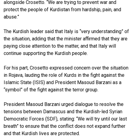
alongside Crosetto. “We are trying to prevent war and
protect the people of Kurdistan from hardship, pain, and
abuse.”
The Kurdish leader said that Italy is “very understanding” of
the situation, adding that the minister affirmed that they are
paying close attention to the matter, and that Italy will
continue supporting the Kurdish people.
For his part, Crosetto expressed concern over the situation
in Rojava, lauding the role of Kurds in the fight against the
Islamic State (ISIS) and President Masoud Barzani as a
“symbol” of the fight against the terror group.
President Masoud Barzani urged dialogue to resolve the
tensions between Damascus and the Kurdish-led Syrian
Democratic Forces (SDF), stating: “We will try until our last
breath” to ensure that the conflict does not expand further
and that Kurdish lives are protected.