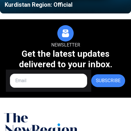
Kurdistan Region: Official
NEWSLETTER
Get the latest updates
delivered to your inbox.
SUBSCRIBE