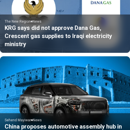
The New Region
News
KRG says did not approve Dana Gas,
Crescent gas supplies to Iraqi electricity
ministry
Sehend Mayiwar
News
China proposes automotive assembly hub in