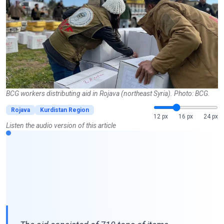
BCG workers distributing aid in Rojava (northeast Syria). Photo: BCG.
Rojava
Kurdistan Region
12 px
16 px
24 px
Listen the audio version of this article