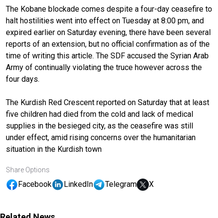
The Kobane blockade comes despite a four-day ceasefire to
halt hostilities went into effect on Tuesday at 8:00 pm, and
expired earlier on Saturday evening, there have been several
reports of an extension, but no official confirmation as of the
time of writing this article. The SDF accused the Syrian Arab
Army of continually violating the truce however across the
four days.
The Kurdish Red Crescent reported on Saturday that at least
five children had died from the cold and lack of medical
supplies in the besieged city, as the ceasefire was still
under effect, amid rising concerns over the humanitarian
situation in the Kurdish town
Share Options
Facebook
LinkedIn
Telegram
X
Related News