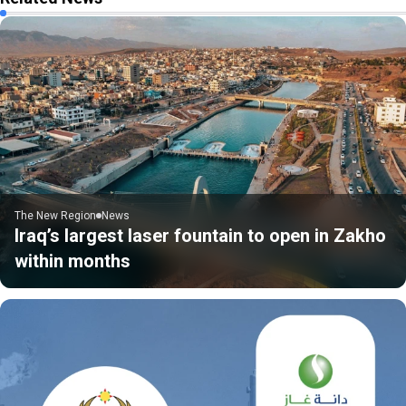
The New Region
News
Iraq’s largest laser fountain to open in Zakho
within months