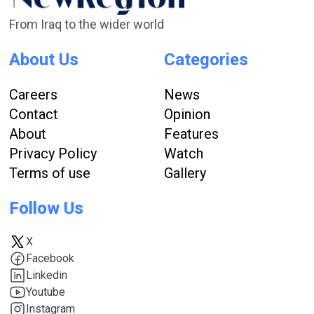
From Iraq to the wider world
About Us
Categories
Careers
News
Contact
Opinion
About
Features
Privacy Policy
Watch
Terms of use
Gallery
Follow Us
X
Facebook
Linkedin
Youtube
Instagram