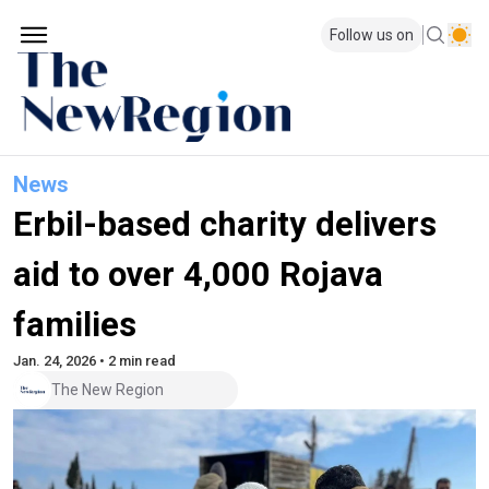
Follow us on
News
Erbil-based charity delivers
aid to over 4,000 Rojava
families
Jan. 24, 2026 • 2 min read
The New Region