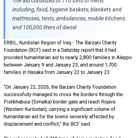
The aid consisted of 710 tons of items
including, food, hygiene baskets, blankets and
mattresses, tents, ambulances, mobile kitchens
and 100,000 liters of diesel
ERBIL, Kurdistan Region of Iraq - The Barzani Charity
Foundation (BCF) said in a Saturday report that it had
provided humanitarian aid to nearly 2,800 families in Aleppo
between January 9 and January 23, and around 1,700
families in Hasaka from January 22 to January 23.
“On January 22, 2026, the Barzani Charity Foundation
successfully managed to cross the borders through the
Pishkhabour (Simalka) border gate and reach Rojava
(Western Kurdistan), carrying a significant volume of
humanitarian aid for the towns severely affected by
displacement and conflict,” the BCF said.