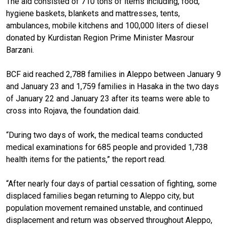
The aid consisted of 710 tons of items including, food,
hygiene baskets, blankets and mattresses, tents,
ambulances, mobile kitchens and 100,000 liters of diesel
donated by Kurdistan Region Prime Minister Masrour
Barzani.
BCF aid reached 2,788 families in Aleppo between January 9
and January 23 and 1,759 families in Hasaka in the two days
of January 22 and January 23 after its teams were able to
cross into Rojava, the foundation daid.
“During two days of work, the medical teams conducted
medical examinations for 685 people and provided 1,738
health items for the patients,” the report read.
“After nearly four days of partial cessation of fighting, some
displaced families began returning to Aleppo city, but
population movement remained unstable, and continued
displacement and return was observed throughout Aleppo,