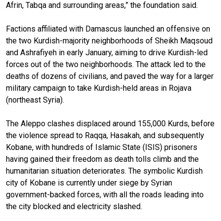
Afrin, Tabqa and surrounding areas,” the foundation said.
Factions affiliated with Damascus launched an offensive on
the two Kurdish-majority neighborhoods of Sheikh Maqsoud
and Ashrafiyeh in early January, aiming to drive Kurdish-led
forces out of the two neighborhoods. The attack led to the
deaths of dozens of civilians, and paved the way for a larger
military campaign to take Kurdish-held areas in Rojava
(northeast Syria).
The Aleppo clashes displaced around 155,000 Kurds, before
the violence spread to Raqqa, Hasakah, and subsequently
Kobane, with hundreds of Islamic State (ISIS) prisoners
having gained their freedom as death tolls climb and the
humanitarian situation deteriorates. The symbolic Kurdish
city of Kobane is currently under siege by Syrian
government-backed forces, with all the roads leading into
the city blocked and electricity slashed.