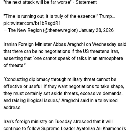
"the next attack will be far worse" - Statement
"Time is running out, it is truly of the essence!" Trump…
pic.twitter.com/bt1bRsgdR1
— The New Region (@thenewregion)
January 28, 2026
Iranian Foreign Minister Abbas Araghchi on Wednesday said
that there can be no negotiations if the US threatens Iran,
asserting that “one cannot speak of talks in an atmosphere
of threats.”
“Conducting diplomacy through military threat cannot be
effective or useful. If they want negotiations to take shape,
they must certainly set aside threats, excessive demands,
and raising illogical issues,” Araghchi said in a televised
address.
Iran’s foreign ministry on Tuesday stressed that it will
continue to follow Supreme Leader Ayatollah Ali Khamenei’s