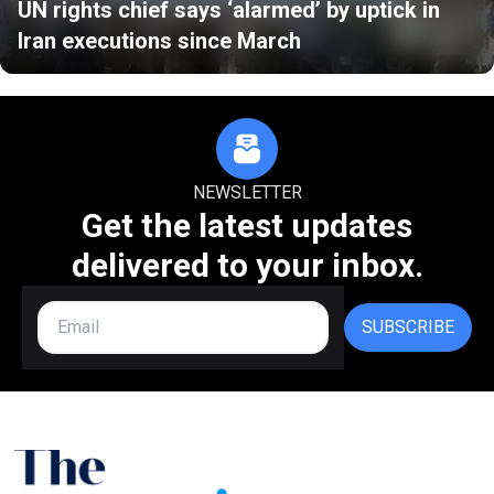
UN rights chief says ‘alarmed’ by uptick in
Iran executions since March
NEWSLETTER
Get the latest updates
delivered to your inbox.
SUBSCRIBE