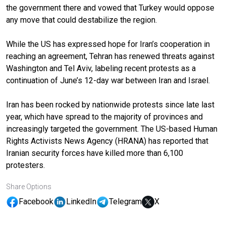
the government there and vowed that Turkey would oppose
any move that could destabilize the region.
While the US has expressed hope for Iran’s cooperation in
reaching an agreement, Tehran has renewed threats against
Washington and Tel Aviv, labeling recent protests as a
continuation of June’s 12-day war between Iran and Israel.
Iran has been rocked by nationwide protests since late last
year, which have spread to the majority of provinces and
increasingly targeted the government. The US-based Human
Rights Activists News Agency (HRANA) has reported that
Iranian security forces have killed more than 6,100
protesters.
Share Options
Facebook
LinkedIn
Telegram
X