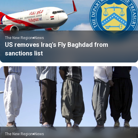
The New Region
News
US removes Iraq's Fly Baghdad from
sanctions list
The New Region
News