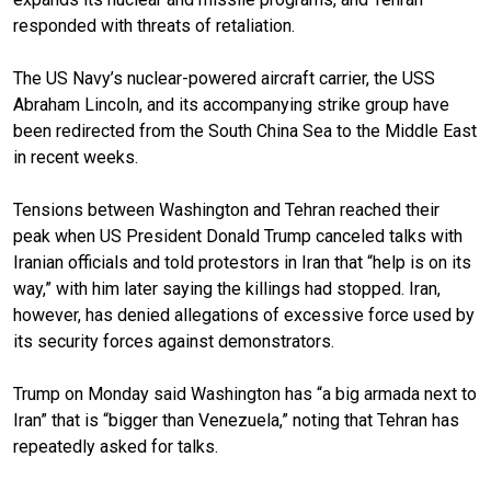
responded with threats of retaliation.
The US Navy’s nuclear-powered aircraft carrier, the USS
Abraham Lincoln, and its accompanying strike group have
been redirected from the South China Sea to the Middle East
in recent weeks.
Tensions between Washington and Tehran reached their
peak when US President Donald Trump canceled talks with
Iranian officials and told protestors in Iran that “help is on its
way,” with him later saying the killings had stopped. Iran,
however, has denied allegations of excessive force used by
its security forces against demonstrators.
Trump on Monday said Washington has “a big armada next to
Iran” that is “bigger than Venezuela,” noting that Tehran has
repeatedly asked for talks.