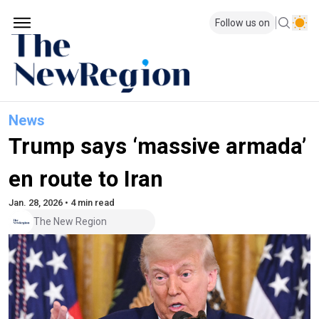
Follow us on
News
Trump says ‘massive armada’
en route to Iran
Jan. 28, 2026 • 4 min read
The New Region