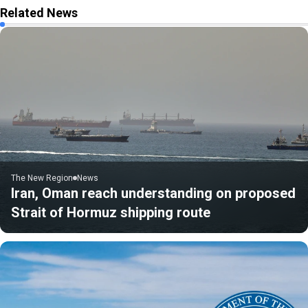
Related News
The New Region
News
Iran, Oman reach understanding on proposed
Strait of Hormuz shipping route