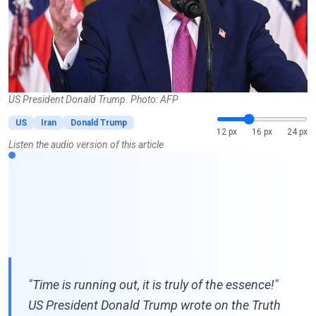
US President Donald Trump. Photo: AFP
US
Iran
Donald Trump
12 px
16 px
24 px
Listen the audio version of this article
"Time is running out, it is truly of the essence!"
US President Donald Trump wrote on the Truth