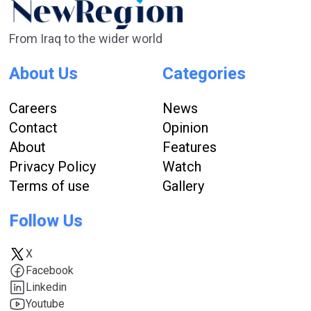
From Iraq to the wider world
About Us
Categories
Careers
News
Contact
Opinion
About
Features
Privacy Policy
Watch
Terms of use
Gallery
Follow Us
X
Facebook
Linkedin
Youtube