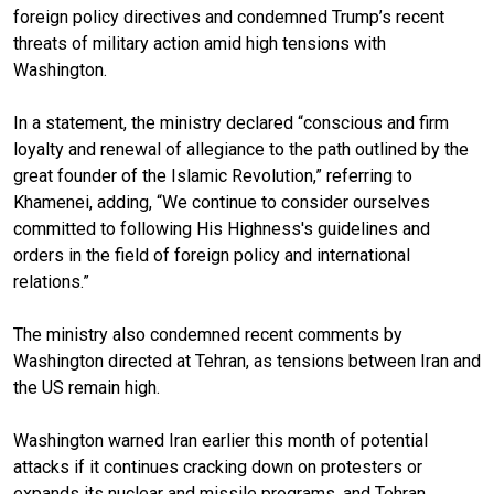
foreign policy directives and condemned Trump’s recent
threats of military action amid high tensions with
Washington.
In a statement, the ministry declared “conscious and firm
loyalty and renewal of allegiance to the path outlined by the
great founder of the Islamic Revolution,” referring to
Khamenei, adding, “We continue to consider ourselves
committed to following His Highness's guidelines and
orders in the field of foreign policy and international
relations.”
The ministry also condemned recent comments by
Washington directed at Tehran, as tensions between Iran and
the US remain high.
Washington warned Iran earlier this month of potential
attacks if it continues cracking down on protesters or
expands its nuclear and missile programs, and Tehran