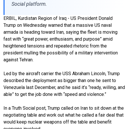
Social platform.
ERBIL, Kurdistan Region of Iraq - US President Donald
Trump on Wednesday warned that a massive US naval
armada is heading toward Iran, saying the fleet is moving
fast with “great power, enthusiasm, and purpose” amid
heightened tensions and repeated rhetoric from the
president mulling the possibility of a military intervention
against Tehran.
Led by the aircraft carrier the USS Abraham Lincoln, Trump
described the deployment as bigger than one he sent to
Venezuela last December, and he said it’s “ready, willing, and
able” to get the job done with “speed and violence.”
In a Truth Social post, Trump called on Iran to sit down at the
negotiating table and work out what he called a fair deal that
would keep nuclear weapons off the table and benefit
everyone involved.