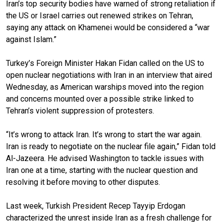
Iran’s top security bodies have warned of strong retaliation if
the US or Israel carries out renewed strikes on Tehran,
saying any attack on Khamenei would be considered a “war
against Islam.”
Turkey’s Foreign Minister Hakan Fidan called on the US to
open nuclear negotiations with Iran in an interview that aired
Wednesday, as American warships moved into the region
and concerns mounted over a possible strike linked to
Tehran’s violent suppression of protesters.
“It’s wrong to attack Iran. It’s wrong to start the war again.
Iran is ready to negotiate on the nuclear file again,” Fidan told
Al-Jazeera. He advised Washington to tackle issues with
Iran one at a time, starting with the nuclear question and
resolving it before moving to other disputes.
Last week, Turkish President Recep Tayyip Erdogan
characterized the unrest inside Iran as a fresh challenge for