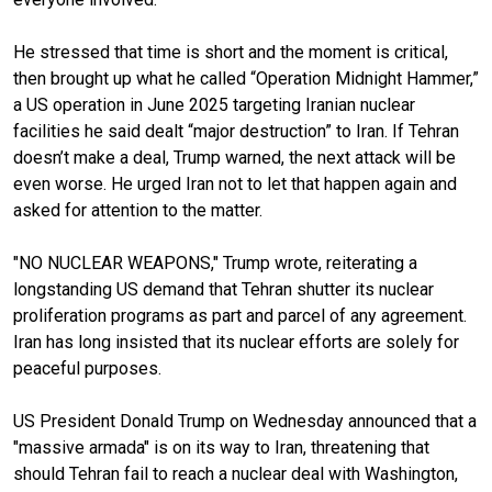
He stressed that time is short and the moment is critical,
then brought up what he called “Operation Midnight Hammer,”
a US operation in June 2025 targeting Iranian nuclear
facilities he said dealt “major destruction” to Iran. If Tehran
doesn’t make a deal, Trump warned, the next attack will be
even worse. He urged Iran not to let that happen again and
asked for attention to the matter.
"NO NUCLEAR WEAPONS," Trump wrote, reiterating a
longstanding US demand that Tehran shutter its nuclear
proliferation programs as part and parcel of any agreement.
Iran has long insisted that its nuclear efforts are solely for
peaceful purposes.
US President Donald Trump on Wednesday announced that a
"massive armada" is on its way to Iran, threatening that
should Tehran fail to reach a nuclear deal with Washington,