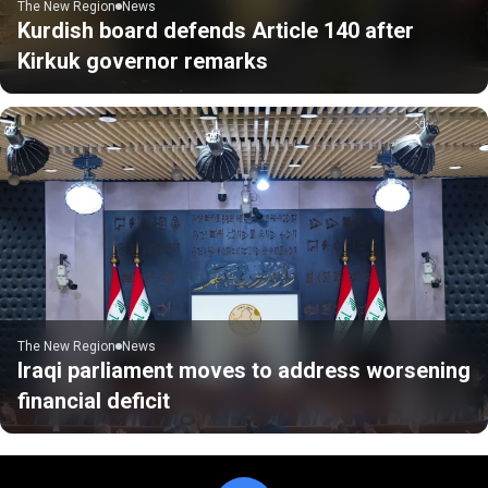
The New Region
News
Kurdish board defends Article 140 after
Kirkuk governor remarks
The New Region
News
Iraqi parliament moves to address worsening
financial deficit