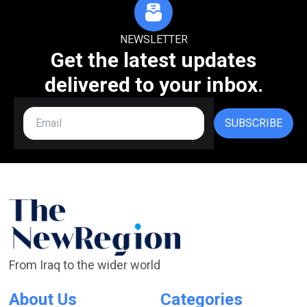
NEWSLETTER
Get the latest updates
delivered to your inbox.
SUBSCRIBE
From Iraq to the wider world
About Us
Categories