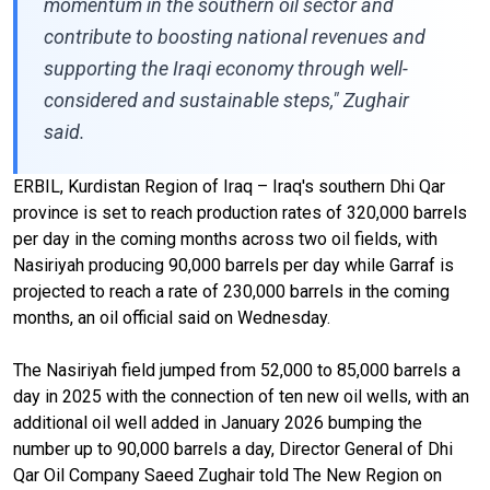
momentum in the southern oil sector and
contribute to boosting national revenues and
supporting the Iraqi economy through well-
considered and sustainable steps," Zughair
said.
ERBIL, Kurdistan Region of Iraq – Iraq's southern Dhi Qar
province is set to reach production rates of 320,000 barrels
per day in the coming months across two oil fields, with
Nasiriyah producing 90,000 barrels per day while Garraf is
projected to reach a rate of 230,000 barrels in the coming
months, an oil official said on Wednesday.
The Nasiriyah field jumped from 52,000 to 85,000 barrels a
day in 2025 with the connection of ten new oil wells, with an
additional oil well added in January 2026 bumping the
number up to 90,000 barrels a day, Director General of Dhi
Qar Oil Company Saeed Zughair told The New Region on