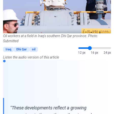
Oil workers at a field in Iraq's southern Dhi Qar province. Photo:
Submitted
Iraq
Dhi Qar
oil
12 px
16 px
24 px
Listen the audio version of this article
"These developments reflect a growing