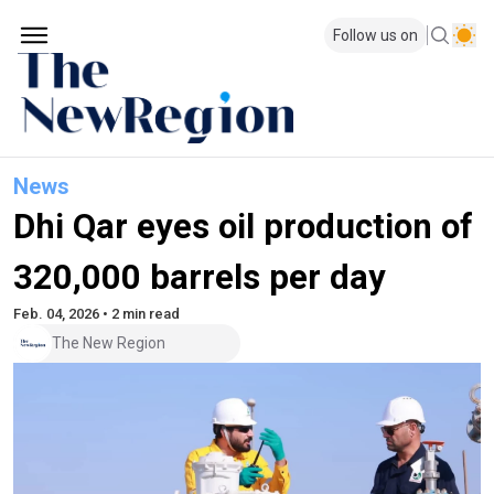
Follow us on
News
Dhi Qar eyes oil production of
320,000 barrels per day
Feb. 04, 2026 • 2 min read
The New Region