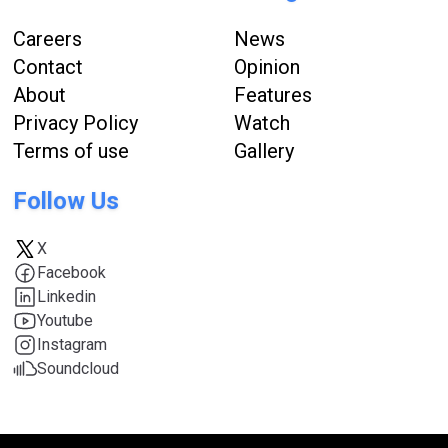
Careers
News
Contact
Opinion
About
Features
Privacy Policy
Watch
Terms of use
Gallery
Follow Us
X
Facebook
Linkedin
Youtube
Instagram
Soundcloud