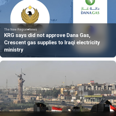
The New Region
News
KRG says did not approve Dana Gas,
Crescent gas supplies to Iraqi electricity
ministry