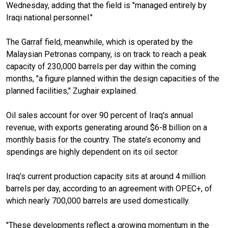
Wednesday, adding that the field is "managed entirely by
Iraqi national personnel."
The Garraf field, meanwhile, which is operated by the
Malaysian Petronas company, is on track to reach a peak
capacity of 230,000 barrels per day within the coming
months, "a figure planned within the design capacities of the
planned facilities," Zughair explained.
Oil sales account for over 90 percent of Iraq's annual
revenue, with exports generating around $6-8 billion on a
monthly basis for the country. The state’s economy and
spendings are highly dependent on its oil sector.
Iraq’s current production capacity sits at around 4 million
barrels per day, according to an agreement with OPEC+, of
which nearly 700,000 barrels are used domestically.
"These developments reflect a growing momentum in the