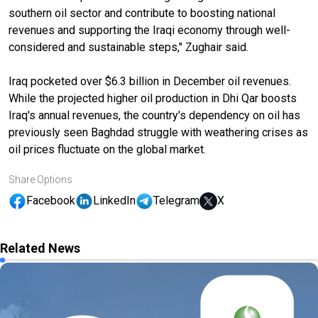
southern oil sector and contribute to boosting national
revenues and supporting the Iraqi economy through well-
considered and sustainable steps," Zughair said.
Iraq pocketed over $6.3 billion in December oil revenues.
While the projected higher oil production in Dhi Qar boosts
Iraq's annual revenues, the country's dependency on oil has
previously seen Baghdad struggle with weathering crises as
oil prices fluctuate on the global market.
Share Options
Facebook
LinkedIn
Telegram
X
Related News