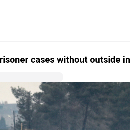
risoner cases without outside in