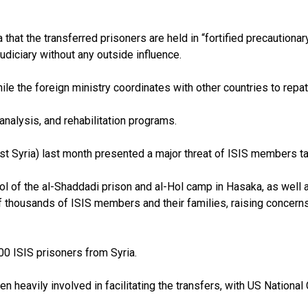
 that the transferred prisoners are held in “fortified precautiona
udiciary without any outside influence.
le the foreign ministry coordinates with other countries to repatr
 analysis, and rehabilitation programs.
st Syria) last month presented a major threat of ISIS members ta
ol of the al-Shaddadi prison and al-Hol camp in Hasaka, as well a
 thousands of ISIS members and their families, raising concerns
0 ISIS prisoners from Syria.
en heavily involved in facilitating the transfers, with US Nationa