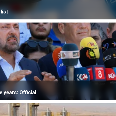
list
e years: Official