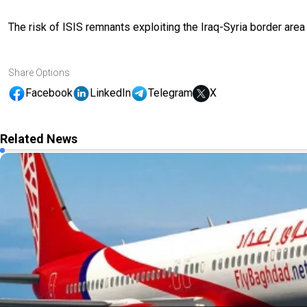
The risk of ISIS remnants exploiting the Iraq-Syria border are
Share Options
Facebook
LinkedIn
Telegram
X
Related News