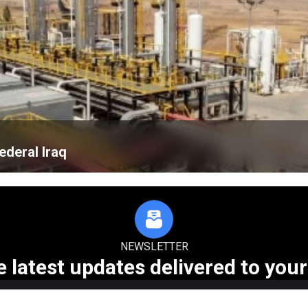
ederal Iraq
NEWSLETTER
e latest updates delivered to your