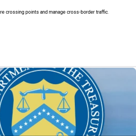
ure crossing points and manage cross-border traffic.