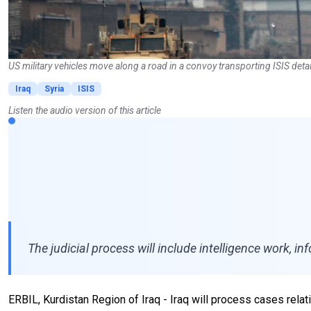
US military vehicles move along a road in a convoy transporting ISIS deta
Iraq
Syria
ISIS
Listen the audio version of this article
The judicial process will include intelligence work, i
ERBIL, Kurdistan Region of Iraq - Iraq will process cases relati