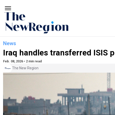
News
Iraq handles transferred ISIS p
Feb. 08, 2026 • 2 min read
The New Region