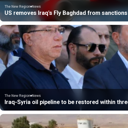
The New Region
News
US removes Iraq's Fly Baghdad from sanctions 
The New Region
News
Iraq-Syria oil pipeline to be restored within thre