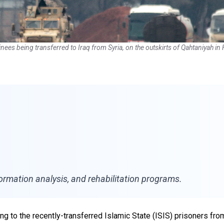
inees being transferred to Iraq from Syria, on the outskirts of Qahtaniyah 
nformation analysis, and rehabilitation programs.
ng to the recently-transferred Islamic State (ISIS) prisoners from