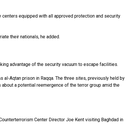
ry centers equipped with all approved protection and security
iate their nationals, he added.
king advantage of the security vacuum to escape facilities.
s al-Aqtan prison in Raqqa. The three sites, previously held by
 about a potential reemergence of the terror group amid the
l Counterterrorism Center Director Joe Kent visiting Baghdad in