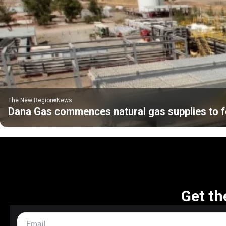
The New Region
News
Dana Gas commences natural gas supplies to f
Get th