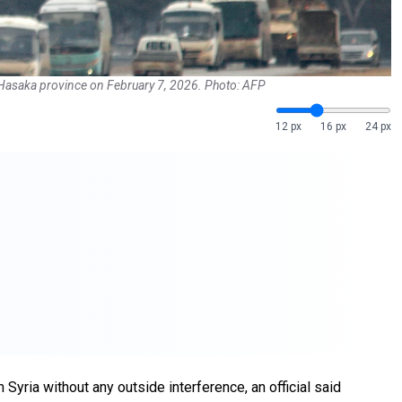
in Hasaka province on February 7, 2026. Photo: AFP
12 px
16 px
24 px
 Syria without any outside interference, an official said