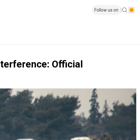
Follow us on
terference: Official