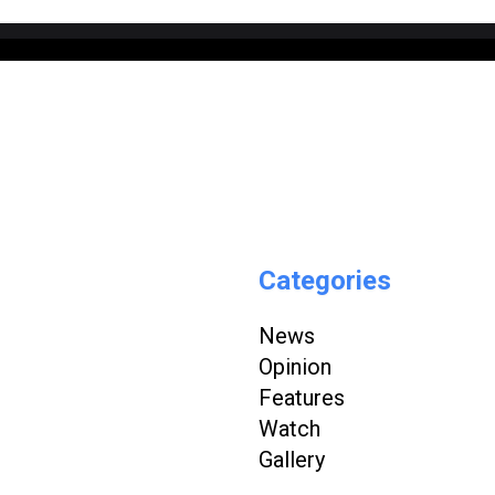
Categories
News
Opinion
Features
Watch
Gallery