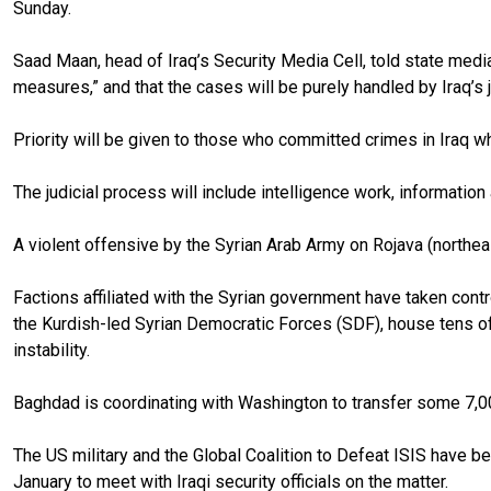
Sunday.
Saad Maan, head of Iraq’s Security Media Cell, told state media
measures,” and that the cases will be purely handled by Iraq’s j
Priority will be given to those who committed crimes in Iraq whi
The judicial process will include intelligence work, information
A violent offensive by the Syrian Arab Army on Rojava (northea
Factions affiliated with the Syrian government have taken contr
the Kurdish-led Syrian Democratic Forces (SDF), house tens of
instability.
Baghdad is coordinating with Washington to transfer some 7,00
The US military and the Global Coalition to Defeat ISIS have be
January to meet with Iraqi security officials on the matter.