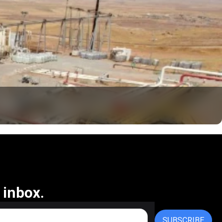
 inbox.
SUBSCRIBE