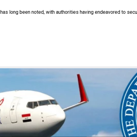
a has long been noted, with authorities having endeavored to sec