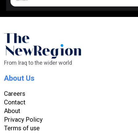
From Iraq to the wider world
About Us
Careers
Contact
About
Privacy Policy
Terms of use