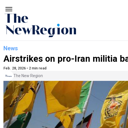
News
Airstrikes on pro-Iran militia ba
Feb. 28, 2026 • 2 min read
The New Region