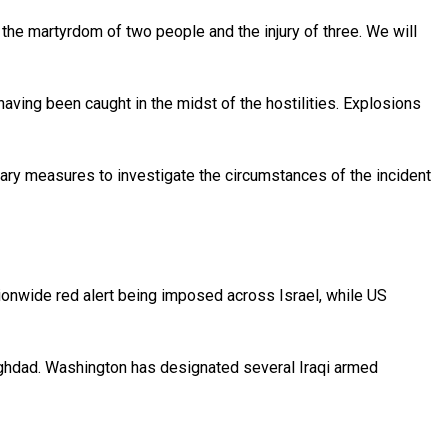
n the martyrdom of two people and the injury of three. We will
having been caught in the midst of the hostilities. Explosions
sary measures to investigate the circumstances of the incident
tionwide red alert being imposed across Israel, while US
Baghdad. Washington has designated several Iraqi armed