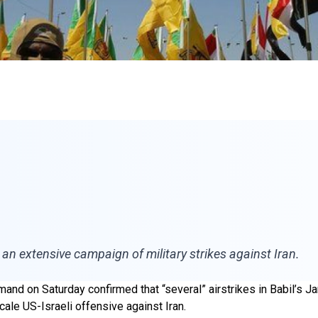
an extensive campaign of military strikes against Iran.
nd on Saturday confirmed that “several” airstrikes in Babil’s Jar
ale US-Israeli offensive against Iran.