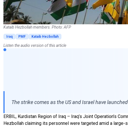
Kataib Hezbollah members. Photo: AFP
Iraq
PMF
Kataib Hezbollah
Listen the audio version of this article
The strike comes as the US and Israel have launched 
ERBIL, Kurdistan Region of Iraq – Iraq’s Joint Operation’s Comma
Hezbollah claiming its personnel were targeted amid a large-sc