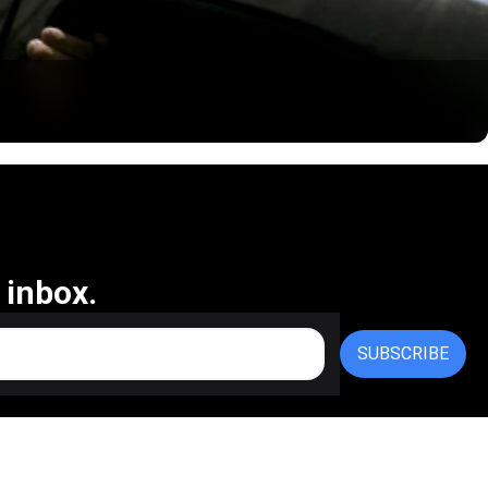
 inbox.
SUBSCRIBE