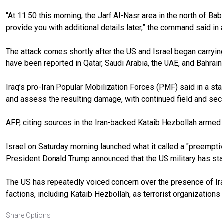
“At 11:50 this morning, the Jarf Al-Nasr area in the north of Ba
provide you with additional details later,” the command said in
The attack comes shortly after the US and Israel began carrying
have been reported in Qatar, Saudi Arabia, the UAE, and Bahrain
Iraq’s pro-Iran Popular Mobilization Forces (PMF) said in a st
and assess the resulting damage, with continued field and secu
AFP, citing sources in the Iran-backed Kataib Hezbollah armed
Israel on Saturday morning launched what it called a "preempti
President Donald Trump announced that the US military has star
The US has repeatedly voiced concern over the presence of Ira
factions, including Kataib Hezbollah, as terrorist organization
Share Options