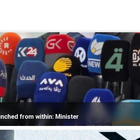
unched from within: Minister