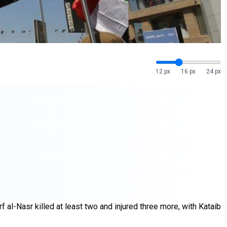
12 px
16 px
24 px
f al-Nasr killed at least two and injured three more, with Kataib