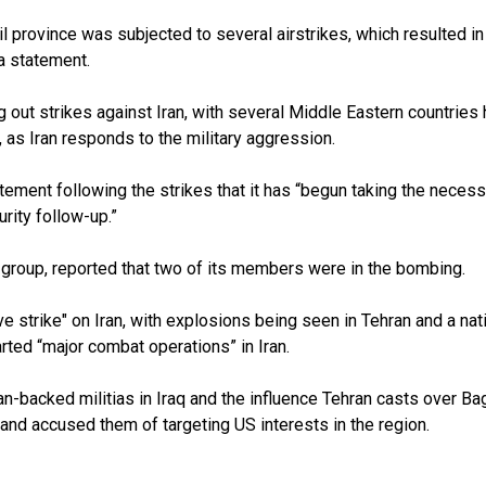
bil province was subjected to several airstrikes, which resulted i
 a statement.
 out strikes against Iran, with several Middle Eastern countries 
, as Iran responds to the military aggression.
atement following the strikes that it has “begun taking the neces
rity follow-up.”
 group, reported that two of its members were in the bombing.
ve strike" on Iran, with explosions being seen in Tehran and a na
ted “major combat operations” in Iran.
n-backed militias in Iraq and the influence Tehran casts over 
s and accused them of targeting US interests in the region.