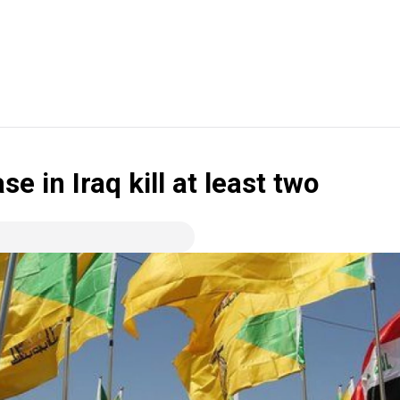
se in Iraq kill at least two