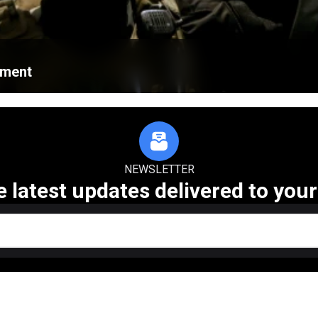
ament
NEWSLETTER
e latest updates delivered to your