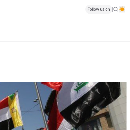
Follow us on