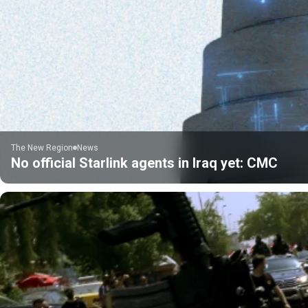
The New Region
News
No official Starlink agents in Iraq yet: CMC