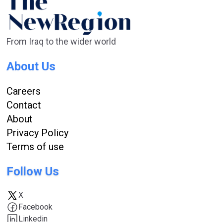
From Iraq to the wider world
About Us
Careers
Contact
About
Privacy Policy
Terms of use
Follow Us
X
Facebook
Linkedin