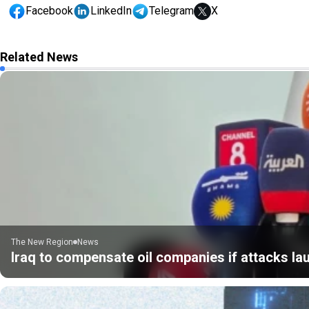
Facebook
LinkedIn
Telegram
X
Related News
The New Region
News
Iraq to compensate oil companies if attacks la