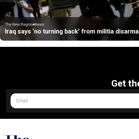
The New Region
News
Iraq says ‘no turning back’ from militia disarm
Get th