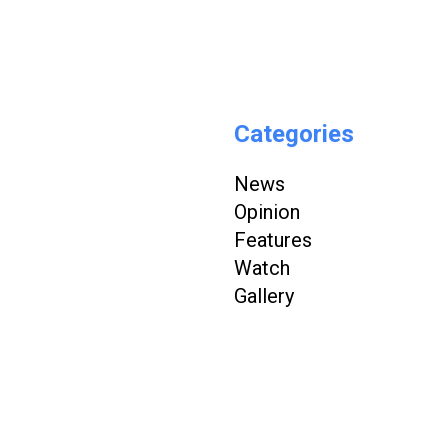
Categories
News
Opinion
Features
Watch
Gallery