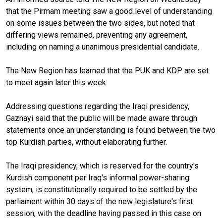
that the Pirmam meeting saw a good level of understanding
on some issues between the two sides, but noted that
differing views remained, preventing any agreement,
including on naming a unanimous presidential candidate.
The New Region has learned that the PUK and KDP are set
to meet again later this week.
Addressing questions regarding the Iraqi presidency,
Gaznayi said that the public will be made aware through
statements once an understanding is found between the two
top Kurdish parties, without elaborating further.
The Iraqi presidency, which is reserved for the country's
Kurdish component per Iraq's informal power-sharing
system, is constitutionally required to be settled by the
parliament within 30 days of the new legislature's first
session, with the deadline having passed in this case on