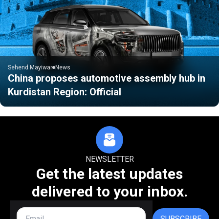
Sehend Mayiwar
News
China proposes automotive assembly hub in
Kurdistan Region: Official
NEWSLETTER
Get the latest updates
delivered to your inbox.
SUBSCRIBE