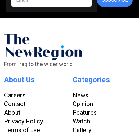
From Iraq to the wider world
About Us
Categories
Careers
News
Contact
Opinion
About
Features
Privacy Policy
Watch
Terms of use
Gallery