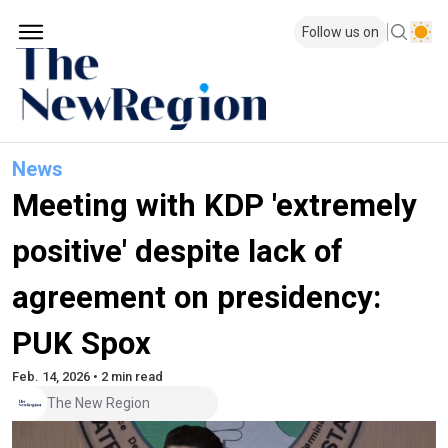
Follow us on
News
Meeting with KDP 'extremely
positive' despite lack of
agreement on presidency:
PUK Spox
Feb. 14, 2026 • 2 min read
The New Region