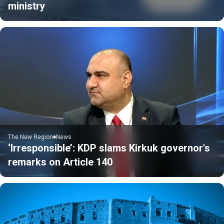
ministry
The New Region
News
‘Irresponsible’: KDP slams Kirkuk governor's
remarks on Article 140