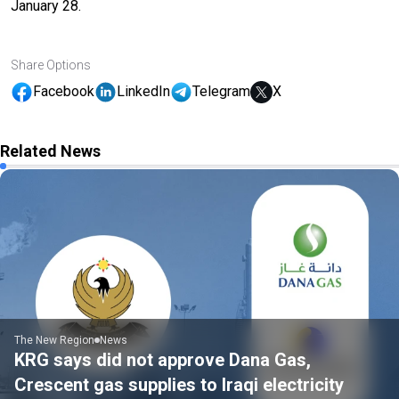
January 28.
Share Options
Facebook
LinkedIn
Telegram
X
Related News
The New Region
News
KRG says did not approve Dana Gas,
Crescent gas supplies to Iraqi electricity