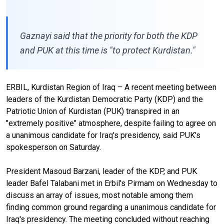
Gaznayi said that the priority for both the KDP
and PUK at this time is "to protect Kurdistan."
ERBIL, Kurdistan Region of Iraq – A recent meeting between
leaders of the Kurdistan Democratic Party (KDP) and the
Patriotic Union of Kurdistan (PUK) transpired in an
"extremely positive" atmosphere, despite failing to agree on
a unanimous candidate for Iraq's presidency, said PUK’s
spokesperson on Saturday.
President Masoud Barzani, leader of the KDP, and PUK
leader Bafel Talabani met in Erbil's Pirmam on Wednesday to
discuss an array of issues, most notable among them
finding common ground regarding a unanimous candidate for
Iraq's presidency. The meeting concluded without reaching