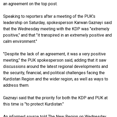
an agreement on the top post.
Speaking to reporters after a meeting of the PUK's
leadership on Saturday, spokesperson Karwan Gaznayi said
that the Wednesday meeting with the KDP was "extremely
positive," and that "it transpired in an extremely positive and
calm environment."
"Despite the lack of an agreement, it was a very positive
meeting," the PUK spokesperson said, adding that it saw
discussions around the latest regional developments and
the security, financial, and political challenges facing the
Kurdistan Region and the wider region, as well as ways to
address them.
Gaznayi said that the priority for both the KDP and PUK at
this time is "to protect Kurdistan."
An informed source told The New Region on Wednesday