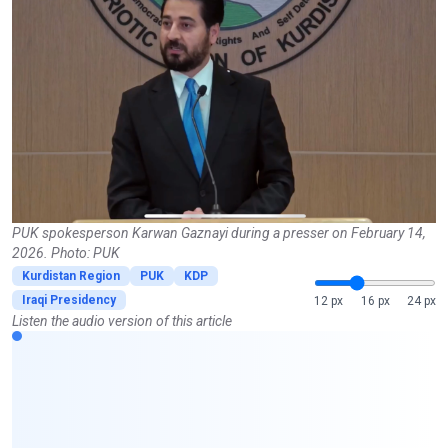
PUK spokesperson Karwan Gaznayi during a presser on February 14,
2026. Photo: PUK
Kurdistan Region
PUK
KDP
Iraqi Presidency
12 px
16 px
24 px
Listen the audio version of this article