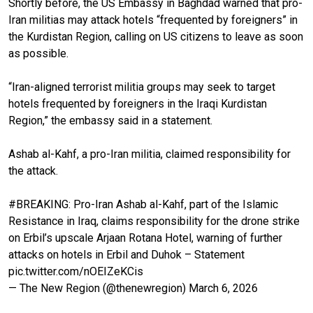
Shortly before, the US Embassy in Baghdad warned that pro-
Iran militias may attack hotels “frequented by foreigners” in
the Kurdistan Region, calling on US citizens to leave as soon
as possible.
“Iran-aligned terrorist militia groups may seek to target
hotels frequented by foreigners in the Iraqi Kurdistan
Region,” the embassy said in a statement.
Ashab al-Kahf, a pro-Iran militia, claimed responsibility for
the attack.
#BREAKING
: Pro-Iran Ashab al-Kahf, part of the Islamic
Resistance in Iraq, claims responsibility for the drone strike
on Erbil’s upscale Arjaan Rotana Hotel, warning of further
attacks on hotels in Erbil and Duhok – Statement
pic.twitter.com/nOEIZeKCis
— The New Region (@thenewregion)
March 6, 2026