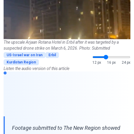
The upscale Arjaan Rotana Hotel in Erbil after it was targeted by a
suspected drone strike on March 6, 2026. Photo: Submitted
US-Israel war on Iran
Erbil
Kurdistan Region
12 px
16 px
24 px
Listen the audio version of this article
Footage submitted to The New Region showed