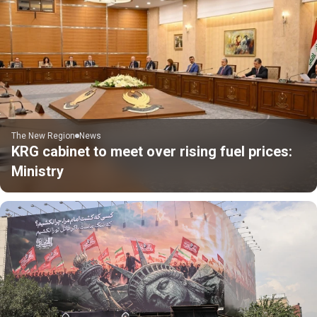
The New Region
News
KRG cabinet to meet over rising fuel prices:
Ministry