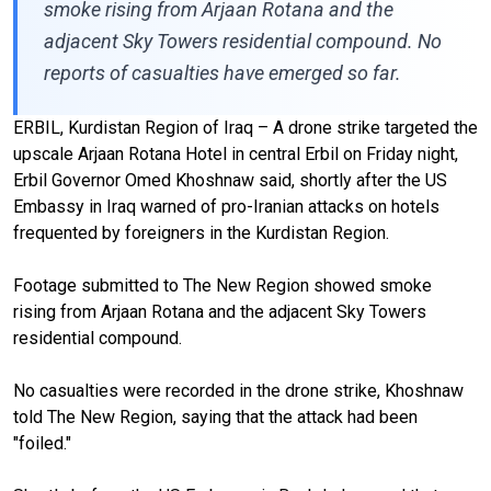
smoke rising from Arjaan Rotana and the
adjacent Sky Towers residential compound. No
reports of casualties have emerged so far.
ERBIL, Kurdistan Region of Iraq – A drone strike targeted the
upscale Arjaan Rotana Hotel in central Erbil on Friday night,
Erbil Governor Omed Khoshnaw said, shortly after the US
Embassy in Iraq warned of pro-Iranian attacks on hotels
frequented by foreigners in the Kurdistan Region.
Footage submitted to The New Region showed smoke
rising from Arjaan Rotana and the adjacent Sky Towers
residential compound.
No casualties were recorded in the drone strike, Khoshnaw
told The New Region, saying that the attack had been
"foiled."