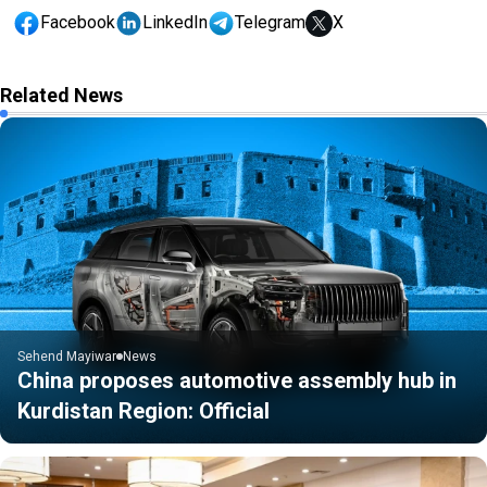
Facebook
LinkedIn
Telegram
X
Related News
Sehend Mayiwar
News
China proposes automotive assembly hub in
Kurdistan Region: Official