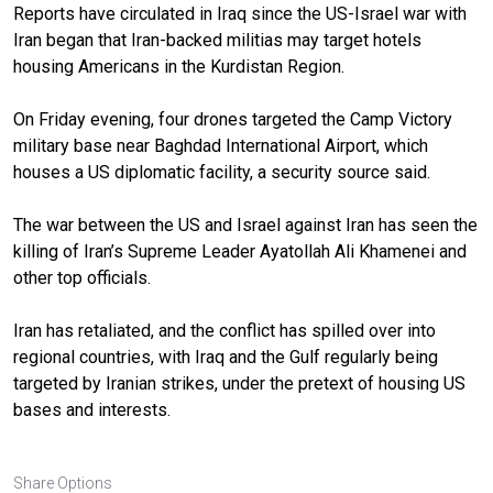
Reports have circulated in Iraq since the US-Israel war with
Iran began that Iran-backed militias may target hotels
housing Americans in the Kurdistan Region.
On Friday evening, four drones targeted the Camp Victory
military base near Baghdad International Airport, which
houses a US diplomatic facility, a security source said.
The war between the US and Israel against Iran has seen the
killing of Iran’s Supreme Leader Ayatollah Ali Khamenei and
other top officials.
Iran has retaliated, and the conflict has spilled over into
regional countries, with Iraq and the Gulf regularly being
targeted by Iranian strikes, under the pretext of housing US
bases and interests.
Share Options