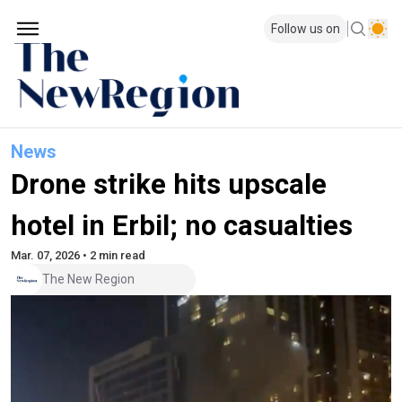
Follow us on
News
Drone strike hits upscale
hotel in Erbil; no casualties
Mar. 07, 2026 • 2 min read
The New Region