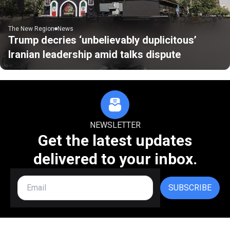
The New Region
News
Trump decries ‘unbelievably duplicitous’
Iranian leadership amid talks dispute
NEWSLETTER
Get the latest updates
delivered to your inbox.
SUBSCRIBE