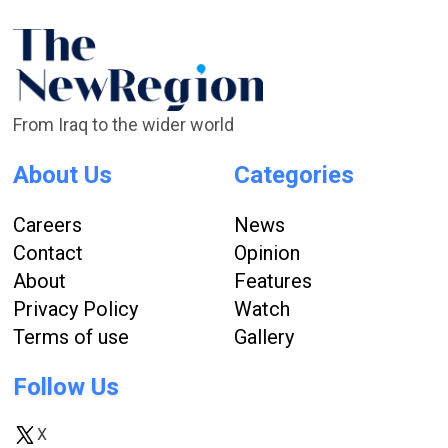
From Iraq to the wider world
About Us
Categories
Careers
News
Contact
Opinion
About
Features
Privacy Policy
Watch
Terms of use
Gallery
Follow Us
X