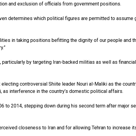
ction and exclusion of officials from government positions.
It even determines which political figures are permitted to assume
ies in taking positions befitting the dignity of our people and the
y.”
particularly by targeting Iran-backed militias as well as financial
lecting controversial Shiite leader Nouri al-Maliki as the count
 as interference in the country’s domestic political affairs.
 to 2014, stepping down during his second term after major secur
ceived closeness to Iran and for allowing Tehran to increase its 