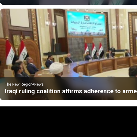
The New Region
News
Iraqi ruling coalition affirms adherence to ar