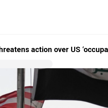
threatens action over US ‘occupa