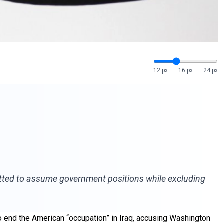
12 px
16 px
24 px
rmitted to assume government positions while excluding
o end the American “occupation” in Iraq, accusing Washington