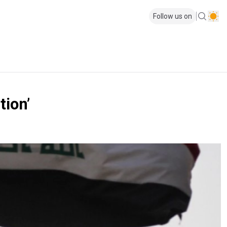
Follow us on
tion’