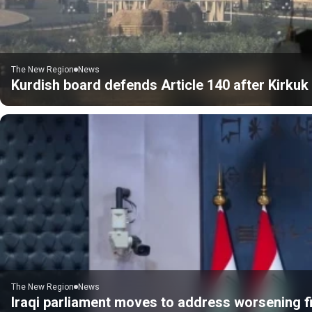
The New Region
News
Kurdish board defends Article 140 after Kirku
The New Region
News
Iraqi parliament moves to address worsening fi