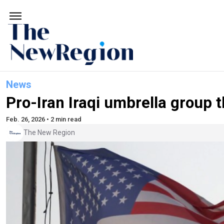
News
Pro-Iran Iraqi umbrella group 
Feb. 26, 2026 • 2 min read
The New Region