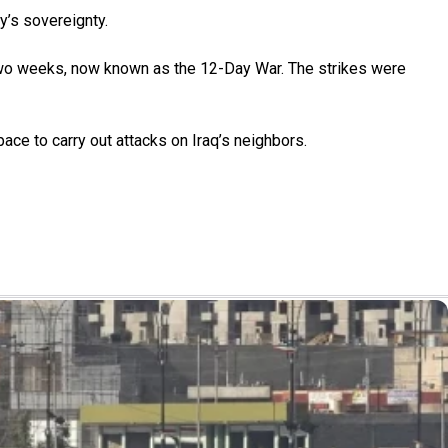
y’s sovereignty.
ly two weeks, now known as the 12-Day War. The strikes were
pace to carry out attacks on Iraq’s neighbors.