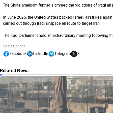
The Shiite amalgam further slammed the violations of Iraqi airs
In June 2025, the United States backed Israeli airstrikes agai
carried out through Iraqi airspace en route to target Iran.
The Iraqi parliament held an extraordinary meeting following the 
Share Options
Facebook
LinkedIn
Telegram
X
Related News