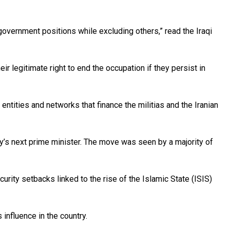
 government positions while excluding others,” read the Iraqi
ir legitimate right to end the occupation if they persist in
 entities and networks that finance the militias and the Iranian
ry’s next prime minister. The move was seen by a majority of
ity setbacks linked to the rise of the Islamic State (ISIS)
influence in the country.