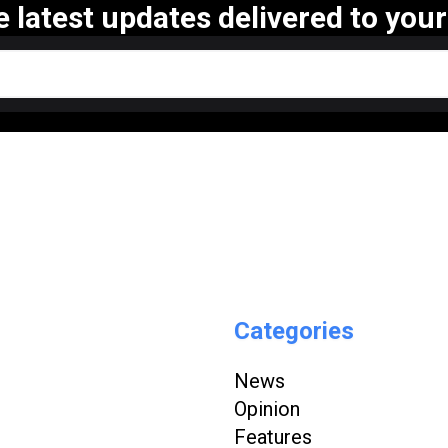
e latest updates delivered to your
Categories
News
Opinion
Features