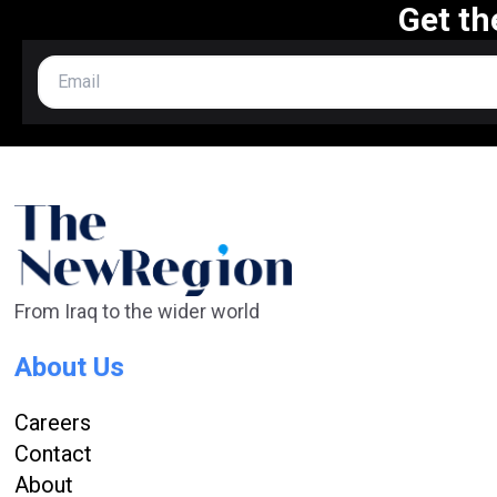
Get th
From Iraq to the wider world
About Us
Careers
Contact
About