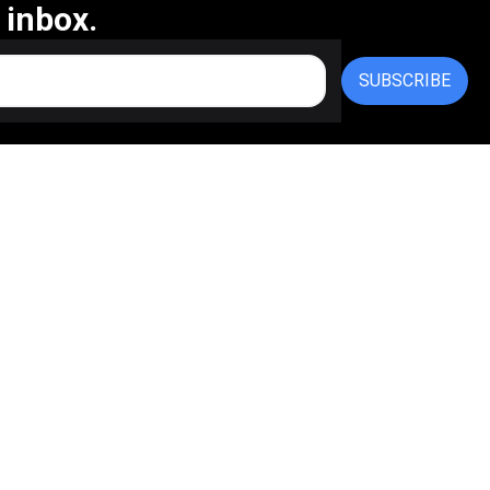
 inbox.
SUBSCRIBE