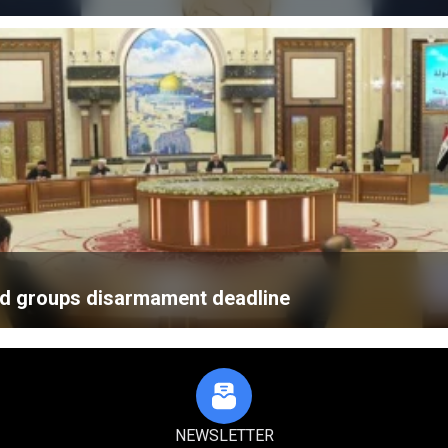
med groups disarmament deadline
NEWSLETTER