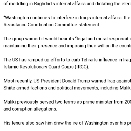
of meddling in Baghdad’s internal affairs and dictating the ele
“Washington continues to interfere in Iraq’s internal affairs. 
Resistance Coordination Committee statement.
The group warned it would bear its “legal and moral responsibilit
maintaining their presence and imposing their will on the countr
The US has ramped up efforts to curb Tehran’s influence in Iraq, 
Islamic Revolutionary Guard Corps (IRGC).
Most recently, US President Donald Trump warned Iraq against e
Shiite armed factions and political movements, including Maliki,
Maliki previously served two terms as prime minister from 2006
and corruption allegations.
His tenure also saw him draw the ire of Washington over his per