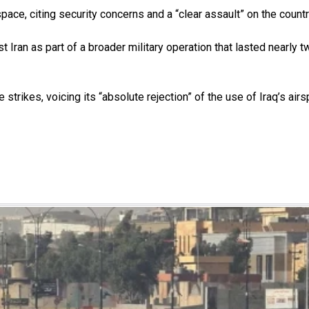
pace, citing security concerns and a “clear assault” on the countr
nst Iran as part of a broader military operation that lasted near
strikes, voicing its “absolute rejection” of the use of Iraq’s airs