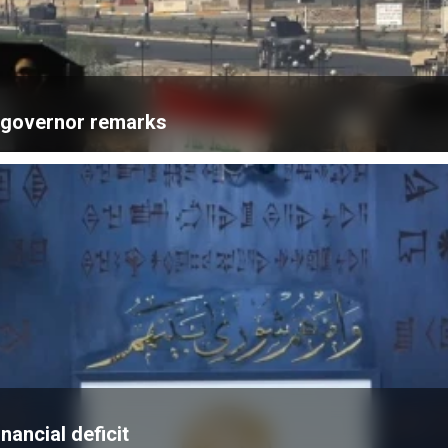
k governor remarks
nancial deficit