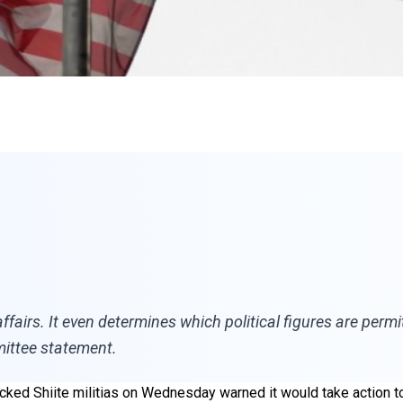
 affairs. It even determines which political figures are pe
mittee statement.
acked Shiite militias on Wednesday warned it would take action t