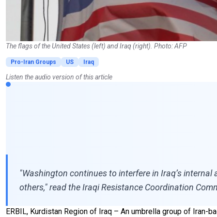
The flags of the United States (left) and Iraq (right). Photo: AFP
Pro-Iran Groups
US
Iraq
Listen the audio version of this article
"Washington continues to interfere in Iraq’s internal
others," read the Iraqi Resistance Coordination Com
ERBIL, Kurdistan Region of Iraq – An umbrella group of Iran-b