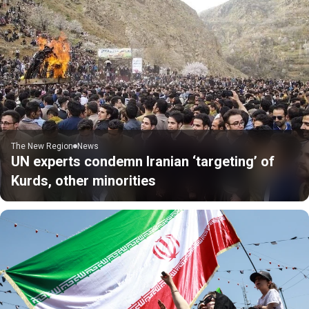
The New Region
News
UN experts condemn Iranian ‘targeting’ of
Kurds, other minorities