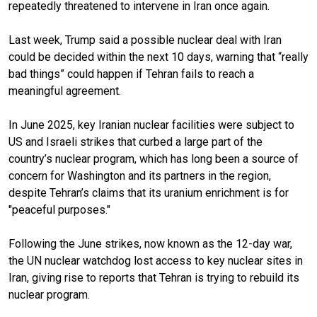
repeatedly threatened to intervene in Iran once again.
Last week, Trump said a possible nuclear deal with Iran
could be decided within the next 10 days, warning that “really
bad things” could happen if Tehran fails to reach a
meaningful agreement.
In June 2025, key Iranian nuclear facilities were subject to
US and Israeli strikes that curbed a large part of the
country’s nuclear program, which has long been a source of
concern for Washington and its partners in the region,
despite Tehran’s claims that its uranium enrichment is for
"peaceful purposes."
Following the June strikes, now known as the 12-day war,
the UN nuclear watchdog lost access to key nuclear sites in
Iran, giving rise to reports that Tehran is trying to rebuild its
nuclear program.