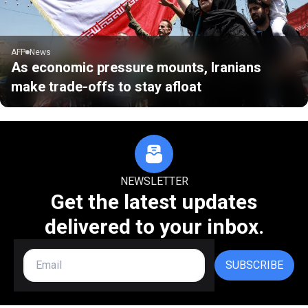
AFP
News
As economic pressure mounts, Iranians
make trade-offs to stay afloat
NEWSLETTER
Get the latest updates
delivered to your inbox.
SUBSCRIBE