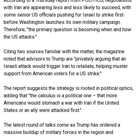
According to a Thursday report from POLITICO, negotiations
with Iran are appearing less and less likely to succeed, with
some senior US officials pushing for Israel to strike first
before Washington launches its own military campaign.
Therefore, "the primary question is becoming when and how
the US attacks."
Citing two sources familiar with the matter, the magazine
noted that advisors to Trump are "privately arguing that an
Israeli attack would trigger Iran to retaliate, helping muster
support from American voters for a US strike."
The report suggests the strategy is rooted in political optics,
adding that "the calculus is a political one – that more
Americans would stomach a war with Iran if the United
States or an ally were attacked first."
The latest round of talks come as Trump has ordered a
massive buildup of military forces in the region and