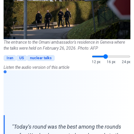
The entrance to the Omani ambassador's residence in Geneva where
the talks were held on February 26, 2026. Photo: AFP
Iran
US
nuclear talks
12 px
16 px
24 px
Listen the audio version of this article
"Today’s round was the best among the rounds