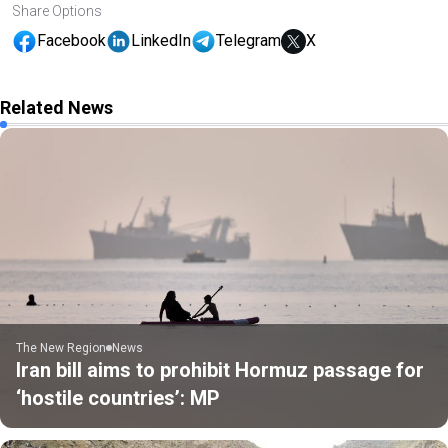
Share Options
Facebook
LinkedIn
Telegram
X
Related News
The New Region
News
Iran bill aims to prohibit Hormuz passage for
‘hostile countries’: MP