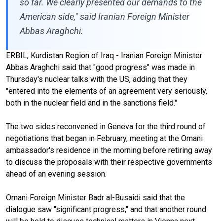
so far. We clearly presented our demands to the
American side," said Iranian Foreign Minister
Abbas Araghchi.
ERBIL, Kurdistan Region of Iraq - Iranian Foreign Minister
Abbas Araghchi said that "good progress" was made in
Thursday's nuclear talks with the US, adding that they
"entered into the elements of an agreement very seriously,
both in the nuclear field and in the sanctions field."
The two sides reconvened in Geneva for the third round of
negotiations that began in February, meeting at the Omani
ambassador's residence in the morning before retiring away
to discuss the proposals with their respective governments
ahead of an evening session.
Omani Foreign Minister Badr al-Busaidi said that the
dialogue saw "significant progress," and that another round