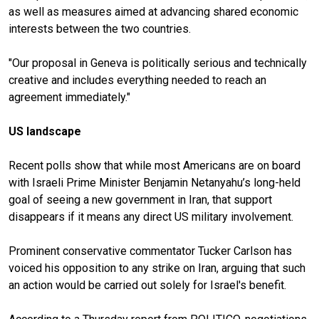
as well as measures aimed at advancing shared economic
interests between the two countries.
"Our proposal in Geneva is politically serious and technically
creative and includes everything needed to reach an
agreement immediately."
US landscape
Recent polls show that while most Americans are on board
with Israeli Prime Minister Benjamin Netanyahu’s long-held
goal of seeing a new government in Iran, that support
disappears if it means any direct US military involvement.
Prominent conservative commentator Tucker Carlson has
voiced his opposition to any strike on Iran, arguing that such
an action would be carried out solely for Israel's benefit.