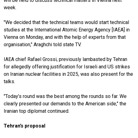
will be held to discuss technical matters in Vienna next
week.
"We decided that the technical teams would start technical
studies at the International Atomic Energy Agency [IAEA] in
Vienna on Monday, and with the help of experts from that
organisation," Araghchi told state TV.
IAEA chief Rafael Grossi, previously lambasted by Tehran
for allegedly offering justification for Israeli and US strikes
on Iranian nuclear facilities in 2025, was also present for the
talks.
"Today’s round was the best among the rounds so far. We
clearly presented our demands to the American side," the
Iranian top diplomat continued.
Tehran’s proposal