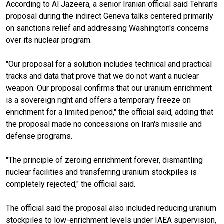
According to Al Jazeera, a senior Iranian official said Tehran's
proposal during the indirect Geneva talks centered primarily
on sanctions relief and addressing Washington's concerns
over its nuclear program.
"Our proposal for a solution includes technical and practical
tracks and data that prove that we do not want a nuclear
weapon. Our proposal confirms that our uranium enrichment
is a sovereign right and offers a temporary freeze on
enrichment for a limited period," the official said, adding that
the proposal made no concessions on Iran's missile and
defense programs.
"The principle of zeroing enrichment forever, dismantling
nuclear facilities and transferring uranium stockpiles is
completely rejected," the official said.
The official said the proposal also included reducing uranium
stockpiles to low-enrichment levels under IAEA supervision,