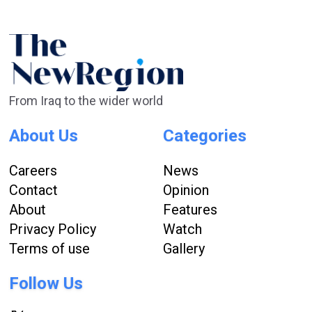
From Iraq to the wider world
About Us
Categories
Careers
News
Contact
Opinion
About
Features
Privacy Policy
Watch
Terms of use
Gallery
Follow Us