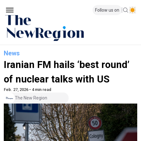
Follow us on
News
Iranian FM hails ‘best round’
of nuclear talks with US
Feb. 27, 2026 • 4 min read
The New Region